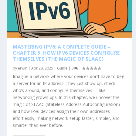
MASTERING IPV6: A COMPLETE GUIDE –
CHAPTER 5: HOW IPV6 DEVICES CONFIGURE
THEMSELVES (THE MAGIC OF SLAAC)
by
erwin
|
Apr 28, 2025
|
Guide
|
0
|
Imagine a network where your devices don’t have to beg
a server for an IP address. They just show up, check
who’s around, and configure themselves — like
networking grown-ups. In this chapter, we uncover the
magic of SLAAC (Stateless Address Autoconfiguration)
and how IPv6 devices assign their own addresses
effortlessly, making network setup faster, simpler, and
smarter than ever before.