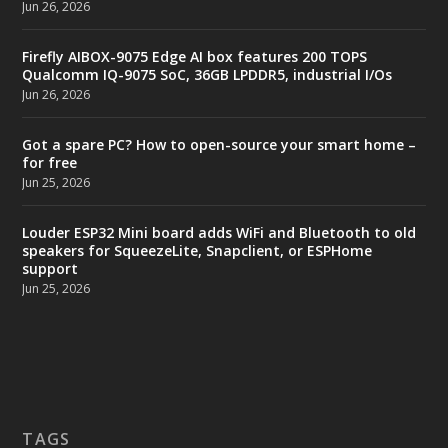
Jun 26, 2026
Firefly AIBOX-9075 Edge AI box features 200 TOPS
Qualcomm IQ-9075 SoC, 36GB LPDDR5, industrial I/Os
Jun 26, 2026
Got a spare PC? How to open-source your smart home –
for free
Jun 25, 2026
Louder ESP32 Mini board adds WiFi and Bluetooth to old
speakers for SqueezeLite, Snapclient, or ESPHome
support
Jun 25, 2026
TAGS