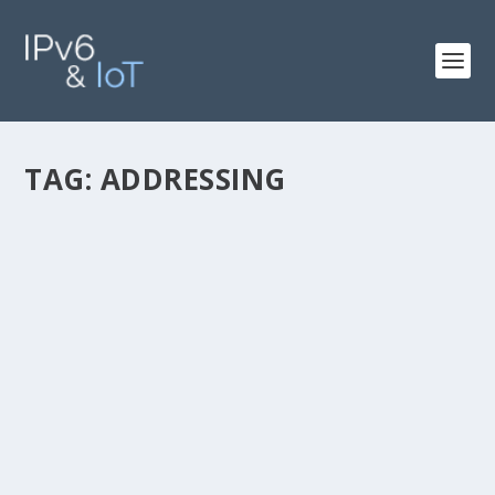
TAG:
ADDRESSING