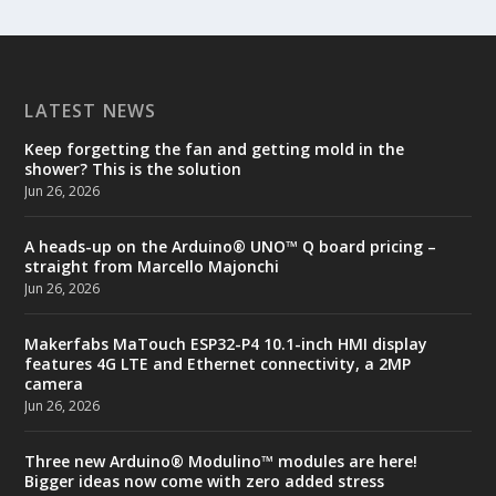
LATEST NEWS
Keep forgetting the fan and getting mold in the
shower? This is the solution
Jun 26, 2026
A heads-up on the Arduino® UNO™ Q board pricing –
straight from Marcello Majonchi
Jun 26, 2026
Makerfabs MaTouch ESP32-P4 10.1-inch HMI display
features 4G LTE and Ethernet connectivity, a 2MP
camera
Jun 26, 2026
Three new Arduino® Modulino™ modules are here!
Bigger ideas now come with zero added stress