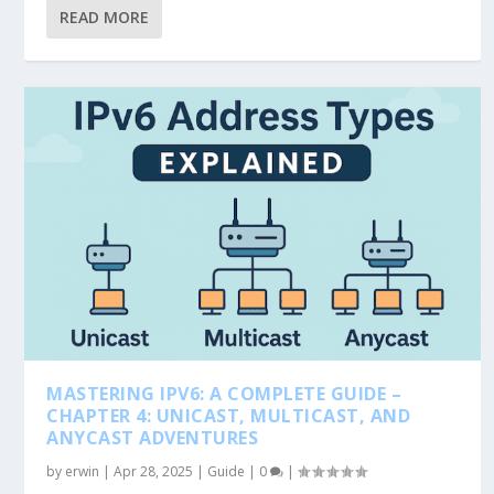
READ MORE
MASTERING IPV6: A COMPLETE GUIDE –
CHAPTER 4: UNICAST, MULTICAST, AND
ANYCAST ADVENTURES
by
erwin
|
Apr 28, 2025
|
Guide
|
0
|