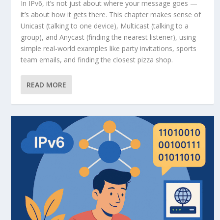
In IPv6, it’s not just about where your message goes —
it’s about how it gets there. This chapter makes sense of
Unicast (talking to one device), Multicast (talking to a
group), and Anycast (finding the nearest listener), using
simple real-world examples like party invitations, sports
team emails, and finding the closest pizza shop.
READ MORE