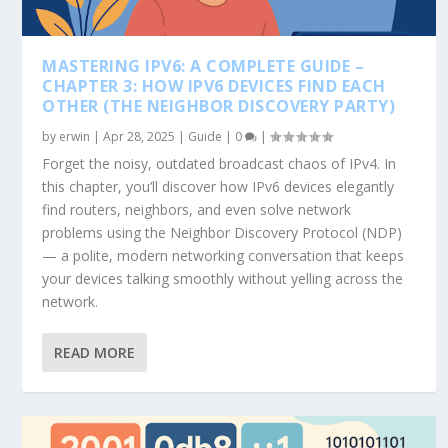
MASTERING IPV6: A COMPLETE GUIDE –
CHAPTER 3: HOW IPV6 DEVICES FIND EACH
OTHER (THE NEIGHBOR DISCOVERY PARTY)
by
erwin
|
Apr 28, 2025
|
Guide
|
0
|
Forget the noisy, outdated broadcast chaos of IPv4. In
this chapter, you’ll discover how IPv6 devices elegantly
find routers, neighbors, and even solve network
problems using the Neighbor Discovery Protocol (NDP)
— a polite, modern networking conversation that keeps
your devices talking smoothly without yelling across the
network.
READ MORE