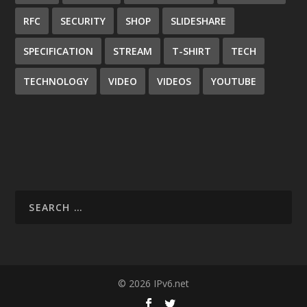
RFC
SECURITY
SHOP
SLIDESHARE
SPECIFICATION
STREAM
T-SHIRT
TECH
TECHNOLOGY
VIDEO
VIDEOS
YOUTUBE
© 2026 IPv6.net