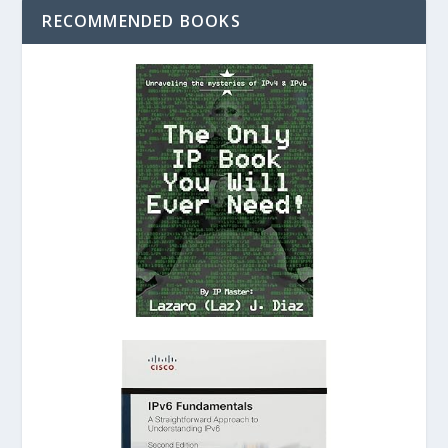
RECOMMENDED BOOKS