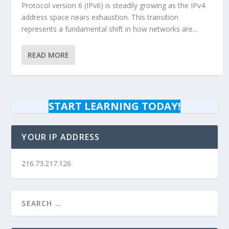
Protocol version 6 (IPv6) is steadily growing as the IPv4
address space nears exhaustion. This transition
represents a fundamental shift in how networks are...
READ MORE
START LEARNING TODAY!
YOUR IP ADDRESS
216.73.217.126