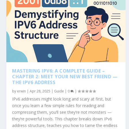
MASTERING IPV6: A COMPLETE GUIDE –
CHAPTER 2: MEET YOUR NEW BEST FRIEND —
THE IPV6 ADDRESS
by
erwin
|
Apr 28, 2025
|
Guide
|
0
|
IPv6 addresses might look long and scary at first, but
once you learn a few simple rules for reading and
compressing them, you’ll see they’re not monsters —
they’re powerful tools. This chapter breaks down IPv6
address structure, teaches you how to tame the endless