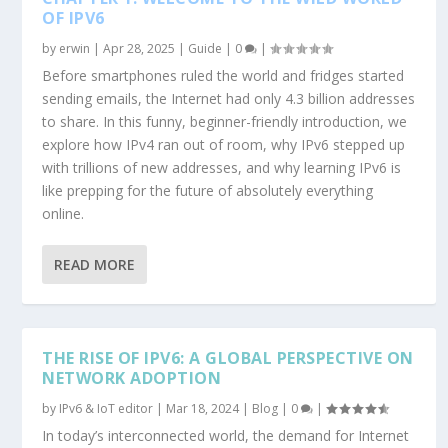
OF IPV6
by
erwin
|
Apr 28, 2025
|
Guide
|
0
|
Before smartphones ruled the world and fridges started
sending emails, the Internet had only 4.3 billion addresses
to share. In this funny, beginner-friendly introduction, we
explore how IPv4 ran out of room, why IPv6 stepped up
with trillions of new addresses, and why learning IPv6 is
like prepping for the future of absolutely everything
online.
READ MORE
THE RISE OF IPV6: A GLOBAL PERSPECTIVE ON
NETWORK ADOPTION
by
IPv6 & IoT editor
|
Mar 18, 2024
|
Blog
|
0
|
In today’s interconnected world, the demand for Internet