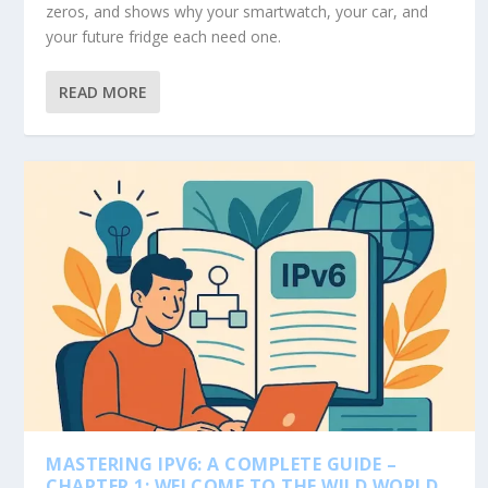
zeros, and shows why your smartwatch, your car, and
your future fridge each need one.
READ MORE
MASTERING IPV6: A COMPLETE GUIDE –
CHAPTER 1: WELCOME TO THE WILD WORLD