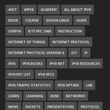
#IOT
#IPV6
ACADEMY
ALL ABOUT IPV6
BOOK
COURSE
GOGO6 LINUX
GUIDE
ICMPV6
IETF RFC 2460
INSTRUCTION
INTERNET OF THINGS
INTERNET PROTOCOL
INTERNET PROTOCOL VERSION 6
IOT
IP
IPV6
IPV6 BOOKS
IPV6 NET
IPV6 RESOURCES
IPV6 RFC LIST
IPV6 RFCS
IPV6 TRAFFIC STATISTICS
IPV6 UPTAKE
LAB
LEARN
LEARNING
M2M
NETWORKS
NEWS
PACKETS
PRESENTATION
PROTOCOL