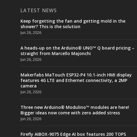
LATEST NEWS
Keep forgetting the fan and getting mold in the
shower? This is the solution
Jun 26, 2026
A heads-up on the Arduino® UNO™ Q board pricing –
straight from Marcello Majonchi
Jun 26, 2026
Makerfabs MaTouch ESP32-P4 10.1-inch HMI display
features 4G LTE and Ethernet connectivity, a 2MP
camera
Jun 26, 2026
Three new Arduino® Modulino™ modules are here!
Bigger ideas now come with zero added stress
Jun 26, 2026
Firefly AIBOX-9075 Edge AI box features 200 TOPS