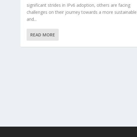
significant strides in IPv6 adoption, others are facing
challenges on their journey towards a more sustainable
and...
READ MORE