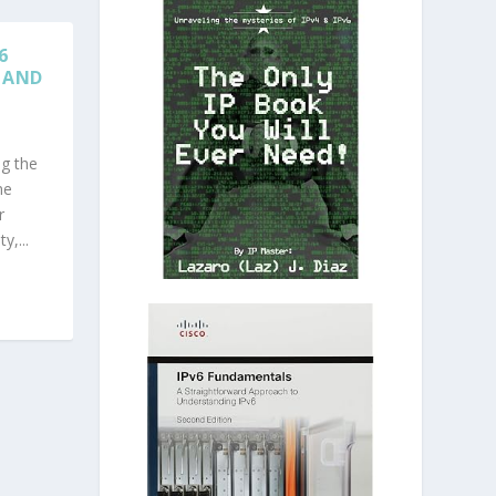
6
 AND
ng the
me
r
y,...