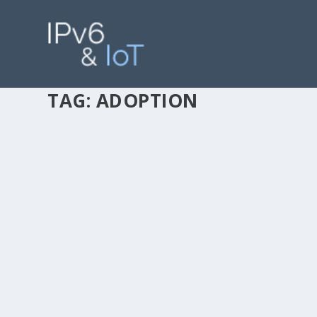
TAG:
ADOPTION