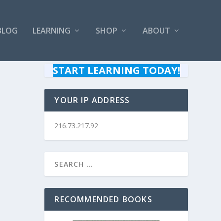
BLOG
LEARNING
SHOP
ABOUT
START LEARNING TODAY!
YOUR IP ADDRESS
216.73.217.92
RECOMMENDED BOOKS