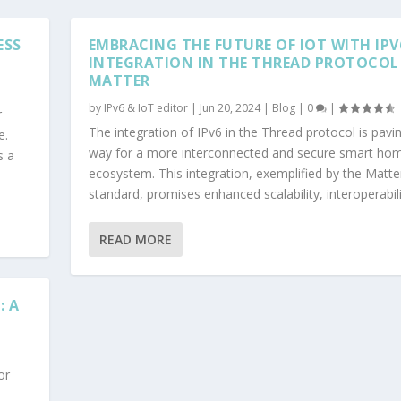
ESS
EMBRACING THE FUTURE OF IOT WITH IPV
INTEGRATION IN THE THREAD PROTOCOL
MATTER
by
IPv6 & IoT editor
|
Jun 20, 2024
|
Blog
|
0
|
r
The integration of IPv6 in the Thread protocol is pavi
e.
way for a more interconnected and secure smart ho
s a
ecosystem. This integration, exemplified by the Matte
standard, promises enhanced scalability, interoperabilit
READ MORE
: A
or