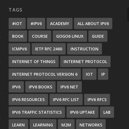
TAGS
#IOT
#IPV6
ACADEMY
ALL ABOUT IPV6
BOOK
COURSE
GOGO6 LINUX
GUIDE
ICMPV6
IETF RFC 2460
INSTRUCTION
INTERNET OF THINGS
INTERNET PROTOCOL
INTERNET PROTOCOL VERSION 6
IOT
IP
IPV6
IPV6 BOOKS
IPV6 NET
IPV6 RESOURCES
IPV6 RFC LIST
IPV6 RFCS
IPV6 TRAFFIC STATISTICS
IPV6 UPTAKE
LAB
LEARN
LEARNING
M2M
NETWORKS