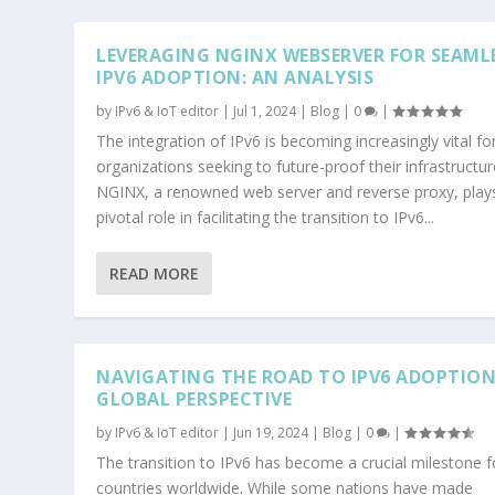
LEVERAGING NGINX WEBSERVER FOR SEAML
IPV6 ADOPTION: AN ANALYSIS
by
IPv6 & IoT editor
|
Jul 1, 2024
|
Blog
|
0
|
The integration of IPv6 is becoming increasingly vital fo
organizations seeking to future-proof their infrastructur
NGINX, a renowned web server and reverse proxy, play
pivotal role in facilitating the transition to IPv6...
READ MORE
NAVIGATING THE ROAD TO IPV6 ADOPTION
GLOBAL PERSPECTIVE
by
IPv6 & IoT editor
|
Jun 19, 2024
|
Blog
|
0
|
The transition to IPv6 has become a crucial milestone f
countries worldwide. While some nations have made