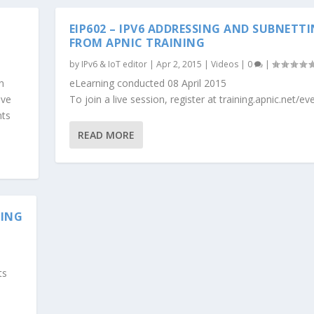
EIP602 – IPV6 ADDRESSING AND SUBNETT
FROM APNIC TRAINING
by
IPv6 & IoT editor
|
Apr 2, 2015
|
Videos
|
0
|
n
eLearning conducted 08 April 2015
ive
To join a live session, register at training.apnic.net/ev
nts
READ MORE
NING
ts