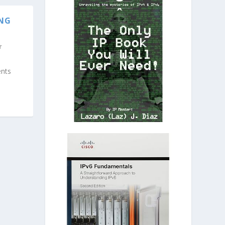
ING
ents