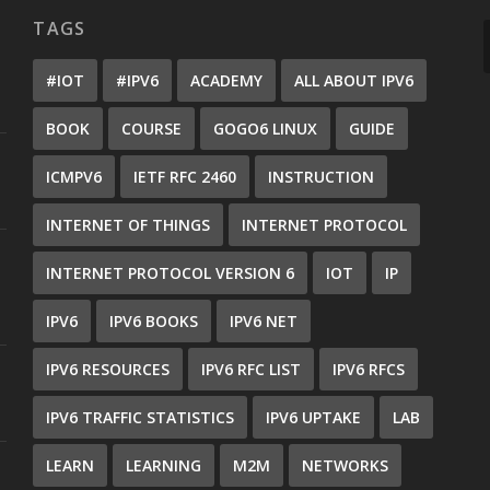
TAGS
#IOT
#IPV6
ACADEMY
ALL ABOUT IPV6
BOOK
COURSE
GOGO6 LINUX
GUIDE
ICMPV6
IETF RFC 2460
INSTRUCTION
INTERNET OF THINGS
INTERNET PROTOCOL
INTERNET PROTOCOL VERSION 6
IOT
IP
IPV6
IPV6 BOOKS
IPV6 NET
IPV6 RESOURCES
IPV6 RFC LIST
IPV6 RFCS
IPV6 TRAFFIC STATISTICS
IPV6 UPTAKE
LAB
LEARN
LEARNING
M2M
NETWORKS