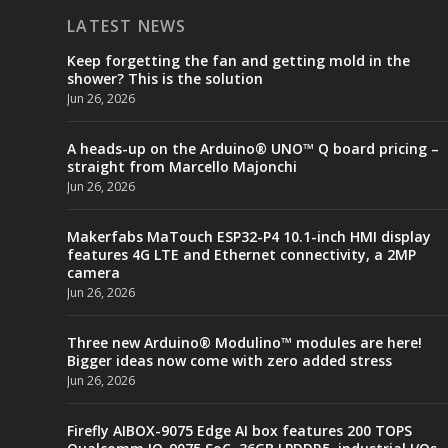
LATEST NEWS
Keep forgetting the fan and getting mold in the
shower? This is the solution
Jun 26, 2026
A heads-up on the Arduino® UNO™ Q board pricing –
straight from Marcello Majonchi
Jun 26, 2026
Makerfabs MaTouch ESP32-P4 10.1-inch HMI display
features 4G LTE and Ethernet connectivity, a 2MP
camera
Jun 26, 2026
Three new Arduino® Modulino™ modules are here!
Bigger ideas now come with zero added stress
Jun 26, 2026
Firefly AIBOX-9075 Edge AI box features 200 TOPS