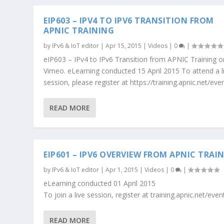
EIP603 – IPV4 TO IPV6 TRANSITION FROM
APNIC TRAINING
by
IPv6 & IoT editor
|
Apr 15, 2015
|
Videos
|
0
|
eIP603 – IPv4 to IPv6 Transition from APNIC Training o
Vimeo. eLearning conducted 15 April 2015 To attend a l
session, please register at https://training.apnic.net/eve
READ MORE
EIP601 – IPV6 OVERVIEW FROM APNIC TRAI
by
IPv6 & IoT editor
|
Apr 1, 2015
|
Videos
|
0
|
eLearning conducted 01 April 2015
To join a live session, register at training.apnic.net/even
READ MORE