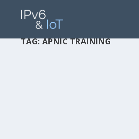
TAG:
APNIC TRAINING