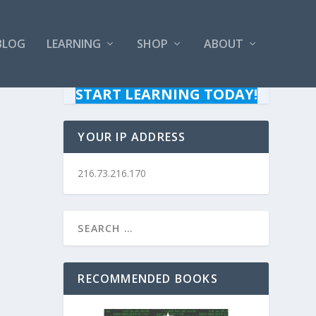
BLOG
LEARNING
SHOP
ABOUT
START LEARNING TODAY!
YOUR IP ADDRESS
216.73.216.170
RECOMMENDED BOOKS