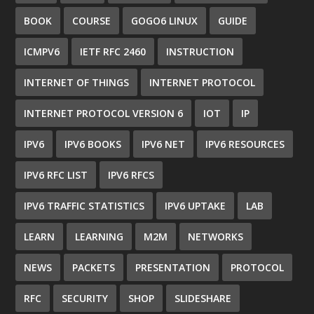
BOOK
COURSE
GOGO6 LINUX
GUIDE
ICMPV6
IETF RFC 2460
INSTRUCTION
INTERNET OF THINGS
INTERNET PROTOCOL
INTERNET PROTOCOL VERSION 6
IOT
IP
IPV6
IPV6 BOOKS
IPV6 NET
IPV6 RESOURCES
IPV6 RFC LIST
IPV6 RFCS
IPV6 TRAFFIC STATISTICS
IPV6 UPTAKE
LAB
LEARN
LEARNING
M2M
NETWORKS
NEWS
PACKETS
PRESENTATION
PROTOCOL
RFC
SECURITY
SHOP
SLIDESHARE