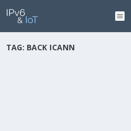
TAG:
BACK ICANN