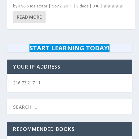
by
IPv6 & IoT editor
|
Nov 2, 2011
|
Videos
|
0
|
READ MORE
START LEARNING TODAY!
YOUR IP ADDRESS
216.73.217.11
RECOMMENDED BOOKS