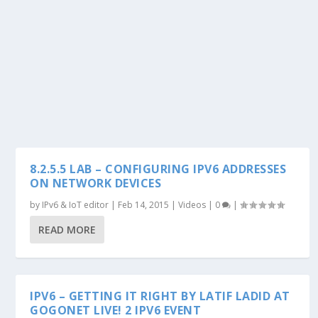
8.2.5.5 LAB – CONFIGURING IPV6 ADDRESSES
ON NETWORK DEVICES
by
IPv6 & IoT editor
|
Feb 14, 2015
|
Videos
|
0
|
READ MORE
IPV6 – GETTING IT RIGHT BY LATIF LADID AT
GOGONET LIVE! 2 IPV6 EVENT