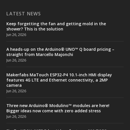
LATEST NEWS
Keep forgetting the fan and getting mold in the
shower? This is the solution
Jun 26, 2026
A heads-up on the Arduino® UNO™ Q board pricing –
straight from Marcello Majonchi
Jun 26, 2026
Makerfabs MaTouch ESP32-P4 10.1-inch HMI display
features 4G LTE and Ethernet connectivity, a 2MP
camera
Jun 26, 2026
Three new Arduino® Modulino™ modules are here!
Bigger ideas now come with zero added stress
Jun 26, 2026