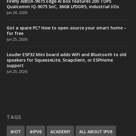
Firefly AIBOX-9075 Edge AI box features 200 TOPS
Qualcomm IQ-9075 SoC, 36GB LPDDR5, industrial I/Os
Jun 26, 2026
Got a spare PC? How to open-source your smart home –
for free
Jun 25, 2026
Louder ESP32 Mini board adds WiFi and Bluetooth to old
speakers for SqueezeLite, Snapclient, or ESPHome
support
Jun 25, 2026
TAGS
#IOT
#IPV6
ACADEMY
ALL ABOUT IPV6