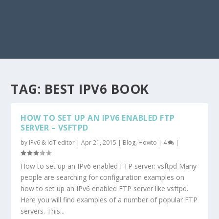
TAG:
BEST IPV6 BOOK
HOW TO SET UP AN IPV6 ENABLED FTP
SERVER – VSFTPD
by
IPv6 & IoT editor
|
Apr 21, 2015
|
Blog
,
Howto
|
4
|
How to set up an IPv6 enabled FTP server: vsftpd Many
people are searching for configuration examples on
how to set up an IPv6 enabled FTP server like vsftpd.
Here you will find examples of a number of popular FTP
servers. This...