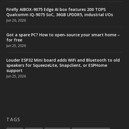
Firefly AIBOX-9075 Edge AI box features 200 TOPS
Qualcomm IQ-9075 SoC, 36GB LPDDR5, industrial I/Os
Jun 26, 2026
Got a spare PC? How to open-source your smart home –
for free
Jun 25, 2026
Louder ESP32 Mini board adds WiFi and Bluetooth to old
speakers for SqueezeLite, Snapclient, or ESPHome
support
Jun 25, 2026
TAGS