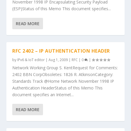
November 1998 IP Encapsulating Security Payload
(ESP)Status of this Memo This document specifies...
READ MORE
RFC 2402 – IP AUTHENTICATION HEADER
by
IPv6 & IoT editor
|
Aug 1, 2009
|
RFC
|
0
|
Network Working Group S. KentRequest for Comments:
2402 BBN CorpObsoletes: 1826 R. AtkinsonCategory:
Standards Track @Home Network November 1998 IP
Authentication HeaderStatus of this Memo This
document specifies an Internet...
READ MORE