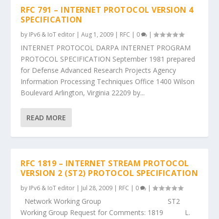
RFC 791 – INTERNET PROTOCOL VERSION 4
SPECIFICATION
by
IPv6 & IoT editor
|
Aug 1, 2009
|
RFC
|
0
|
INTERNET PROTOCOL DARPA INTERNET PROGRAM
PROTOCOL SPECIFICATION September 1981 prepared
for Defense Advanced Research Projects Agency
Information Processing Techniques Office 1400 Wilson
Boulevard Arlington, Virginia 22209 by...
READ MORE
RFC 1819 – INTERNET STREAM PROTOCOL
VERSION 2 (ST2) PROTOCOL SPECIFICATION
by
IPv6 & IoT editor
|
Jul 28, 2009
|
RFC
|
0
|
Network Working Group ST2
Working Group Request for Comments: 1819 L.