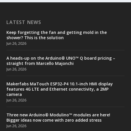
LATEST NEWS
Keep forgetting the fan and getting mold in the
shower? This is the solution
Jun 26, 2026
A heads-up on the Arduino® UNO™ Q board pricing –
straight from Marcello Majonchi
Jun 26, 2026
Makerfabs MaTouch ESP32-P4 10.1-inch HMI display
features 4G LTE and Ethernet connectivity, a 2MP
camera
Jun 26, 2026
Three new Arduino® Modulino™ modules are here!
Bigger ideas now come with zero added stress
Jun 26, 2026