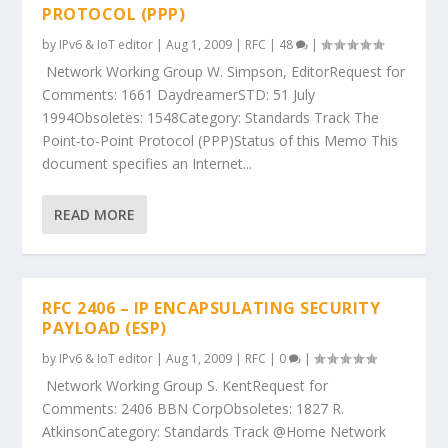
PROTOCOL (PPP)
by
IPv6 & IoT editor
|
Aug 1, 2009
|
RFC
|
48
|
Network Working Group W. Simpson, EditorRequest for
Comments: 1661 DaydreamerSTD: 51 July
1994Obsoletes: 1548Category: Standards Track The
Point-to-Point Protocol (PPP)Status of this Memo This
document specifies an Internet...
READ MORE
RFC 2406 – IP ENCAPSULATING SECURITY
PAYLOAD (ESP)
by
IPv6 & IoT editor
|
Aug 1, 2009
|
RFC
|
0
|
Network Working Group S. KentRequest for
Comments: 2406 BBN CorpObsoletes: 1827 R.
AtkinsonCategory: Standards Track @Home Network