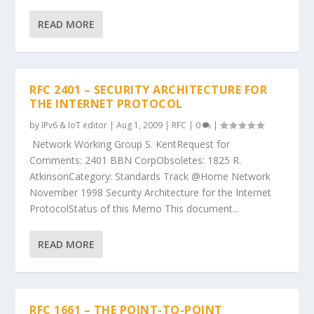
READ MORE
RFC 2401 – SECURITY ARCHITECTURE FOR
THE INTERNET PROTOCOL
by
IPv6 & IoT editor
|
Aug 1, 2009
|
RFC
|
0
|
Network Working Group S. KentRequest for
Comments: 2401 BBN CorpObsoletes: 1825 R.
AtkinsonCategory: Standards Track @Home Network
November 1998 Security Architecture for the Internet
ProtocolStatus of this Memo This document...
READ MORE
RFC 1661 – THE POINT-TO-POINT