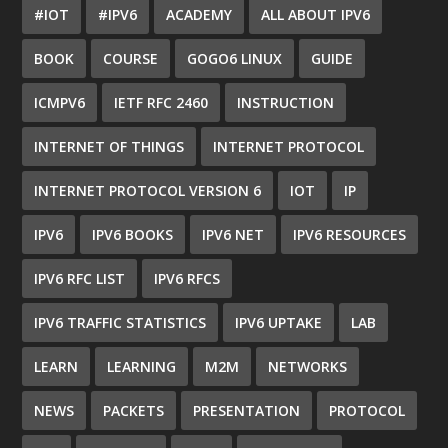
#IOT
#IPV6
ACADEMY
ALL ABOUT IPV6
BOOK
COURSE
GOGO6 LINUX
GUIDE
ICMPV6
IETF RFC 2460
INSTRUCTION
INTERNET OF THINGS
INTERNET PROTOCOL
INTERNET PROTOCOL VERSION 6
IOT
IP
IPV6
IPV6 BOOKS
IPV6 NET
IPV6 RESOURCES
IPV6 RFC LIST
IPV6 RFCS
IPV6 TRAFFIC STATISTICS
IPV6 UPTAKE
LAB
LEARN
LEARNING
M2M
NETWORKS
NEWS
PACKETS
PRESENTATION
PROTOCOL