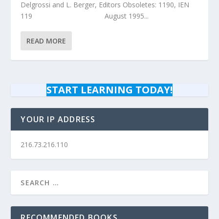
Delgrossi and L. Berger, Editors Obsoletes: 1190, IEN
119 August 1995...
READ MORE
START LEARNING TODAY!
YOUR IP ADDRESS
216.73.216.110
RECOMMENDED BOOKS