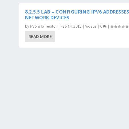
8.2.5.5 LAB – CONFIGURING IPV6 ADDRESSE
NETWORK DEVICES
by
IPv6 & IoT editor
|
Feb 14, 2015
|
Videos
|
0
|
READ MORE