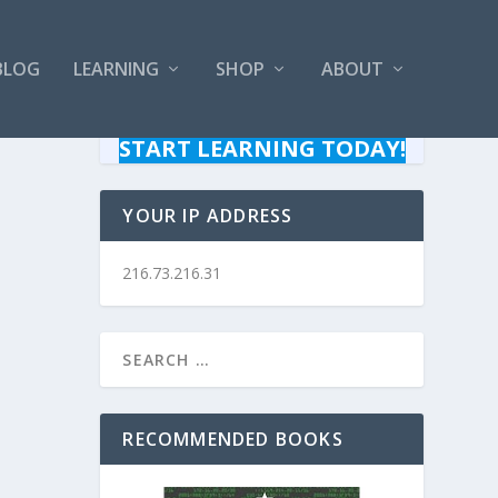
BLOG
LEARNING
SHOP
ABOUT
START LEARNING TODAY!
YOUR IP ADDRESS
216.73.216.31
RECOMMENDED BOOKS