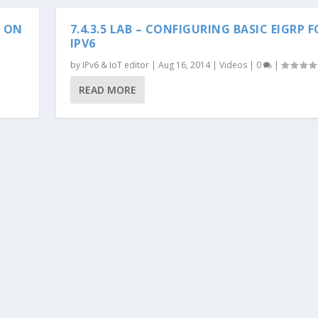
S ON
7.4.3.5 LAB – CONFIGURING BASIC EIGRP 
IPV6
by
IPv6 & IoT editor
|
Aug 16, 2014
|
Videos
|
0
|
READ MORE