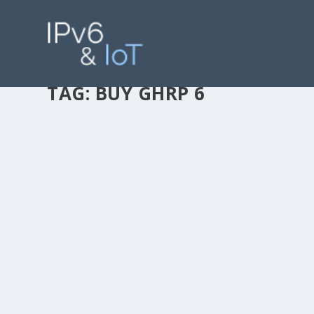
TAG:
BUY GHRP 6