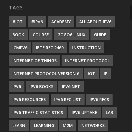
TAGS
#IOT
#IPV6
ACADEMY
ALL ABOUT IPV6
BOOK
COURSE
GOGO6 LINUX
GUIDE
ICMPV6
IETF RFC 2460
INSTRUCTION
INTERNET OF THINGS
INTERNET PROTOCOL
INTERNET PROTOCOL VERSION 6
IOT
IP
IPV6
IPV6 BOOKS
IPV6 NET
IPV6 RESOURCES
IPV6 RFC LIST
IPV6 RFCS
IPV6 TRAFFIC STATISTICS
IPV6 UPTAKE
LAB
LEARN
LEARNING
M2M
NETWORKS