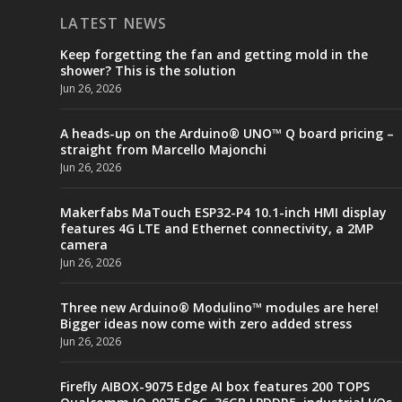
LATEST NEWS
Keep forgetting the fan and getting mold in the
shower? This is the solution
Jun 26, 2026
A heads-up on the Arduino® UNO™ Q board pricing –
straight from Marcello Majonchi
Jun 26, 2026
Makerfabs MaTouch ESP32-P4 10.1-inch HMI display
features 4G LTE and Ethernet connectivity, a 2MP
camera
Jun 26, 2026
Three new Arduino® Modulino™ modules are here!
Bigger ideas now come with zero added stress
Jun 26, 2026
Firefly AIBOX-9075 Edge AI box features 200 TOPS