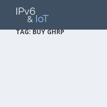
TAG:
BUY GHRP