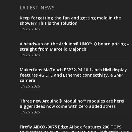
LATEST NEWS
Keep forgetting the fan and getting mold in the
shower? This is the solution
Jun 26, 2026
A heads-up on the Arduino® UNO™ Q board pricing –
straight from Marcello Majonchi
Jun 26, 2026
Makerfabs MaTouch ESP32-P4 10.1-inch HMI display
features 4G LTE and Ethernet connectivity, a 2MP
camera
Jun 26, 2026
Three new Arduino® Modulino™ modules are here!
Bigger ideas now come with zero added stress
Jun 26, 2026
Firefly AIBOX-9075 Edge AI box features 200 TOPS