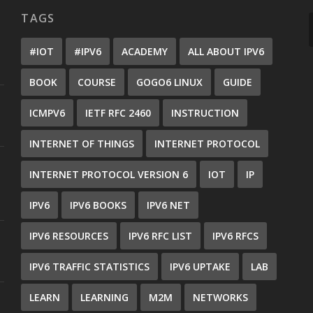
TAGS
#IOT
#IPV6
ACADEMY
ALL ABOUT IPV6
BOOK
COURSE
GOGO6 LINUX
GUIDE
ICMPV6
IETF RFC 2460
INSTRUCTION
INTERNET OF THINGS
INTERNET PROTOCOL
INTERNET PROTOCOL VERSION 6
IOT
IP
IPV6
IPV6 BOOKS
IPV6 NET
IPV6 RESOURCES
IPV6 RFC LIST
IPV6 RFCS
IPV6 TRAFFIC STATISTICS
IPV6 UPTAKE
LAB
LEARN
LEARNING
M2M
NETWORKS