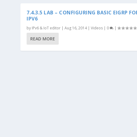
7.4.3.5 LAB – CONFIGURING BASIC EIGRP FO
IPV6
by
IPv6 & IoT editor
|
Aug 16, 2014
|
Videos
|
0
|
READ MORE