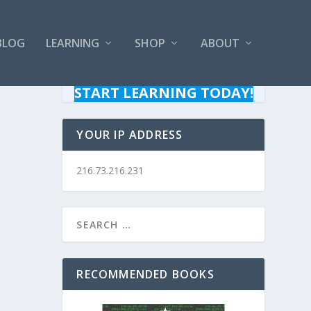
BLOG
LEARNING
SHOP
ABOUT
START LEARNING TODAY!
YOUR IP ADDRESS
216.73.216.231
RECOMMENDED BOOKS