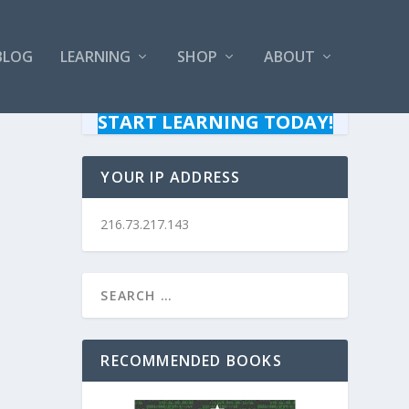
BLOG
LEARNING
SHOP
ABOUT
START LEARNING TODAY!
YOUR IP ADDRESS
216.73.217.143
RECOMMENDED BOOKS