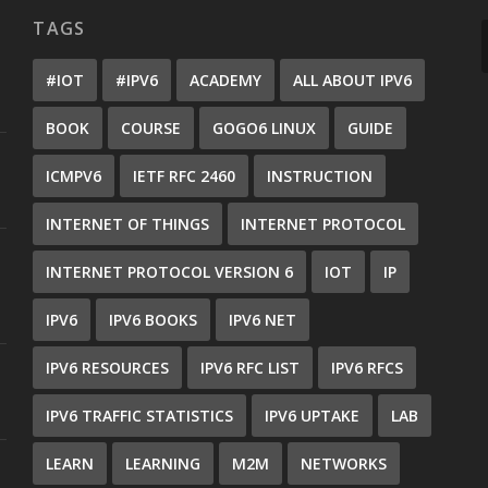
TAGS
#IOT
#IPV6
ACADEMY
ALL ABOUT IPV6
BOOK
COURSE
GOGO6 LINUX
GUIDE
ICMPV6
IETF RFC 2460
INSTRUCTION
INTERNET OF THINGS
INTERNET PROTOCOL
INTERNET PROTOCOL VERSION 6
IOT
IP
IPV6
IPV6 BOOKS
IPV6 NET
IPV6 RESOURCES
IPV6 RFC LIST
IPV6 RFCS
IPV6 TRAFFIC STATISTICS
IPV6 UPTAKE
LAB
LEARN
LEARNING
M2M
NETWORKS