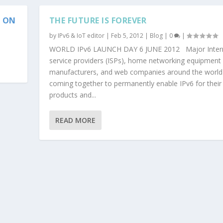
S ON
THE FUTURE IS FOREVER
by
IPv6 & IoT editor
|
Feb 5, 2012
|
Blog
|
0
|
WORLD IPv6 LAUNCH DAY 6 JUNE 2012 Major Inter
service providers (ISPs), home networking equipment
manufacturers, and web companies around the world
coming together to permanently enable IPv6 for their
products and...
READ MORE