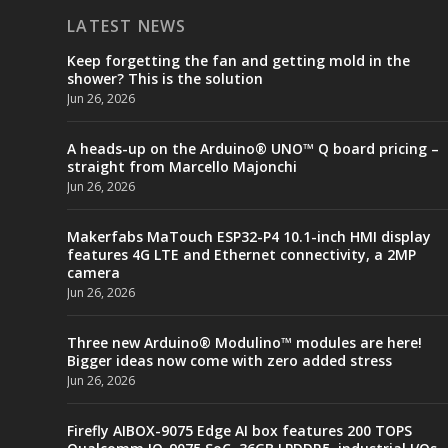
LATEST NEWS
Keep forgetting the fan and getting mold in the
shower? This is the solution
Jun 26, 2026
A heads-up on the Arduino® UNO™ Q board pricing –
straight from Marcello Majonchi
Jun 26, 2026
Makerfabs MaTouch ESP32-P4 10.1-inch HMI display
features 4G LTE and Ethernet connectivity, a 2MP
camera
Jun 26, 2026
Three new Arduino® Modulino™ modules are here!
Bigger ideas now come with zero added stress
Jun 26, 2026
Firefly AIBOX-9075 Edge AI box features 200 TOPS