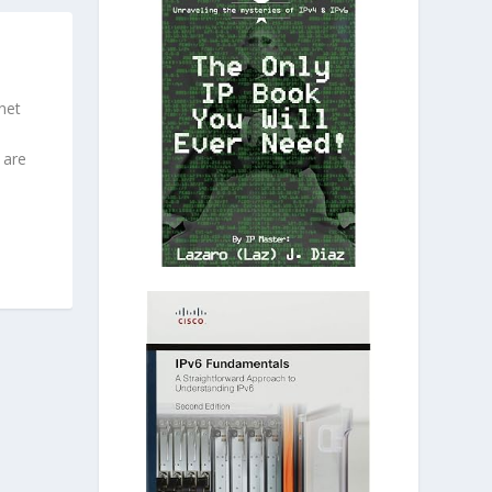
net
 are