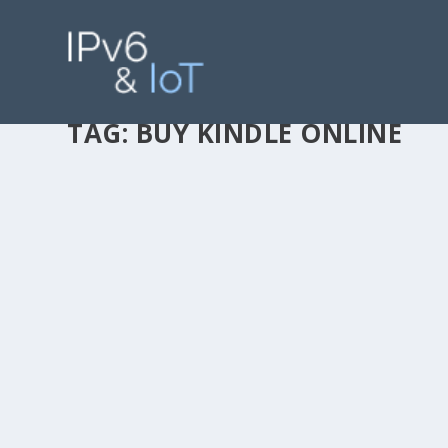
TAG:
BUY KINDLE ONLINE