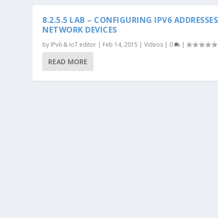
8.2.5.5 LAB – CONFIGURING IPV6 ADDRESSE
NETWORK DEVICES
by
IPv6 & IoT editor
|
Feb 14, 2015
|
Videos
|
0
|
READ MORE