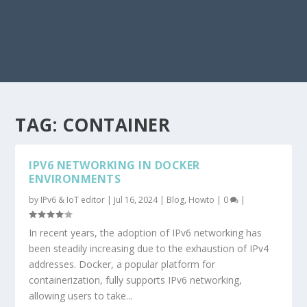
TAG:
CONTAINER
IPV6 NETWORKING IN DOCKER
ENVIRONMENTS
by
IPv6 & IoT editor
|
Jul 16, 2024
|
Blog
,
Howto
|
0
|
In recent years, the adoption of IPv6 networking has
been steadily increasing due to the exhaustion of IPv4
addresses. Docker, a popular platform for
containerization, fully supports IPv6 networking,
allowing users to take...