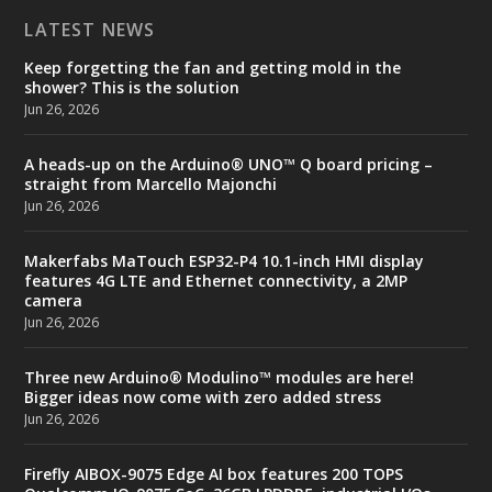
LATEST NEWS
Keep forgetting the fan and getting mold in the
shower? This is the solution
Jun 26, 2026
A heads-up on the Arduino® UNO™ Q board pricing –
straight from Marcello Majonchi
Jun 26, 2026
Makerfabs MaTouch ESP32-P4 10.1-inch HMI display
features 4G LTE and Ethernet connectivity, a 2MP
camera
Jun 26, 2026
Three new Arduino® Modulino™ modules are here!
Bigger ideas now come with zero added stress
Jun 26, 2026
Firefly AIBOX-9075 Edge AI box features 200 TOPS