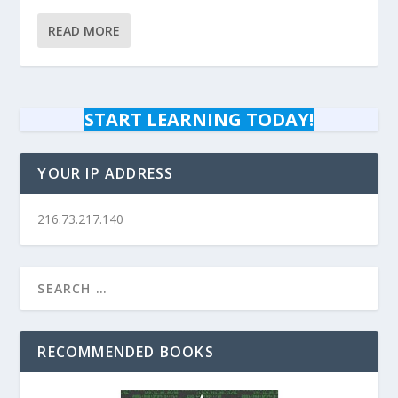
READ MORE
START LEARNING TODAY!
YOUR IP ADDRESS
216.73.217.140
RECOMMENDED BOOKS