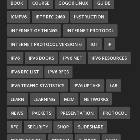
BOOK
COURSE
GOGO6 LINUX
GUIDE
ICMPV6
IETF RFC 2460
INSTRUCTION
INTERNET OF THINGS
INTERNET PROTOCOL
INTERNET PROTOCOL VERSION 6
IOT
IP
IPV6
IPV6 BOOKS
IPV6 NET
IPV6 RESOURCES
IPV6 RFC LIST
IPV6 RFCS
IPV6 TRAFFIC STATISTICS
IPV6 UPTAKE
LAB
LEARN
LEARNING
M2M
NETWORKS
NEWS
PACKETS
PRESENTATION
PROTOCOL
RFC
SECURITY
SHOP
SLIDESHARE