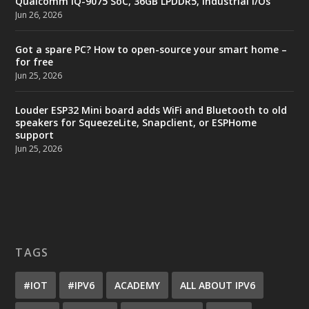
Qualcomm IQ-9075 SoC, 36GB LPDDR5, industrial I/Os
Jun 26, 2026
Got a spare PC? How to open-source your smart home –
for free
Jun 25, 2026
Louder ESP32 Mini board adds WiFi and Bluetooth to old
speakers for SqueezeLite, Snapclient, or ESPHome
support
Jun 25, 2026
TAGS
#IOT
#IPV6
ACADEMY
ALL ABOUT IPV6