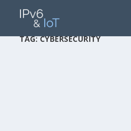
TAG:
CYBERSECURITY