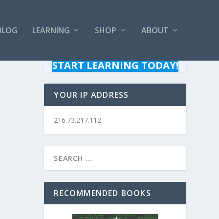
BLOG
LEARNING
SHOP
ABOUT
START LEARNING TODAY!
YOUR IP ADDRESS
216.73.217.112
RECOMMENDED BOOKS