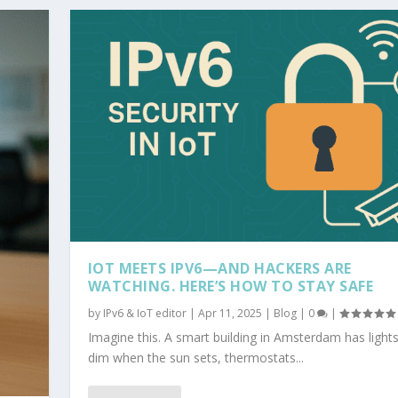
IOT MEETS IPV6—AND HACKERS ARE
WATCHING. HERE’S HOW TO STAY SAFE
by
IPv6 & IoT editor
|
Apr 11, 2025
|
Blog
|
0
|
Imagine this. A smart building in Amsterdam has lights
dim when the sun sets, thermostats...