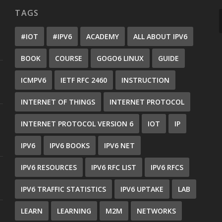
TAGS
#IOT
#IPV6
ACADEMY
ALL ABOUT IPV6
BOOK
COURSE
GOGO6 LINUX
GUIDE
ICMPV6
IETF RFC 2460
INSTRUCTION
INTERNET OF THINGS
INTERNET PROTOCOL
INTERNET PROTOCOL VERSION 6
IOT
IP
IPV6
IPV6 BOOKS
IPV6 NET
IPV6 RESOURCES
IPV6 RFC LIST
IPV6 RFCS
IPV6 TRAFFIC STATISTICS
IPV6 UPTAKE
LAB
LEARN
LEARNING
M2M
NETWORKS