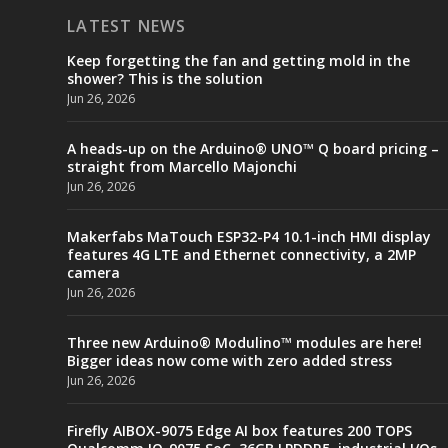
LATEST NEWS
Keep forgetting the fan and getting mold in the
shower? This is the solution
Jun 26, 2026
A heads-up on the Arduino® UNO™ Q board pricing –
straight from Marcello Majonchi
Jun 26, 2026
Makerfabs MaTouch ESP32-P4 10.1-inch HMI display
features 4G LTE and Ethernet connectivity, a 2MP
camera
Jun 26, 2026
Three new Arduino® Modulino™ modules are here!
Bigger ideas now come with zero added stress
Jun 26, 2026
Firefly AIBOX-9075 Edge AI box features 200 TOPS