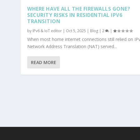
WHERE HAVE ALL THE FIREWALLS GONE?
SECURITY RISKS IN RESIDENTIAL IPV6
TRANSITION
by
IPv6 & IoT editor
|
Oct 5, 2025
|
Blog
|
2
|
When most home internet connections still relied on IP
Network Address Translation (NAT) served...
READ MORE