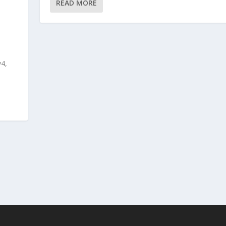
READ MORE
v4,