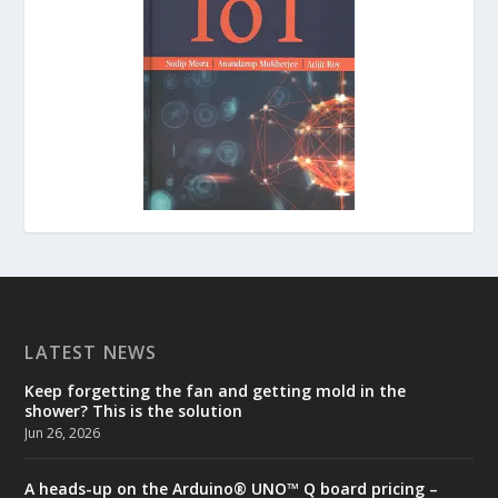
LATEST NEWS
Keep forgetting the fan and getting mold in the
shower? This is the solution
Jun 26, 2026
A heads-up on the Arduino® UNO™ Q board pricing –