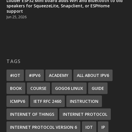
Louder ESP32 Mini board adds WiFi and Bluetooth to old
speakers for SqueezeLite, Snapclient, or ESPHome
support
Jun 25, 2026
TAGS
#IOT
#IPV6
ACADEMY
ALL ABOUT IPV6
BOOK
COURSE
GOGO6 LINUX
GUIDE
ICMPV6
IETF RFC 2460
INSTRUCTION
INTERNET OF THINGS
INTERNET PROTOCOL
INTERNET PROTOCOL VERSION 6
IOT
IP