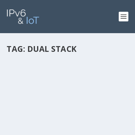
TAG:
DUAL STACK