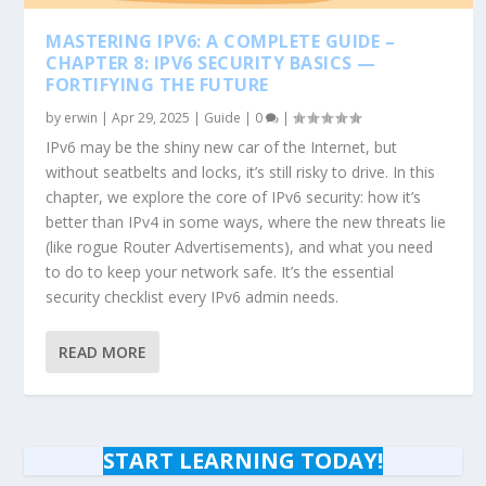
MASTERING IPV6: A COMPLETE GUIDE –
CHAPTER 8: IPV6 SECURITY BASICS —
FORTIFYING THE FUTURE
by
erwin
|
Apr 29, 2025
|
Guide
|
0
|
IPv6 may be the shiny new car of the Internet, but
without seatbelts and locks, it’s still risky to drive. In this
chapter, we explore the core of IPv6 security: how it’s
better than IPv4 in some ways, where the new threats lie
(like rogue Router Advertisements), and what you need
to do to keep your network safe. It’s the essential
security checklist every IPv6 admin needs.
READ MORE
START LEARNING TODAY!