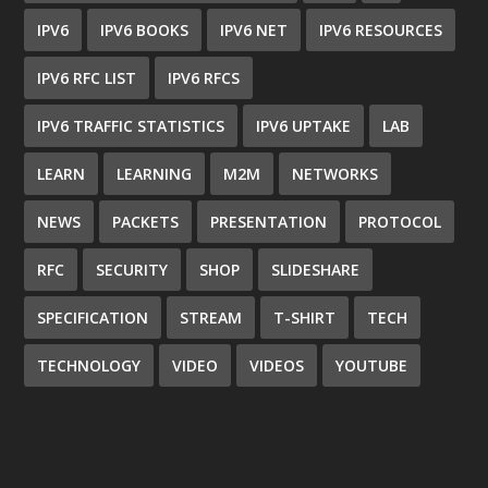
IPV6
IPV6 BOOKS
IPV6 NET
IPV6 RESOURCES
IPV6 RFC LIST
IPV6 RFCS
IPV6 TRAFFIC STATISTICS
IPV6 UPTAKE
LAB
LEARN
LEARNING
M2M
NETWORKS
NEWS
PACKETS
PRESENTATION
PROTOCOL
RFC
SECURITY
SHOP
SLIDESHARE
SPECIFICATION
STREAM
T-SHIRT
TECH
TECHNOLOGY
VIDEO
VIDEOS
YOUTUBE