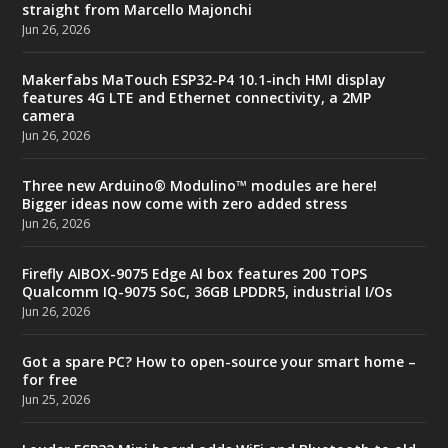
straight from Marcello Majonchi
Jun 26, 2026
Makerfabs MaTouch ESP32-P4 10.1-inch HMI display
features 4G LTE and Ethernet connectivity, a 2MP
camera
Jun 26, 2026
Three new Arduino® Modulino™ modules are here!
Bigger ideas now come with zero added stress
Jun 26, 2026
Firefly AIBOX-9075 Edge AI box features 200 TOPS
Qualcomm IQ-9075 SoC, 36GB LPDDR5, industrial I/Os
Jun 26, 2026
Got a spare PC? How to open-source your smart home –
for free
Jun 25, 2026