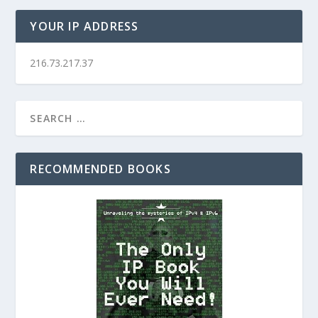
YOUR IP ADDRESS
216.73.217.37
RECOMMENDED BOOKS