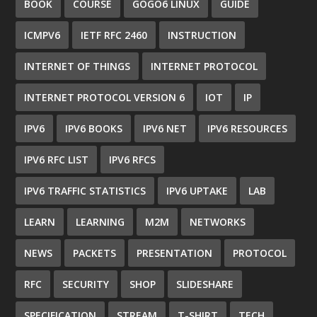
BOOK
COURSE
GOGO6 LINUX
GUIDE
ICMPV6
IETF RFC 2460
INSTRUCTION
INTERNET OF THINGS
INTERNET PROTOCOL
INTERNET PROTOCOL VERSION 6
IOT
IP
IPV6
IPV6 BOOKS
IPV6 NET
IPV6 RESOURCES
IPV6 RFC LIST
IPV6 RFCS
IPV6 TRAFFIC STATISTICS
IPV6 UPTAKE
LAB
LEARN
LEARNING
M2M
NETWORKS
NEWS
PACKETS
PRESENTATION
PROTOCOL
RFC
SECURITY
SHOP
SLIDESHARE
SPECIFICATION
STREAM
T-SHIRT
TECH