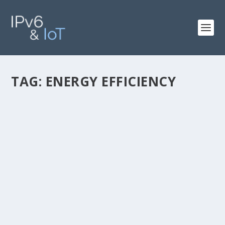
TAG:
ENERGY EFFICIENCY