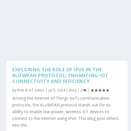
EXPLORING THE ROLE OF IPV6 IN THE
6LOWPAN PROTOCOL: ENHANCING IOT
CONNECTIVITY AND EFFICIENCY
by
IPv6 & IoT editor
|
Jul 5, 2024
|
Blog
|
0
|
Among the Internet of Things (IoT) communication
protocols, the 6LoWPAN protocol stands out for its
ability to enable low-power, wireless IoT devices to
connect to the internet using IPv6. This blog post delves
into the...