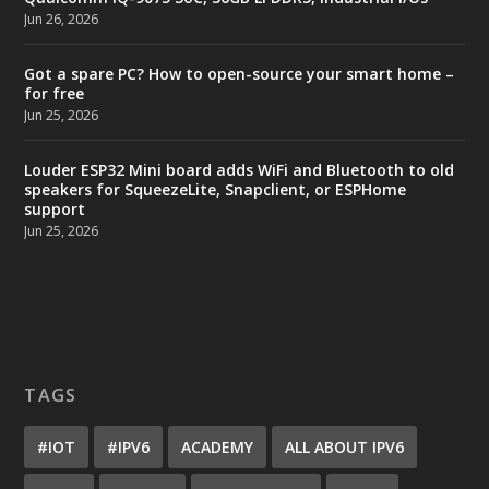
Jun 26, 2026
Got a spare PC? How to open-source your smart home –
for free
Jun 25, 2026
Louder ESP32 Mini board adds WiFi and Bluetooth to old
speakers for SqueezeLite, Snapclient, or ESPHome
support
Jun 25, 2026
TAGS
#IOT
#IPV6
ACADEMY
ALL ABOUT IPV6