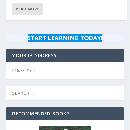
READ MORE
START LEARNING TODAY!
YOUR IP ADDRESS
216.73.216.6
RECOMMENDED BOOKS