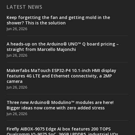
LATEST NEWS
Keep forgetting the fan and getting mold in the
shower? This is the solution
Jun 26, 2026
A heads-up on the Arduino® UNO™ Q board pricing –
straight from Marcello Majonchi
Jun 26, 2026
Makerfabs MaTouch ESP32-P4 10.1-inch HMI display
features 4G LTE and Ethernet connectivity, a 2MP
camera
Jun 26, 2026
Three new Arduino® Modulino™ modules are here!
Bigger ideas now come with zero added stress
Jun 26, 2026
Firefly AIBOX-9075 Edge AI box features 200 TOPS
Qualcomm IQ-9075 SoC, 36GB LPDDR5, industrial I/Os