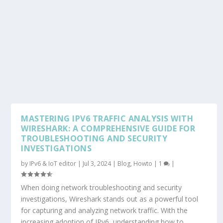
MASTERING IPV6 TRAFFIC ANALYSIS WITH
WIRESHARK: A COMPREHENSIVE GUIDE FOR
TROUBLESHOOTING AND SECURITY
INVESTIGATIONS
by
IPv6 & IoT editor
|
Jul 3, 2024
|
Blog
,
Howto
|
1
|
When doing network troubleshooting and security
investigations, Wireshark stands out as a powerful tool
for capturing and analyzing network traffic. With the
increasing adoption of IPv6, understanding how to