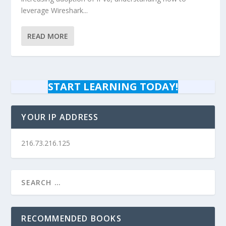
leverage Wireshark...
READ MORE
START LEARNING TODAY!
YOUR IP ADDRESS
216.73.216.125
RECOMMENDED BOOKS