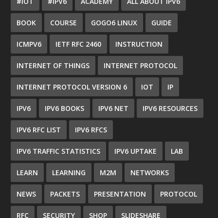
#IOT
#IPV6
ACADEMY
ALL ABOUT IPV6
BOOK
COURSE
GOGO6 LINUX
GUIDE
ICMPV6
IETF RFC 2460
INSTRUCTION
INTERNET OF THINGS
INTERNET PROTOCOL
INTERNET PROTOCOL VERSION 6
IOT
IP
IPV6
IPV6 BOOKS
IPV6 NET
IPV6 RESOURCES
IPV6 RFC LIST
IPV6 RFCS
IPV6 TRAFFIC STATISTICS
IPV6 UPTAKE
LAB
LEARN
LEARNING
M2M
NETWORKS
NEWS
PACKETS
PRESENTATION
PROTOCOL
RFC
SECURITY
SHOP
SLIDESHARE