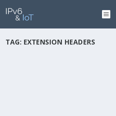
TAG:
EXTENSION HEADERS