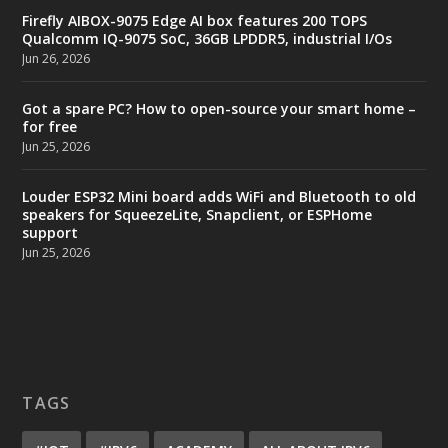
Firefly AIBOX-9075 Edge AI box features 200 TOPS
Qualcomm IQ-9075 SoC, 36GB LPDDR5, industrial I/Os
Jun 26, 2026
Got a spare PC? How to open-source your smart home –
for free
Jun 25, 2026
Louder ESP32 Mini board adds WiFi and Bluetooth to old
speakers for SqueezeLite, Snapclient, or ESPHome
support
Jun 25, 2026
TAGS