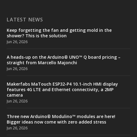
LATEST NEWS
Keep forgetting the fan and getting mold in the
shower? This is the solution
Jun 26, 2026
A heads-up on the Arduino® UNO™ Q board pricing –
straight from Marcello Majonchi
Jun 26, 2026
Makerfabs MaTouch ESP32-P4 10.1-inch HMI display
features 4G LTE and Ethernet connectivity, a 2MP
camera
Jun 26, 2026
Three new Arduino® Modulino™ modules are here!
Bigger ideas now come with zero added stress
Jun 26, 2026