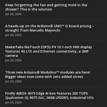
Keep forgetting the fan and getting mold in the
shower? This is the solution
Jun 26, 2026
A heads-up on the Arduino® UNO™ Q board pricing –
straight from Marcello Majonchi
Jun 26, 2026
Makerfabs MaTouch ESP32-P4 10.1-inch HMI display
features 4G LTE and Ethernet connectivity, a 2MP
camera
Jun 26, 2026
Three new Arduino® Modulino™ modules are here!
Bigger ideas now come with zero added stress
Jun 26, 2026
Firefly AIBOX-9075 Edge AI box features 200 TOPS
Qualcomm IQ-9075 SoC, 36GB LPDDR5, industrial I/Os
Jun 26, 2026