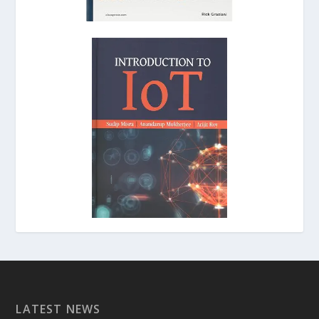
LATEST NEWS