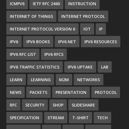
ICMPV6
IETF RFC 2460
INSTRUCTION
INTERNET OF THINGS
INTERNET PROTOCOL
INTERNET PROTOCOL VERSION 6
IOT
IP
IPV6
IPV6 BOOKS
IPV6 NET
IPV6 RESOURCES
IPV6 RFC LIST
IPV6 RFCS
IPV6 TRAFFIC STATISTICS
IPV6 UPTAKE
LAB
LEARN
LEARNING
M2M
NETWORKS
NEWS
PACKETS
PRESENTATION
PROTOCOL
RFC
SECURITY
SHOP
SLIDESHARE
SPECIFICATION
STREAM
T-SHIRT
TECH