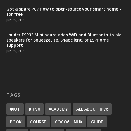
Got a spare PC? How to open-source your smart home –
for free
Jun 25, 2026
Louder ESP32 Mini board adds WiFi and Bluetooth to old
speakers for SqueezeLite, Snapclient, or ESPHome
support
Jun 25, 2026
TAGS
#IOT
#IPV6
ACADEMY
ALL ABOUT IPV6
BOOK
COURSE
GOGO6 LINUX
GUIDE