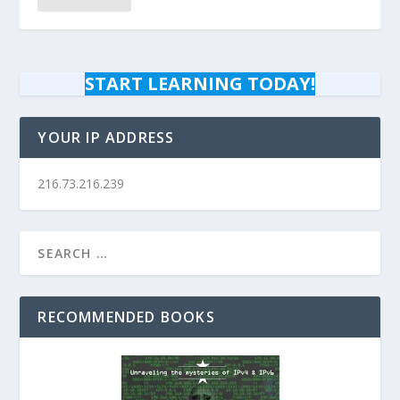
START LEARNING TODAY!
YOUR IP ADDRESS
216.73.216.239
RECOMMENDED BOOKS