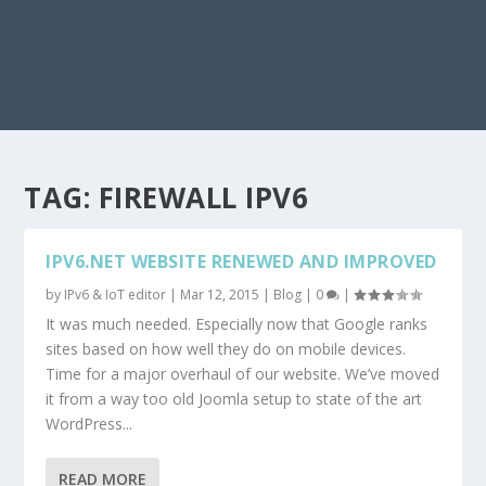
TAG:
FIREWALL IPV6
IPV6.NET WEBSITE RENEWED AND IMPROVED
by
IPv6 & IoT editor
|
Mar 12, 2015
|
Blog
|
0
|
It was much needed. Especially now that Google ranks
sites based on how well they do on mobile devices.
Time for a major overhaul of our website. We’ve moved
it from a way too old Joomla setup to state of the art
WordPress...
READ MORE