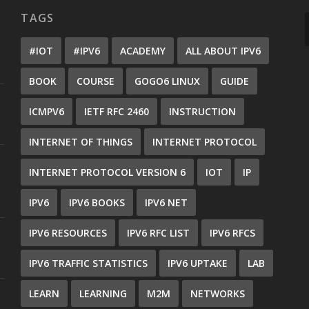
TAGS
#IOT
#IPV6
ACADEMY
ALL ABOUT IPV6
BOOK
COURSE
GOGO6 LINUX
GUIDE
ICMPV6
IETF RFC 2460
INSTRUCTION
INTERNET OF THINGS
INTERNET PROTOCOL
INTERNET PROTOCOL VERSION 6
IOT
IP
IPV6
IPV6 BOOKS
IPV6 NET
IPV6 RESOURCES
IPV6 RFC LIST
IPV6 RFCS
IPV6 TRAFFIC STATISTICS
IPV6 UPTAKE
LAB
LEARN
LEARNING
M2M
NETWORKS