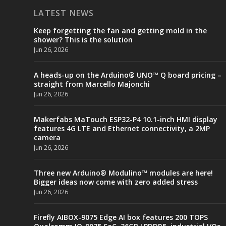
LATEST NEWS
Keep forgetting the fan and getting mold in the
shower? This is the solution
Jun 26, 2026
A heads-up on the Arduino® UNO™ Q board pricing –
straight from Marcello Majonchi
Jun 26, 2026
Makerfabs MaTouch ESP32-P4 10.1-inch HMI display
features 4G LTE and Ethernet connectivity, a 2MP
camera
Jun 26, 2026
Three new Arduino® Modulino™ modules are here!
Bigger ideas now come with zero added stress
Jun 26, 2026
Firefly AIBOX-9075 Edge AI box features 200 TOPS