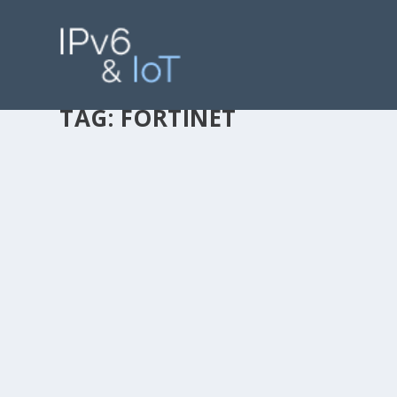
TAG:
FORTINET