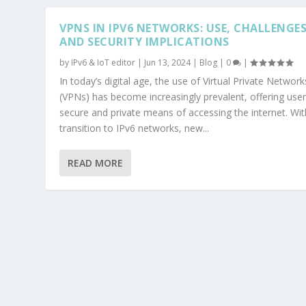
VPNS IN IPV6 NETWORKS: USE, CHALLENGES
AND SECURITY IMPLICATIONS
by
IPv6 & IoT editor
|
Jun 13, 2024
|
Blog
|
0
|
In today’s digital age, the use of Virtual Private Network
(VPNs) has become increasingly prevalent, offering user
secure and private means of accessing the internet. Wit
transition to IPv6 networks, new...
READ MORE