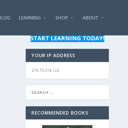
BLOG
LEARNING
SHOP
ABOUT
START LEARNING TODAY!
YOUR IP ADDRESS
216.73.216.122
RECOMMENDED BOOKS