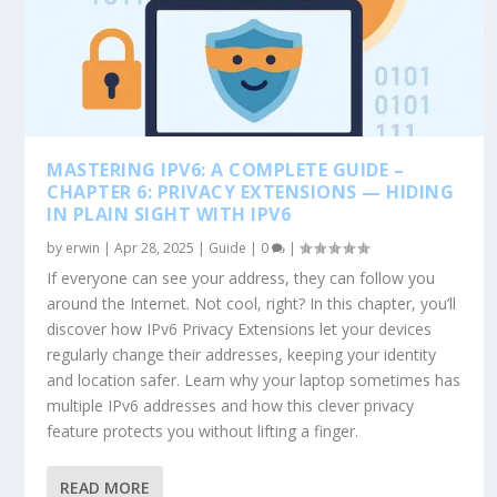
MASTERING IPV6: A COMPLETE GUIDE –
CHAPTER 6: PRIVACY EXTENSIONS — HIDING
IN PLAIN SIGHT WITH IPV6
by
erwin
|
Apr 28, 2025
|
Guide
|
0
|
If everyone can see your address, they can follow you
around the Internet. Not cool, right? In this chapter, you’ll
discover how IPv6 Privacy Extensions let your devices
regularly change their addresses, keeping your identity
and location safer. Learn why your laptop sometimes has
multiple IPv6 addresses and how this clever privacy
feature protects you without lifting a finger.
READ MORE