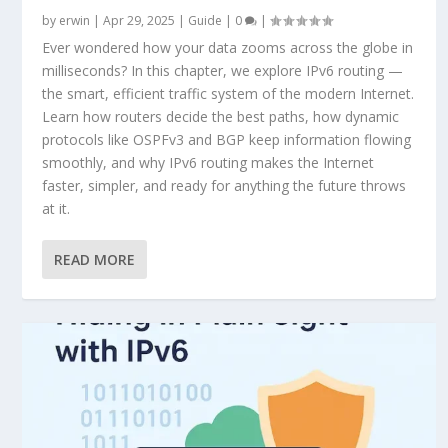
by
erwin
|
Apr 29, 2025
|
Guide
|
0
|
Ever wondered how your data zooms across the globe in
milliseconds? In this chapter, we explore IPv6 routing —
the smart, efficient traffic system of the modern Internet.
Learn how routers decide the best paths, how dynamic
protocols like OSPFv3 and BGP keep information flowing
smoothly, and why IPv6 routing makes the Internet
faster, simpler, and ready for anything the future throws
at it.
READ MORE