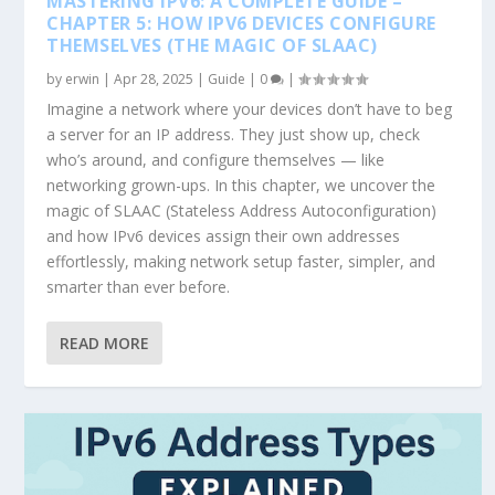
MASTERING IPV6: A COMPLETE GUIDE –
CHAPTER 5: HOW IPV6 DEVICES CONFIGURE
THEMSELVES (THE MAGIC OF SLAAC)
by
erwin
|
Apr 28, 2025
|
Guide
|
0
|
Imagine a network where your devices don’t have to beg
a server for an IP address. They just show up, check
who’s around, and configure themselves — like
networking grown-ups. In this chapter, we uncover the
magic of SLAAC (Stateless Address Autoconfiguration)
and how IPv6 devices assign their own addresses
effortlessly, making network setup faster, simpler, and
smarter than ever before.
READ MORE