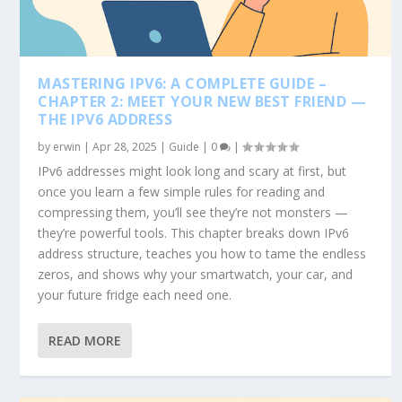
MASTERING IPV6: A COMPLETE GUIDE –
CHAPTER 2: MEET YOUR NEW BEST FRIEND —
THE IPV6 ADDRESS
by
erwin
|
Apr 28, 2025
|
Guide
|
0
|
IPv6 addresses might look long and scary at first, but
once you learn a few simple rules for reading and
compressing them, you’ll see they’re not monsters —
they’re powerful tools. This chapter breaks down IPv6
address structure, teaches you how to tame the endless
zeros, and shows why your smartwatch, your car, and
your future fridge each need one.
READ MORE