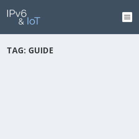
TAG:
GUIDE