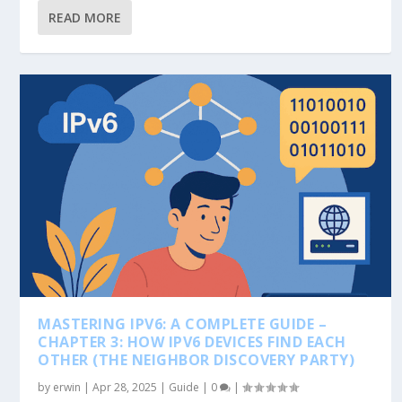
READ MORE
MASTERING IPV6: A COMPLETE GUIDE –
CHAPTER 3: HOW IPV6 DEVICES FIND EACH
OTHER (THE NEIGHBOR DISCOVERY PARTY)
by
erwin
|
Apr 28, 2025
|
Guide
|
0
|