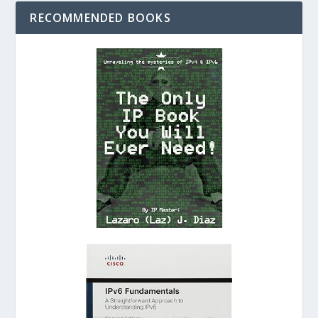
RECOMMENDED BOOKS