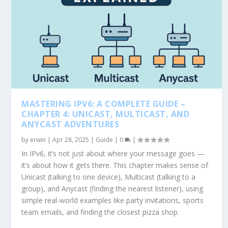
MASTERING IPV6: A COMPLETE GUIDE –
CHAPTER 4: UNICAST, MULTICAST, AND
ANYCAST ADVENTURES
by
erwin
|
Apr 28, 2025
|
Guide
|
0
|
In IPv6, it’s not just about where your message goes —
it’s about how it gets there. This chapter makes sense of
Unicast (talking to one device), Multicast (talking to a
group), and Anycast (finding the nearest listener), using
simple real-world examples like party invitations, sports
team emails, and finding the closest pizza shop.