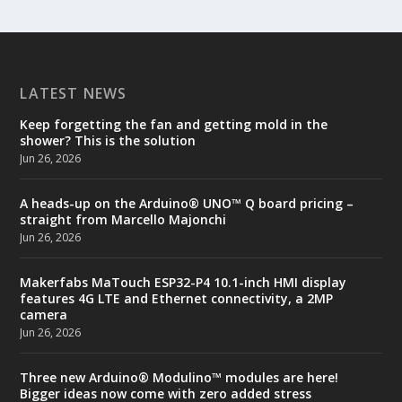
LATEST NEWS
Keep forgetting the fan and getting mold in the
shower? This is the solution
Jun 26, 2026
A heads-up on the Arduino® UNO™ Q board pricing –
straight from Marcello Majonchi
Jun 26, 2026
Makerfabs MaTouch ESP32-P4 10.1-inch HMI display
features 4G LTE and Ethernet connectivity, a 2MP
camera
Jun 26, 2026
Three new Arduino® Modulino™ modules are here!
Bigger ideas now come with zero added stress