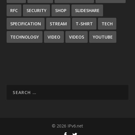
RFC
SECURITY
SHOP
SLIDESHARE
SPECIFICATION
STREAM
T-SHIRT
TECH
TECHNOLOGY
VIDEO
VIDEOS
YOUTUBE
© 2026 IPv6.net