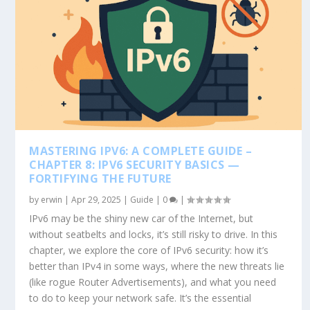
MASTERING IPV6: A COMPLETE GUIDE –
CHAPTER 8: IPV6 SECURITY BASICS —
FORTIFYING THE FUTURE
by
erwin
|
Apr 29, 2025
|
Guide
|
0
|
IPv6 may be the shiny new car of the Internet, but
without seatbelts and locks, it’s still risky to drive. In this
chapter, we explore the core of IPv6 security: how it’s
better than IPv4 in some ways, where the new threats lie
(like rogue Router Advertisements), and what you need
to do to keep your network safe. It’s the essential