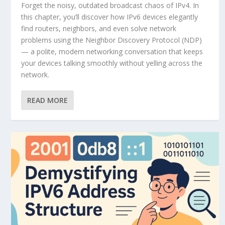
Forget the noisy, outdated broadcast chaos of IPv4. In
this chapter, you’ll discover how IPv6 devices elegantly
find routers, neighbors, and even solve network
problems using the Neighbor Discovery Protocol (NDP)
— a polite, modern networking conversation that keeps
your devices talking smoothly without yelling across the
network.
READ MORE