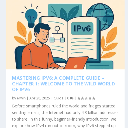
MASTERING IPV6: A COMPLETE GUIDE –
CHAPTER 1: WELCOME TO THE WILD WORLD
OF IPV6
by
erwin
|
Apr 28, 2025
|
Guide
|
0
|
Before smartphones ruled the world and fridges started
sending emails, the Internet had only 4.3 billion addresses
to share. In this funny, beginner-friendly introduction, we
explore how IPv4 ran out of room, why IPv6 stepped up