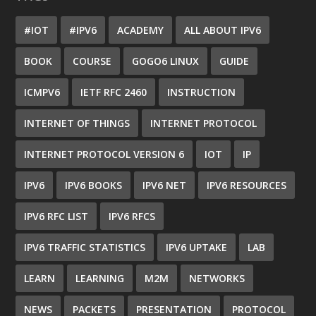
#IOT
#IPV6
ACADEMY
ALL ABOUT IPV6
BOOK
COURSE
GOGO6 LINUX
GUIDE
ICMPV6
IETF RFC 2460
INSTRUCTION
INTERNET OF THINGS
INTERNET PROTOCOL
INTERNET PROTOCOL VERSION 6
IOT
IP
IPV6
IPV6 BOOKS
IPV6 NET
IPV6 RESOURCES
IPV6 RFC LIST
IPV6 RFCS
IPV6 TRAFFIC STATISTICS
IPV6 UPTAKE
LAB
LEARN
LEARNING
M2M
NETWORKS
NEWS
PACKETS
PRESENTATION
PROTOCOL