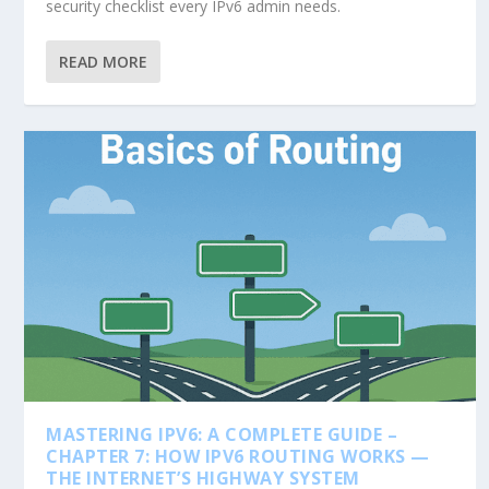
security checklist every IPv6 admin needs.
READ MORE
MASTERING IPV6: A COMPLETE GUIDE –
CHAPTER 7: HOW IPV6 ROUTING WORKS —
THE INTERNET’S HIGHWAY SYSTEM