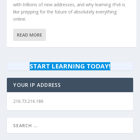
with trillions of new addresses, and why learning IPv6 is
like prepping for the future of absolutely everything
online.
READ MORE
START LEARNING TODAY!
YOUR IP ADDRESS
216.73.216.186