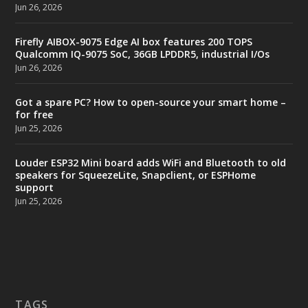
Jun 26, 2026
Firefly AIBOX-9075 Edge AI box features 200 TOPS
Qualcomm IQ-9075 SoC, 36GB LPDDR5, industrial I/Os
Jun 26, 2026
Got a spare PC? How to open-source your smart home –
for free
Jun 25, 2026
Louder ESP32 Mini board adds WiFi and Bluetooth to old
speakers for SqueezeLite, Snapclient, or ESPHome
support
Jun 25, 2026
TAGS