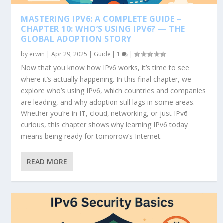
MASTERING IPV6: A COMPLETE GUIDE –
CHAPTER 10: WHO’S USING IPV6? — THE
GLOBAL ADOPTION STORY
by
erwin
|
Apr 29, 2025
|
Guide
|
1
|
Now that you know how IPv6 works, it’s time to see
where it’s actually happening. In this final chapter, we
explore who’s using IPv6, which countries and companies
are leading, and why adoption still lags in some areas.
Whether you’re in IT, cloud, networking, or just IPv6-
curious, this chapter shows why learning IPv6 today
means being ready for tomorrow’s Internet.
READ MORE