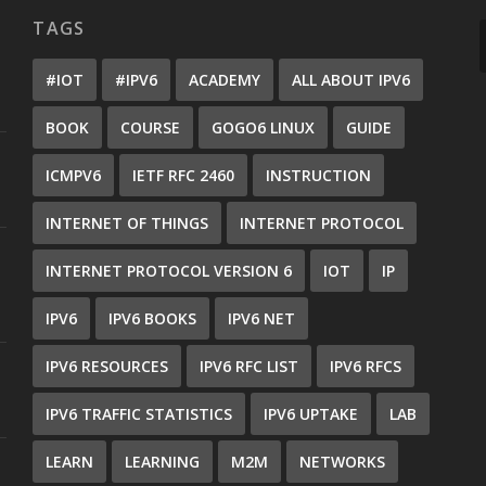
TAGS
#IOT
#IPV6
ACADEMY
ALL ABOUT IPV6
BOOK
COURSE
GOGO6 LINUX
GUIDE
ICMPV6
IETF RFC 2460
INSTRUCTION
INTERNET OF THINGS
INTERNET PROTOCOL
INTERNET PROTOCOL VERSION 6
IOT
IP
IPV6
IPV6 BOOKS
IPV6 NET
IPV6 RESOURCES
IPV6 RFC LIST
IPV6 RFCS
IPV6 TRAFFIC STATISTICS
IPV6 UPTAKE
LAB
LEARN
LEARNING
M2M
NETWORKS