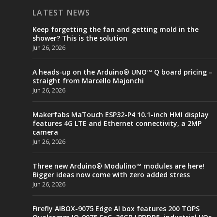
LATEST NEWS
Keep forgetting the fan and getting mold in the
shower? This is the solution
Jun 26, 2026
A heads-up on the Arduino® UNO™ Q board pricing –
straight from Marcello Majonchi
Jun 26, 2026
Makerfabs MaTouch ESP32-P4 10.1-inch HMI display
features 4G LTE and Ethernet connectivity, a 2MP
camera
Jun 26, 2026
Three new Arduino® Modulino™ modules are here!
Bigger ideas now come with zero added stress
Jun 26, 2026
Firefly AIBOX-9075 Edge AI box features 200 TOPS