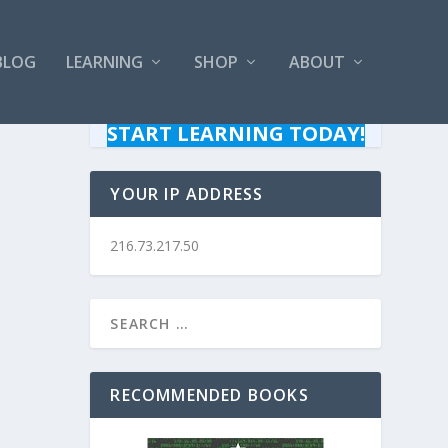
BLOG
LEARNING
SHOP
ABOUT
START LEARNING TODAY!
YOUR IP ADDRESS
216.73.217.50
RECOMMENDED BOOKS