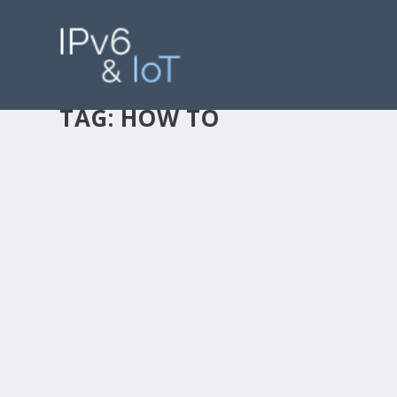
TAG:
HOW TO