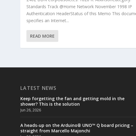
Standards Track @Home Network November 1998 IP
Authentication HeaderStatus of this Memo This docum
specifies an Internet...
READ MORE
LATEST NEWS
Keep forgetting the fan and getting mold in the
shower? This is the solution
Jun 26, 2026
A heads-up on the Arduino® UNO™ Q board pricing –
straight from Marcello Majonchi