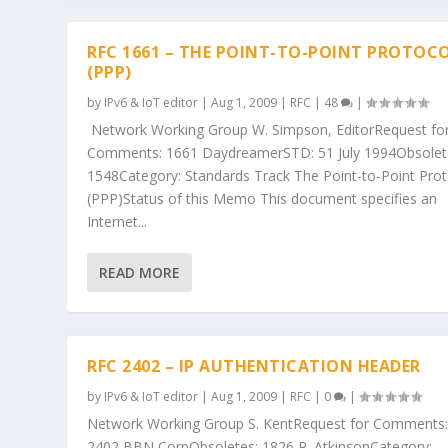
RFC 1661 – THE POINT-TO-POINT PROTOC
(PPP)
by
IPv6 & IoT editor
|
Aug 1, 2009
|
RFC
|
48
|
Network Working Group W. Simpson, EditorRequest fo
Comments: 1661 DaydreamerSTD: 51 July 1994Obsolet
1548Category: Standards Track The Point-to-Point Prot
(PPP)Status of this Memo This document specifies an
Internet...
READ MORE
RFC 2402 – IP AUTHENTICATION HEADER
by
IPv6 & IoT editor
|
Aug 1, 2009
|
RFC
|
0
|
Network Working Group S. KentRequest for Comments
2402 BBN CorpObsoletes: 1826 R. AtkinsonCategory: