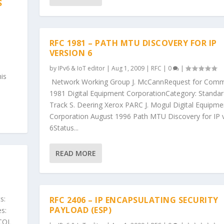
S
RFC 1981 – PATH MTU DISCOVERY FOR IP
VERSION 6
by
IPv6 & IoT editor
|
Aug 1, 2009
|
RFC
|
0
|
is
Network Working Group J. McCannRequest for Comm
1981 Digital Equipment CorporationCategory: Standa
Track S. Deering Xerox PARC J. Mogul Digital Equipme
Corporation August 1996 Path MTU Discovery for IP 
6Status...
READ MORE
s:
RFC 2406 – IP ENCAPSULATING SECURITY
PAYLOAD (ESP)
s:
COL