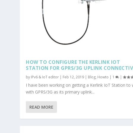
HOW TO CONFIGURE THE KERLINK IOT
STATION FOR GPRS/3G UPLINK CONNECTIV
by
IPv6 & IoT editor
|
Feb 12, 2019
|
Blog
,
Howto
|
1
|
I have been working on getting a Kerlink IoT Station to
with GPRS/3G as its primary uplink...
READ MORE