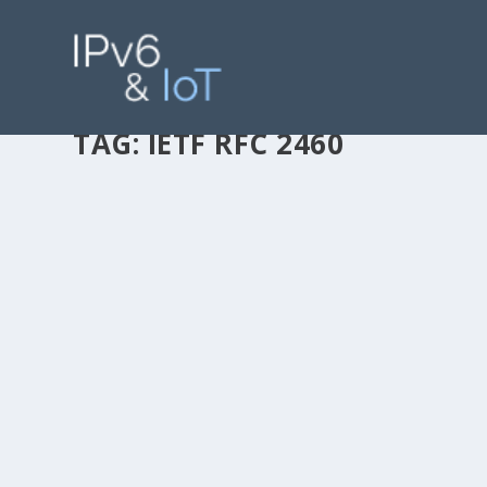
TAG:
IETF RFC 2460