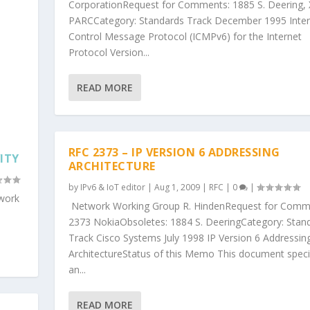
CorporationRequest for Comments: 1885 S. Deering, 
PARCCategory: Standards Track December 1995 Inter
Control Message Protocol (ICMPv6) for the Internet
Protocol Version...
READ MORE
RFC 2373 – IP VERSION 6 ADDRESSING
ITY
ARCHITECTURE
by
IPv6 & IoT editor
|
Aug 1, 2009
|
RFC
|
0
|
 work
Network Working Group R. HindenRequest for Comm
2373 NokiaObsoletes: 1884 S. DeeringCategory: Stan
Track Cisco Systems July 1998 IP Version 6 Addressin
ArchitectureStatus of this Memo This document speci
an...
READ MORE