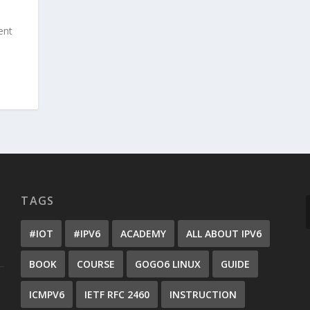
ent
TAGS
#IOT
#IPV6
ACADEMY
ALL ABOUT IPV6
BOOK
COURSE
GOGO6 LINUX
GUIDE
ICMPV6
IETF RFC 2460
INSTRUCTION