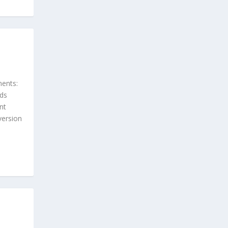
ents:
rds
nt
version