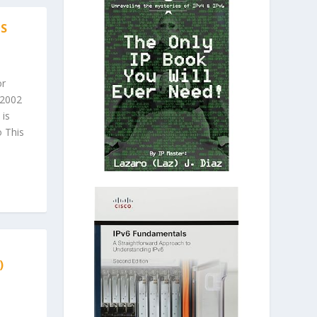
IS
or
 2002
 is
 This
)