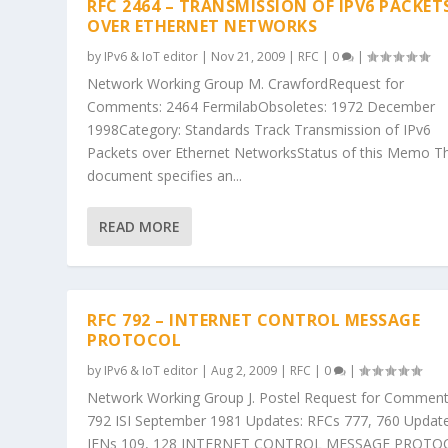
RFC 2464 – TRANSMISSION OF IPV6 PACKET
OVER ETHERNET NETWORKS
by
IPv6 & IoT editor
|
Nov 21, 2009
|
RFC
|
0
|
Network Working Group M. CrawfordRequest for
Comments: 2464 FermilabObsoletes: 1972 December
1998Category: Standards Track Transmission of IPv6
Packets over Ethernet NetworksStatus of this Memo Th
document specifies an...
READ MORE
RFC 792 – INTERNET CONTROL MESSAGE
PROTOCOL
by
IPv6 & IoT editor
|
Aug 2, 2009
|
RFC
|
0
|
Network Working Group J. Postel Request for Comment
792 ISI September 1981 Updates: RFCs 777, 760 Update
IENs 109, 128 INTERNET CONTROL MESSAGE PROTO