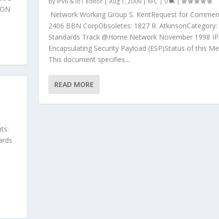
by
IPv6 & IoT editor
|
Aug 1, 2009
|
RFC
|
0
|
ION
Network Working Group S. KentRequest for Commen
2406 BBN CorpObsoletes: 1827 R. AtkinsonCategory:
Standards Track @Home Network November 1998 IP
Encapsulating Security Payload (ESP)Status of this 
This document specifies...
READ MORE
ts:
ards