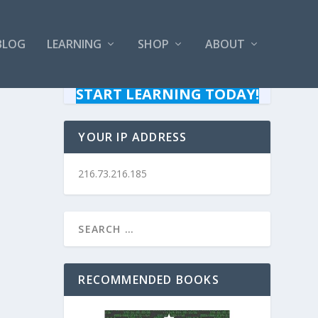
BLOG
LEARNING
SHOP
ABOUT
START LEARNING TODAY!
YOUR IP ADDRESS
216.73.216.185
RECOMMENDED BOOKS