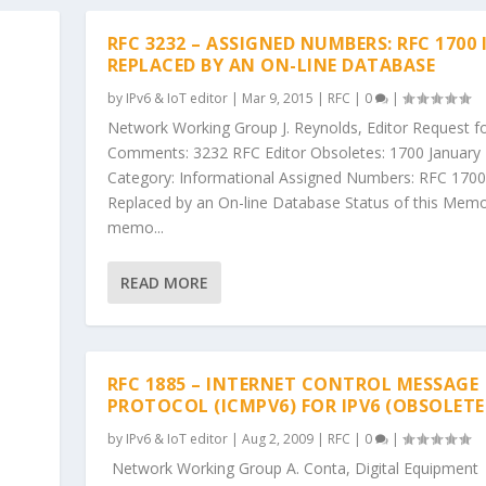
RFC 3232 – ASSIGNED NUMBERS: RFC 1700 
REPLACED BY AN ON-LINE DATABASE
by
IPv6 & IoT editor
|
Mar 9, 2015
|
RFC
|
0
|
Network Working Group J. Reynolds, Editor Request f
Comments: 3232 RFC Editor Obsoletes: 1700 January
Category: Informational Assigned Numbers: RFC 1700
Replaced by an On-line Database Status of this Memo
memo...
READ MORE
RFC 1885 – INTERNET CONTROL MESSAGE
PROTOCOL (ICMPV6) FOR IPV6 (OBSOLETE
by
IPv6 & IoT editor
|
Aug 2, 2009
|
RFC
|
0
|
Network Working Group A. Conta, Digital Equipment