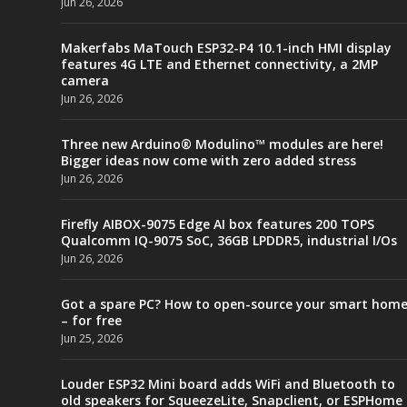
Jun 26, 2026
Makerfabs MaTouch ESP32-P4 10.1-inch HMI display
features 4G LTE and Ethernet connectivity, a 2MP
camera
Jun 26, 2026
Three new Arduino® Modulino™ modules are here!
Bigger ideas now come with zero added stress
Jun 26, 2026
Firefly AIBOX-9075 Edge AI box features 200 TOPS
Qualcomm IQ-9075 SoC, 36GB LPDDR5, industrial I/Os
Jun 26, 2026
Got a spare PC? How to open-source your smart hom
– for free
Jun 25, 2026
Louder ESP32 Mini board adds WiFi and Bluetooth to
old speakers for SqueezeLite, Snapclient, or ESPHome