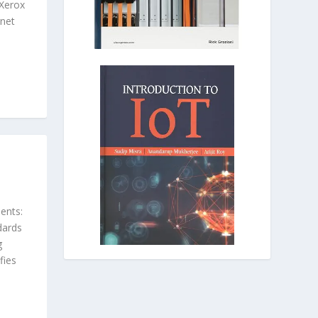
Xerox
net
ents:
dards
g
fies