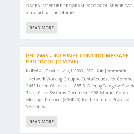
DARPA INTERNET PROGRAM PROTOCOL SPECIFICAT
Introduction The Internet...
READ MORE
RFC 2463 – INTERNET CONTROL MESSAGE
PROTOCOL (ICMPV6)
by
IPv6 & IoT editor
|
Aug 1, 2009
|
RFC
|
0
|
Network Working Group A. ContaRequest for Commen
2463 LucentObsoletes: 1885 S. DeeringCategory: Stand
Track Cisco Systems December 1998 Internet Control
Message Protocol (ICMPv6) for the Internet Protocol
Version 6...
READ MORE