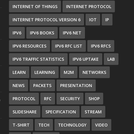
INTERNET OF THINGS
INTERNET PROTOCOL
INTERNET PROTOCOL VERSION 6
IOT
IP
IPV6
IPV6 BOOKS
IPV6 NET
IPV6 RESOURCES
IPV6 RFC LIST
IPV6 RFCS
IPV6 TRAFFIC STATISTICS
IPV6 UPTAKE
LAB
LEARN
LEARNING
M2M
NETWORKS
NEWS
PACKETS
PRESENTATION
PROTOCOL
RFC
SECURITY
SHOP
e
SLIDESHARE
SPECIFICATION
STREAM
T-SHIRT
TECH
TECHNOLOGY
VIDEO