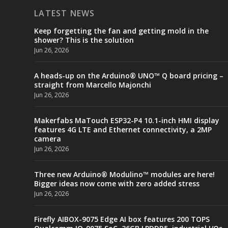
LATEST NEWS
Keep forgetting the fan and getting mold in the
shower? This is the solution
Jun 26, 2026
A heads-up on the Arduino® UNO™ Q board pricing –
straight from Marcello Majonchi
Jun 26, 2026
Makerfabs MaTouch ESP32-P4 10.1-inch HMI display
features 4G LTE and Ethernet connectivity, a 2MP
camera
Jun 26, 2026
Three new Arduino® Modulino™ modules are here!
Bigger ideas now come with zero added stress
Jun 26, 2026
Firefly AIBOX-9075 Edge AI box features 200 TOPS