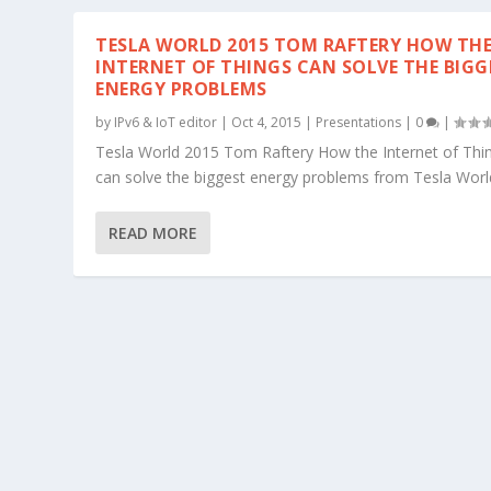
TESLA WORLD 2015 TOM RAFTERY HOW TH
INTERNET OF THINGS CAN SOLVE THE BIGG
ENERGY PROBLEMS
by
IPv6 & IoT editor
|
Oct 4, 2015
|
Presentations
|
0
|
Tesla World 2015 Tom Raftery How the Internet of Thi
can solve the biggest energy problems from Tesla Worl
READ MORE