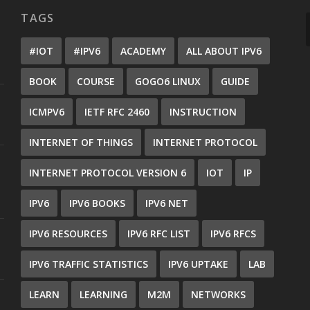
TAGS
#IOT
#IPV6
ACADEMY
ALL ABOUT IPV6
BOOK
COURSE
GOGO6 LINUX
GUIDE
ICMPV6
IETF RFC 2460
INSTRUCTION
INTERNET OF THINGS
INTERNET PROTOCOL
INTERNET PROTOCOL VERSION 6
IOT
IP
IPV6
IPV6 BOOKS
IPV6 NET
IPV6 RESOURCES
IPV6 RFC LIST
IPV6 RFCS
IPV6 TRAFFIC STATISTICS
IPV6 UPTAKE
LAB
LEARN
LEARNING
M2M
NETWORKS