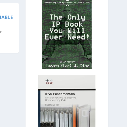
NABLE