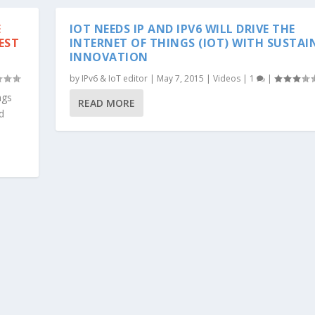
E
IOT NEEDS IP AND IPV6 WILL DRIVE THE
EST
INTERNET OF THINGS (IOT) WITH SUSTAI
INNOVATION
by
IPv6 & IoT editor
|
May 7, 2015
|
Videos
|
1
|
ngs
READ MORE
d