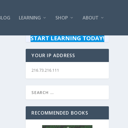
BLOG
LEARNING
SHOP
ABOUT
START LEARNING TODAY!
YOUR IP ADDRESS
216.73.216.111
RECOMMENDED BOOKS