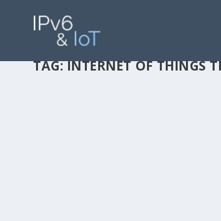
TAG:
INTERNET OF THINGS 