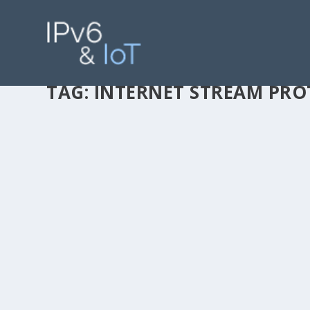
TAG:
INTERNET STREAM PR