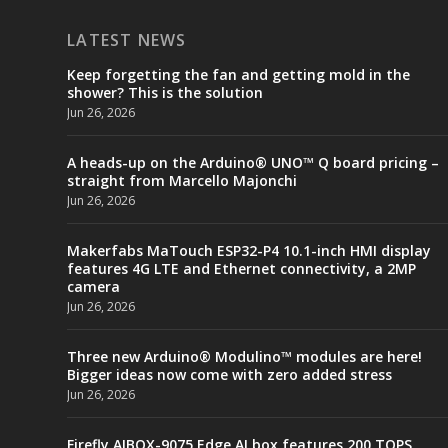
LATEST NEWS
Keep forgetting the fan and getting mold in the
shower? This is the solution
Jun 26, 2026
A heads-up on the Arduino® UNO™ Q board pricing –
straight from Marcello Majonchi
Jun 26, 2026
Makerfabs MaTouch ESP32-P4 10.1-inch HMI display
features 4G LTE and Ethernet connectivity, a 2MP
camera
Jun 26, 2026
Three new Arduino® Modulino™ modules are here!
Bigger ideas now come with zero added stress
Jun 26, 2026
Firefly AIBOX-9075 Edge AI box features 200 TOPS