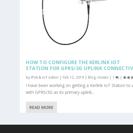
HOW TO CONFIGURE THE KERLINK IOT
STATION FOR GPRS/3G UPLINK CONNECTIV
by
IPv6 & IoT editor
|
Feb 12, 2019
|
Blog
,
Howto
|
1
|
I have been working on getting a Kerlink IoT Station to
with GPRS/3G as its primary uplink...
READ MORE