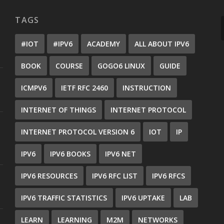
TAGS
#IOT
#IPV6
ACADEMY
ALL ABOUT IPV6
BOOK
COURSE
GOGO6 LINUX
GUIDE
ICMPV6
IETF RFC 2460
INSTRUCTION
INTERNET OF THINGS
INTERNET PROTOCOL
INTERNET PROTOCOL VERSION 6
IOT
IP
IPV6
IPV6 BOOKS
IPV6 NET
IPV6 RESOURCES
IPV6 RFC LIST
IPV6 RFCS
IPV6 TRAFFIC STATISTICS
IPV6 UPTAKE
LAB
LEARN
LEARNING
M2M
NETWORKS