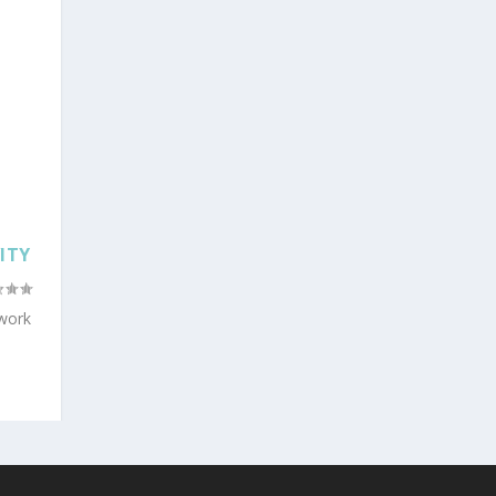
ITY
 work