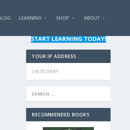
BLOG
LEARNING
SHOP
ABOUT
START LEARNING TODAY!
YOUR IP ADDRESS
216.73.216.87
RECOMMENDED BOOKS