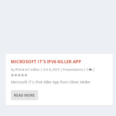
MICROSOFT IT'S IPV6 KILLER APP
by
IPv6 & IoT editor
|
Oct 6, 2015
|
Presentations
|
0
|
Microsoft IT's IPv6 Killer App from Oliver Müller
READ MORE