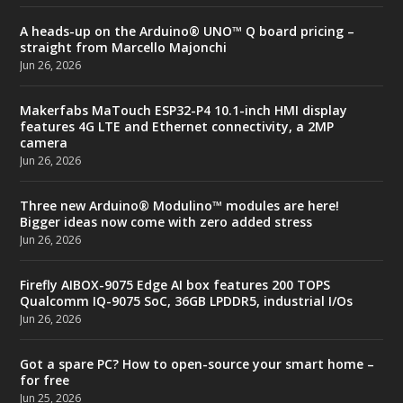
A heads-up on the Arduino® UNO™ Q board pricing –
straight from Marcello Majonchi
Jun 26, 2026
Makerfabs MaTouch ESP32-P4 10.1-inch HMI display
features 4G LTE and Ethernet connectivity, a 2MP
camera
Jun 26, 2026
Three new Arduino® Modulino™ modules are here!
Bigger ideas now come with zero added stress
Jun 26, 2026
Firefly AIBOX-9075 Edge AI box features 200 TOPS
Qualcomm IQ-9075 SoC, 36GB LPDDR5, industrial I/Os
Jun 26, 2026
Got a spare PC? How to open-source your smart home –
for free
Jun 25, 2026