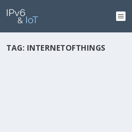
TAG:
INTERNETOFTHINGS