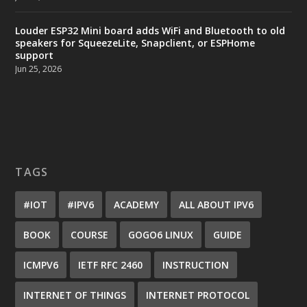
Louder ESP32 Mini board adds WiFi and Bluetooth to old
speakers for SqueezeLite, Snapclient, or ESPHome
support
Jun 25, 2026
TAGS
#IOT
#IPV6
ACADEMY
ALL ABOUT IPV6
BOOK
COURSE
GOGO6 LINUX
GUIDE
ICMPV6
IETF RFC 2460
INSTRUCTION
INTERNET OF THINGS
INTERNET PROTOCOL