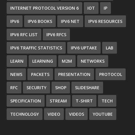
INTERNET PROTOCOL VERSION 6
IOT
IP
IPV6
IPV6 BOOKS
IPV6 NET
IPV6 RESOURCES
IPV6 RFC LIST
IPV6 RFCS
IPV6 TRAFFIC STATISTICS
IPV6 UPTAKE
LAB
LEARN
LEARNING
M2M
NETWORKS
NEWS
PACKETS
PRESENTATION
PROTOCOL
RFC
SECURITY
SHOP
SLIDESHARE
SPECIFICATION
STREAM
T-SHIRT
TECH
TECHNOLOGY
VIDEO
VIDEOS
YOUTUBE