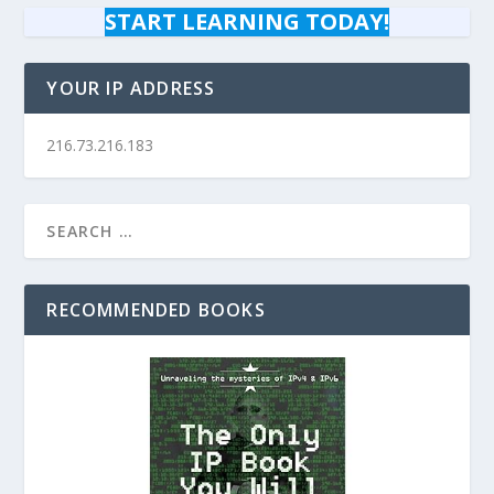
START LEARNING TODAY!
YOUR IP ADDRESS
216.73.216.183
RECOMMENDED BOOKS