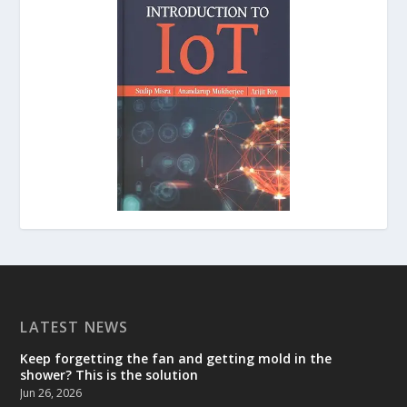
LATEST NEWS
Keep forgetting the fan and getting mold in the
shower? This is the solution
Jun 26, 2026