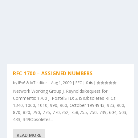
RFC 1700 – ASSIGNED NUMBERS
by
IPv6 & IoT editor
|
Aug 1, 2009
|
RFC
|
0
|
Network Working Group J. ReynoldsRequest for
Comments: 1700 J. PostelSTD: 2 ISIObsoletes RFCs:
1340, 1060, 1010, 990, 960, October 1994943, 923, 900,
870, 820, 790, 776, 770,762, 758,755, 750, 739, 604, 503,
433, 349Obsoletes...
READ MORE