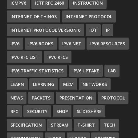
ICMPV6
IETF RFC 2460
INSTRUCTION
INTERNET OF THINGS
INTERNET PROTOCOL
INTERNET PROTOCOL VERSION 6
IOT
IP
IPV6
IPV6 BOOKS
IPV6 NET
IPV6 RESOURCES
IPV6 RFC LIST
IPV6 RFCS
IPV6 TRAFFIC STATISTICS
IPV6 UPTAKE
LAB
LEARN
LEARNING
M2M
NETWORKS
NEWS
PACKETS
PRESENTATION
PROTOCOL
RFC
SECURITY
SHOP
SLIDESHARE
SPECIFICATION
STREAM
T-SHIRT
TECH