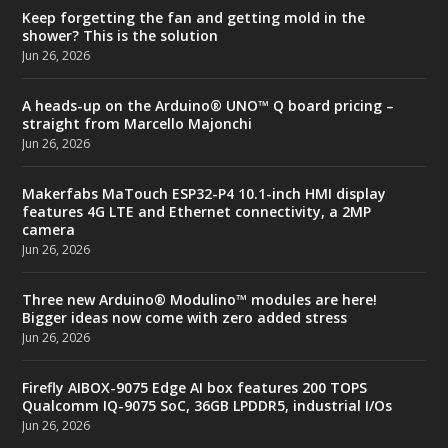
Keep forgetting the fan and getting mold in the
shower? This is the solution
Jun 26, 2026
A heads-up on the Arduino® UNO™ Q board pricing –
straight from Marcello Majonchi
Jun 26, 2026
Makerfabs MaTouch ESP32-P4 10.1-inch HMI display
features 4G LTE and Ethernet connectivity, a 2MP
camera
Jun 26, 2026
Three new Arduino® Modulino™ modules are here!
Bigger ideas now come with zero added stress
Jun 26, 2026
Firefly AIBOX-9075 Edge AI box features 200 TOPS
Qualcomm IQ-9075 SoC, 36GB LPDDR5, industrial I/Os
Jun 26, 2026