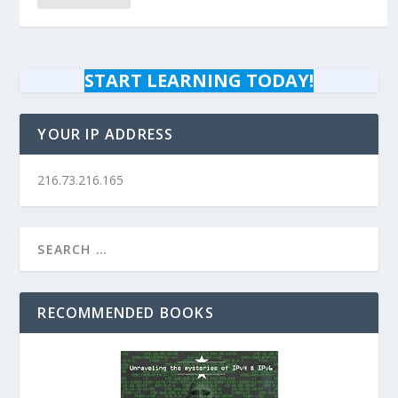
START LEARNING TODAY!
YOUR IP ADDRESS
216.73.216.165
RECOMMENDED BOOKS