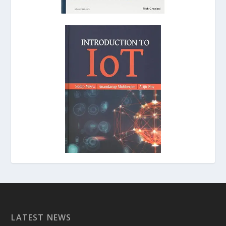
LATEST NEWS