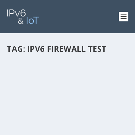
TAG:
IPV6 FIREWALL TEST