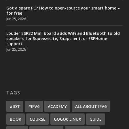
Got a spare PC? How to open-source your smart home –
for free
Jun 25, 2026
Louder ESP32 Mini board adds WiFi and Bluetooth to old
speakers for SqueezeLite, Snapclient, or ESPHome
support
Jun 25, 2026
TAGS
#IOT
#IPV6
ACADEMY
ALL ABOUT IPV6
BOOK
COURSE
GOGO6 LINUX
GUIDE