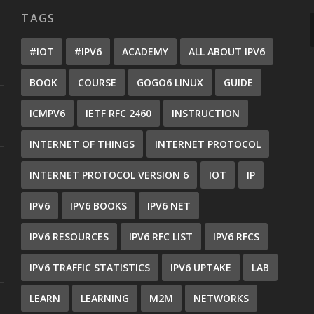
TAGS
#IOT
#IPV6
ACADEMY
ALL ABOUT IPV6
BOOK
COURSE
GOGO6 LINUX
GUIDE
ICMPV6
IETF RFC 2460
INSTRUCTION
INTERNET OF THINGS
INTERNET PROTOCOL
INTERNET PROTOCOL VERSION 6
IOT
IP
IPV6
IPV6 BOOKS
IPV6 NET
IPV6 RESOURCES
IPV6 RFC LIST
IPV6 RFCS
IPV6 TRAFFIC STATISTICS
IPV6 UPTAKE
LAB
LEARN
LEARNING
M2M
NETWORKS