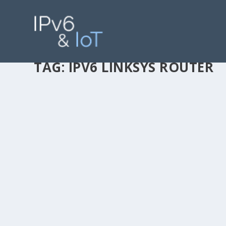
TAG:
IPV6 LINKSYS ROUTER