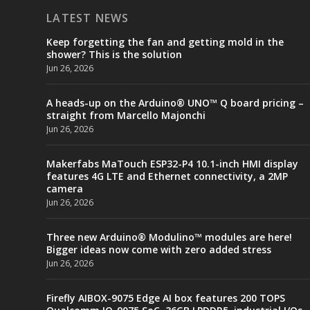
LATEST NEWS
Keep forgetting the fan and getting mold in the
shower? This is the solution
Jun 26, 2026
A heads-up on the Arduino® UNO™ Q board pricing –
straight from Marcello Majonchi
Jun 26, 2026
Makerfabs MaTouch ESP32-P4 10.1-inch HMI display
features 4G LTE and Ethernet connectivity, a 2MP
camera
Jun 26, 2026
Three new Arduino® Modulino™ modules are here!
Bigger ideas now come with zero added stress
Jun 26, 2026
Firefly AIBOX-9075 Edge AI box features 200 TOPS