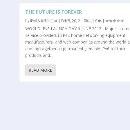
THE FUTURE IS FOREVER
by
IPv6 & IoT editor
|
Feb 5, 2012
|
Blog
|
0
|
WORLD IPv6 LAUNCH DAY 6 JUNE 2012 Major Interne
service providers (ISPs), home networking equipment
manufacturers, and web companies around the world a
coming together to permanently enable IPv6 for their
products and...
READ MORE