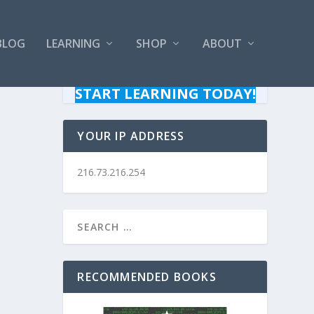
BLOG
LEARNING
SHOP
ABOUT
START LEARNING TODAY!
YOUR IP ADDRESS
216.73.216.254
RECOMMENDED BOOKS