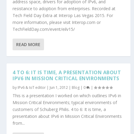
address space, drivers for adoption of IPv6, and
resistance to adoption from enterprises. Recorded at
Tech Field Day Extra at Interop Las Vegas 2015. For
more information, please visit Interop.com or
TechFieldDay.com/event/eilv15/
READ MORE
4 TO 6: IT IS TIME, A PRESENTATION ABOUT
IPV6 IN MISSION CRITICAL ENVIRONMENTS
by
IPv6 & IoT editor
|
Jun 1, 2012
|
Blog
|
0
|
This is a presentation I worked on which outlines IPv6 in
Mission Critical Environments; typical environments of
customers of Schuberg Philis. 4 to 6: It is time, a
presentation about IPv6 in Mission Critical Environments
from...