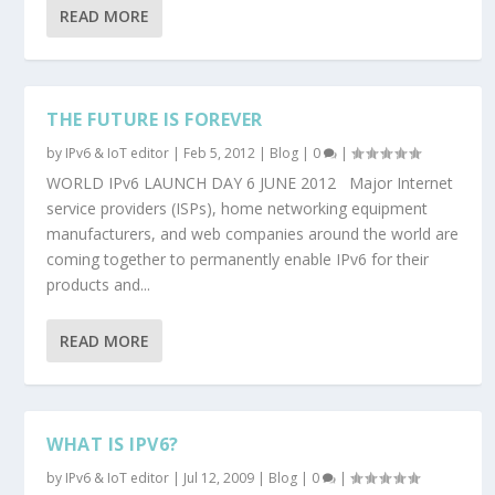
READ MORE
THE FUTURE IS FOREVER
by
IPv6 & IoT editor
|
Feb 5, 2012
|
Blog
|
0
|
WORLD IPv6 LAUNCH DAY 6 JUNE 2012 Major Internet
service providers (ISPs), home networking equipment
manufacturers, and web companies around the world are
coming together to permanently enable IPv6 for their
products and...
READ MORE
WHAT IS IPV6?
by
IPv6 & IoT editor
|
Jul 12, 2009
|
Blog
|
0
|