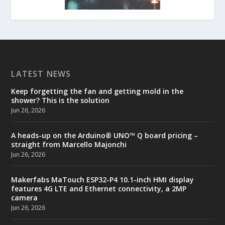
LATEST NEWS
Keep forgetting the fan and getting mold in the
shower? This is the solution
Jun 26, 2026
A heads-up on the Arduino® UNO™ Q board pricing –
straight from Marcello Majonchi
Jun 26, 2026
Makerfabs MaTouch ESP32-P4 10.1-inch HMI display
features 4G LTE and Ethernet connectivity, a 2MP
camera
Jun 26, 2026