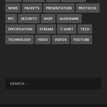
NEWS
PACKETS
PRESENTATION
PROTOCOL
RFC
SECURITY
SHOP
SLIDESHARE
SPECIFICATION
STREAM
T-SHIRT
TECH
TECHNOLOGY
VIDEO
VIDEOS
YOUTUBE