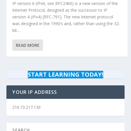
IP version 6 (IPv6, see RFC2460) is a new version of the
Internet Protocol, designed as the successor to IP
version 4 (IPv4) [RFC-791]. The new Internet protocol
was designed in the 1990’s and, rather than using the 32-
bit...
READ MORE
START LEARNING TODAY!
YOUR IP ADDRESS
216.73.217.130