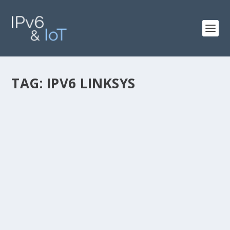
TAG:
IPV6 LINKSYS