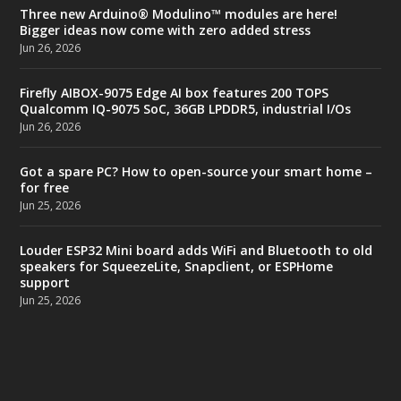
Three new Arduino® Modulino™ modules are here!
Bigger ideas now come with zero added stress
Jun 26, 2026
Firefly AIBOX-9075 Edge AI box features 200 TOPS
Qualcomm IQ-9075 SoC, 36GB LPDDR5, industrial I/Os
Jun 26, 2026
Got a spare PC? How to open-source your smart home –
for free
Jun 25, 2026
Louder ESP32 Mini board adds WiFi and Bluetooth to old
speakers for SqueezeLite, Snapclient, or ESPHome
support
Jun 25, 2026