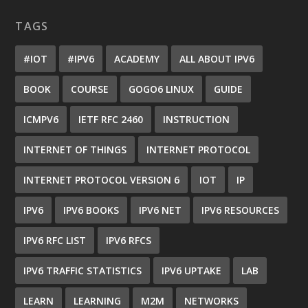
TAGS
#IOT
#IPV6
ACADEMY
ALL ABOUT IPV6
BOOK
COURSE
GOGO6 LINUX
GUIDE
ICMPV6
IETF RFC 2460
INSTRUCTION
INTERNET OF THINGS
INTERNET PROTOCOL
INTERNET PROTOCOL VERSION 6
IOT
IP
IPV6
IPV6 BOOKS
IPV6 NET
IPV6 RESOURCES
IPV6 RFC LIST
IPV6 RFCS
IPV6 TRAFFIC STATISTICS
IPV6 UPTAKE
LAB
LEARN
LEARNING
M2M
NETWORKS