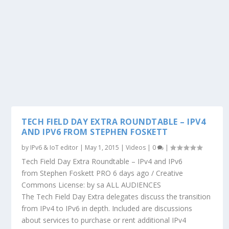
TECH FIELD DAY EXTRA ROUNDTABLE – IPV4
AND IPV6 FROM STEPHEN FOSKETT
by
IPv6 & IoT editor
|
May 1, 2015
|
Videos
|
0
|
Tech Field Day Extra Roundtable – IPv4 and IPv6
from Stephen Foskett PRO 6 days ago / Creative
Commons License: by sa ALL AUDIENCES
The Tech Field Day Extra delegates discuss the transition
from IPv4 to IPv6 in depth. Included are discussions
about services to purchase or rent additional IPv4