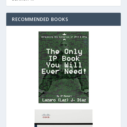
RECOMMENDED BOOKS