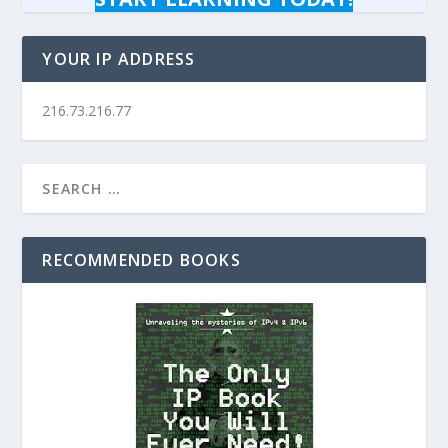
YOUR IP ADDRESS
216.73.216.77
RECOMMENDED BOOKS