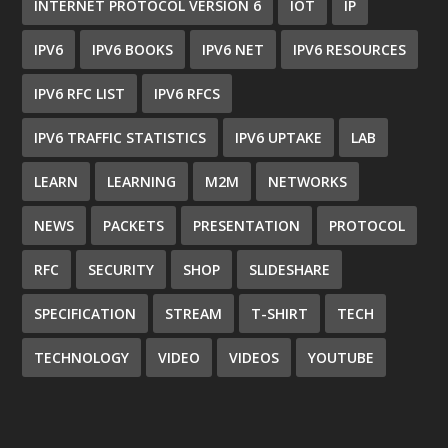
INTERNET PROTOCOL VERSION 6
IOT
IP
IPV6
IPV6 BOOKS
IPV6 NET
IPV6 RESOURCES
IPV6 RFC LIST
IPV6 RFCS
IPV6 TRAFFIC STATISTICS
IPV6 UPTAKE
LAB
LEARN
LEARNING
M2M
NETWORKS
NEWS
PACKETS
PRESENTATION
PROTOCOL
RFC
SECURITY
SHOP
SLIDESHARE
SPECIFICATION
STREAM
T-SHIRT
TECH
TECHNOLOGY
VIDEO
VIDEOS
YOUTUBE