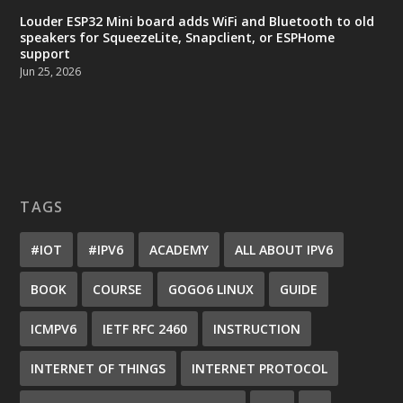
Louder ESP32 Mini board adds WiFi and Bluetooth to old
speakers for SqueezeLite, Snapclient, or ESPHome
support
Jun 25, 2026
TAGS
#IOT
#IPV6
ACADEMY
ALL ABOUT IPV6
BOOK
COURSE
GOGO6 LINUX
GUIDE
ICMPV6
IETF RFC 2460
INSTRUCTION
INTERNET OF THINGS
INTERNET PROTOCOL