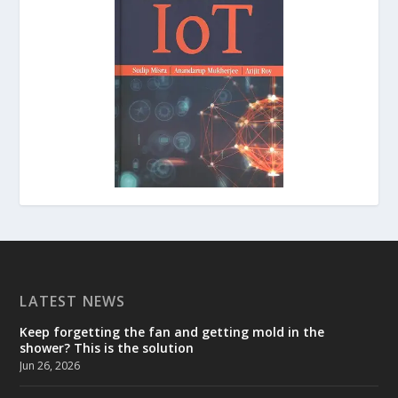
LATEST NEWS
Keep forgetting the fan and getting mold in the
shower? This is the solution
Jun 26, 2026