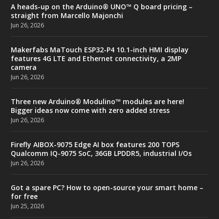
A heads-up on the Arduino® UNO™ Q board pricing –
straight from Marcello Majonchi
Jun 26, 2026
Makerfabs MaTouch ESP32-P4 10.1-inch HMI display
features 4G LTE and Ethernet connectivity, a 2MP
camera
Jun 26, 2026
Three new Arduino® Modulino™ modules are here!
Bigger ideas now come with zero added stress
Jun 26, 2026
Firefly AIBOX-9075 Edge AI box features 200 TOPS
Qualcomm IQ-9075 SoC, 36GB LPDDR5, industrial I/Os
Jun 26, 2026
Got a spare PC? How to open-source your smart home –
for free
Jun 25, 2026