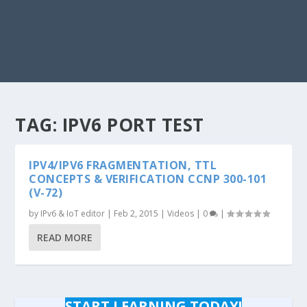
TAG:
IPV6 PORT TEST
IPV4/IPV6 FRAGMENTATION, TTL
CONCEPTS & VERIFICATION CCNP 300-101
(V-72)
by
IPv6 & IoT editor
|
Feb 2, 2015
|
Videos
|
0
|
READ MORE
START LEARNING TODAY!