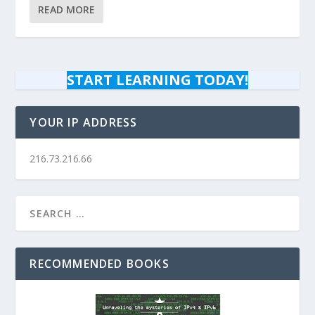
READ MORE
START LEARNING TODAY!
YOUR IP ADDRESS
216.73.216.66
RECOMMENDED BOOKS