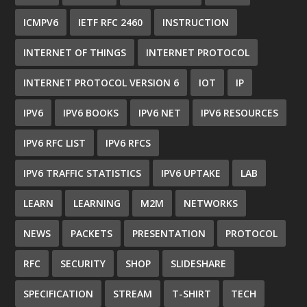
ICMPV6
IETF RFC 2460
INSTRUCTION
INTERNET OF THINGS
INTERNET PROTOCOL
INTERNET PROTOCOL VERSION 6
IOT
IP
IPV6
IPV6 BOOKS
IPV6 NET
IPV6 RESOURCES
IPV6 RFC LIST
IPV6 RFCS
IPV6 TRAFFIC STATISTICS
IPV6 UPTAKE
LAB
LEARN
LEARNING
M2M
NETWORKS
NEWS
PACKETS
PRESENTATION
PROTOCOL
RFC
SECURITY
SHOP
SLIDESHARE
SPECIFICATION
STREAM
T-SHIRT
TECH