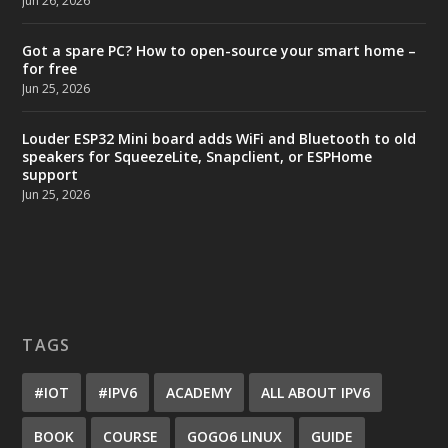
Jun 26, 2026
Got a spare PC? How to open-source your smart home –
for free
Jun 25, 2026
Louder ESP32 Mini board adds WiFi and Bluetooth to old
speakers for SqueezeLite, Snapclient, or ESPHome
support
Jun 25, 2026
TAGS
#IOT
#IPV6
ACADEMY
ALL ABOUT IPV6
BOOK
COURSE
GOGO6 LINUX
GUIDE