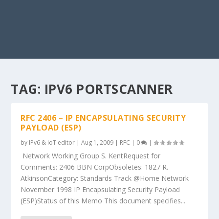
TAG:
IPV6 PORTSCANNER
RFC 2406 – IP ENCAPSULATING SECURITY
PAYLOAD (ESP)
by
IPv6 & IoT editor
|
Aug 1, 2009
|
RFC
|
0
|
Network Working Group S. KentRequest for
Comments: 2406 BBN CorpObsoletes: 1827 R.
AtkinsonCategory: Standards Track @Home Network
November 1998 IP Encapsulating Security Payload
(ESP)Status of this Memo This document specifies...