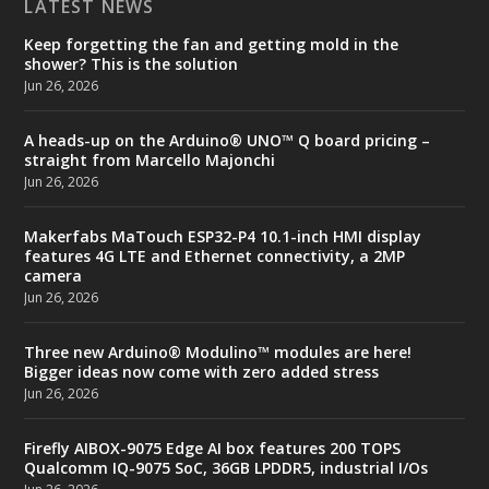
LATEST NEWS
Keep forgetting the fan and getting mold in the
shower? This is the solution
Jun 26, 2026
A heads-up on the Arduino® UNO™ Q board pricing –
straight from Marcello Majonchi
Jun 26, 2026
Makerfabs MaTouch ESP32-P4 10.1-inch HMI display
features 4G LTE and Ethernet connectivity, a 2MP
camera
Jun 26, 2026
Three new Arduino® Modulino™ modules are here!
Bigger ideas now come with zero added stress
Jun 26, 2026
Firefly AIBOX-9075 Edge AI box features 200 TOPS
Qualcomm IQ-9075 SoC, 36GB LPDDR5, industrial I/Os