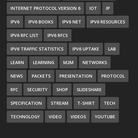
INTERNET PROTOCOL VERSION 6
IOT
IP
IPV6
IPV6 BOOKS
IPV6 NET
IPV6 RESOURCES
IPV6 RFC LIST
IPV6 RFCS
IPV6 TRAFFIC STATISTICS
IPV6 UPTAKE
LAB
LEARN
LEARNING
M2M
NETWORKS
NEWS
PACKETS
PRESENTATION
PROTOCOL
RFC
SECURITY
SHOP
SLIDESHARE
SPECIFICATION
STREAM
T-SHIRT
TECH
TECHNOLOGY
VIDEO
VIDEOS
YOUTUBE