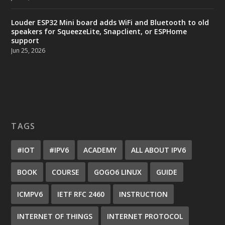
Louder ESP32 Mini board adds WiFi and Bluetooth to old
speakers for SqueezeLite, Snapclient, or ESPHome
support
Jun 25, 2026
TAGS
#IOT
#IPV6
ACADEMY
ALL ABOUT IPV6
BOOK
COURSE
GOGO6 LINUX
GUIDE
ICMPV6
IETF RFC 2460
INSTRUCTION
INTERNET OF THINGS
INTERNET PROTOCOL