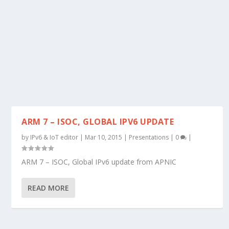
ARM 7 – ISOC, GLOBAL IPV6 UPDATE
by
IPv6 & IoT editor
|
Mar 10, 2015
|
Presentations
|
0
|
ARM 7 – ISOC, Global IPv6 update from APNIC
READ MORE