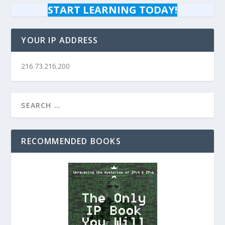
START LEARNING TODAY!
YOUR IP ADDRESS
216.73.216.200
RECOMMENDED BOOKS