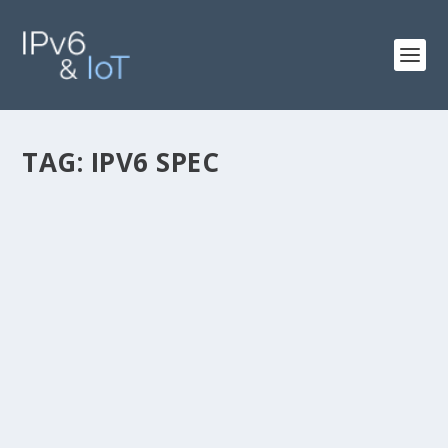
TAG:
IPV6 SPEC