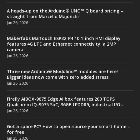
A heads-up on the Arduino® UNO™ Q board pricing –
straight from Marcello Majonchi
Jun 26, 2026
Makerfabs MaTouch ESP32-P4 10.1-inch HMI display
features 4G LTE and Ethernet connectivity, a 2MP
camera
Jun 26, 2026
Three new Arduino® Modulino™ modules are here!
Bigger ideas now come with zero added stress
Jun 26, 2026
Firefly AIBOX-9075 Edge AI box features 200 TOPS
Qualcomm IQ-9075 SoC, 36GB LPDDR5, industrial I/Os
Jun 26, 2026
Got a spare PC? How to open-source your smart home –
for free
Jun 25, 2026