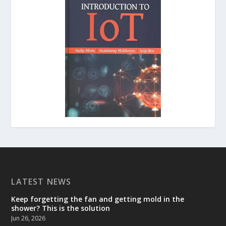
LATEST NEWS
Keep forgetting the fan and getting mold in the
shower? This is the solution
Jun 26, 2026