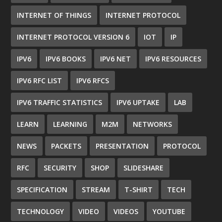
INTERNET OF THINGS
INTERNET PROTOCOL
INTERNET PROTOCOL VERSION 6
IOT
IP
IPV6
IPV6 BOOKS
IPV6 NET
IPV6 RESOURCES
IPV6 RFC LIST
IPV6 RFCS
IPV6 TRAFFIC STATISTICS
IPV6 UPTAKE
LAB
LEARN
LEARNING
M2M
NETWORKS
NEWS
PACKETS
PRESENTATION
PROTOCOL
RFC
SECURITY
SHOP
SLIDESHARE
SPECIFICATION
STREAM
T-SHIRT
TECH
TECHNOLOGY
VIDEO
VIDEOS
YOUTUBE