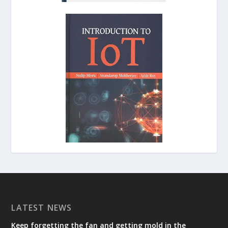
LATEST NEWS
Keep forgetting the fan and getting mold in the