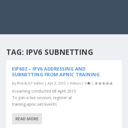
TAG:
IPV6 SUBNETTING
EIP602 – IPV6 ADDRESSING AND
SUBNETTING FROM APNIC TRAINING
by
IPv6 & IoT editor
|
Apr 2, 2015
|
Videos
|
0
|
eLearning conducted 08 April 2015
To join a live session, register at
training.apnic.net/events
READ MORE