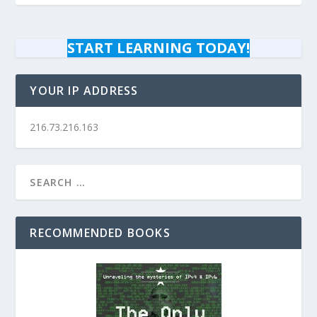
START LEARNING TODAY!
YOUR IP ADDRESS
216.73.216.163
RECOMMENDED BOOKS