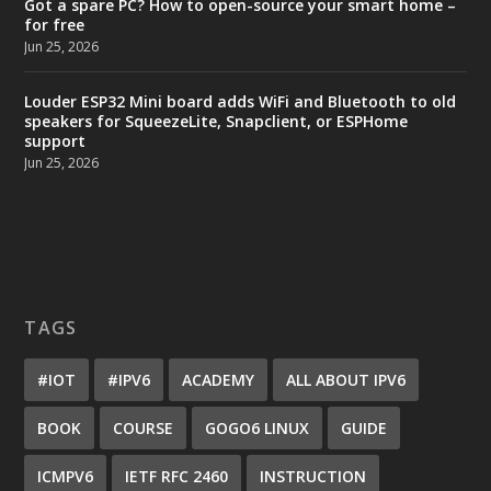
Got a spare PC? How to open-source your smart home –
for free
Jun 25, 2026
Louder ESP32 Mini board adds WiFi and Bluetooth to old
speakers for SqueezeLite, Snapclient, or ESPHome
support
Jun 25, 2026
TAGS
#IOT
#IPV6
ACADEMY
ALL ABOUT IPV6
BOOK
COURSE
GOGO6 LINUX
GUIDE
ICMPV6
IETF RFC 2460
INSTRUCTION