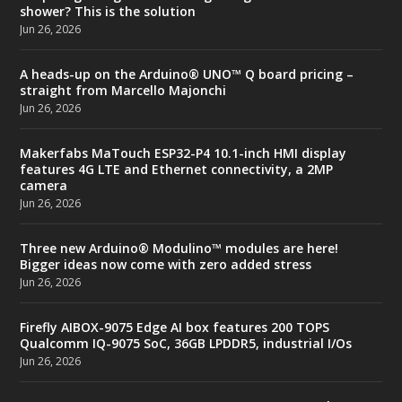
shower? This is the solution
Jun 26, 2026
A heads-up on the Arduino® UNO™ Q board pricing –
straight from Marcello Majonchi
Jun 26, 2026
Makerfabs MaTouch ESP32-P4 10.1-inch HMI display
features 4G LTE and Ethernet connectivity, a 2MP
camera
Jun 26, 2026
Three new Arduino® Modulino™ modules are here!
Bigger ideas now come with zero added stress
Jun 26, 2026
Firefly AIBOX-9075 Edge AI box features 200 TOPS
Qualcomm IQ-9075 SoC, 36GB LPDDR5, industrial I/Os
Jun 26, 2026