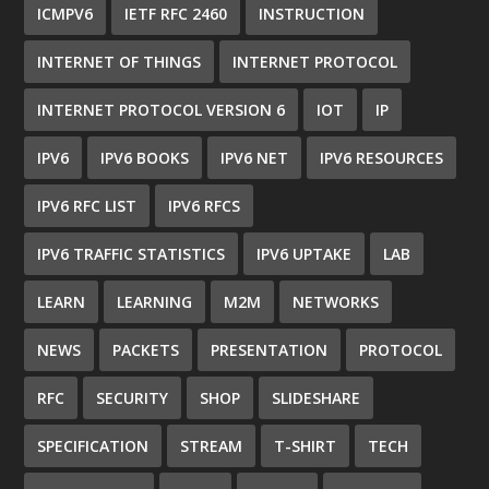
ICMPV6
IETF RFC 2460
INSTRUCTION
INTERNET OF THINGS
INTERNET PROTOCOL
INTERNET PROTOCOL VERSION 6
IOT
IP
IPV6
IPV6 BOOKS
IPV6 NET
IPV6 RESOURCES
IPV6 RFC LIST
IPV6 RFCS
IPV6 TRAFFIC STATISTICS
IPV6 UPTAKE
LAB
LEARN
LEARNING
M2M
NETWORKS
NEWS
PACKETS
PRESENTATION
PROTOCOL
RFC
SECURITY
SHOP
SLIDESHARE
SPECIFICATION
STREAM
T-SHIRT
TECH