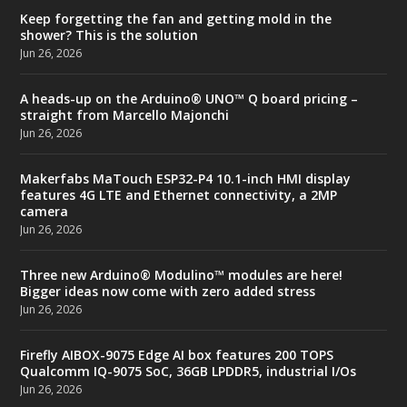
Keep forgetting the fan and getting mold in the
shower? This is the solution
Jun 26, 2026
A heads-up on the Arduino® UNO™ Q board pricing –
straight from Marcello Majonchi
Jun 26, 2026
Makerfabs MaTouch ESP32-P4 10.1-inch HMI display
features 4G LTE and Ethernet connectivity, a 2MP
camera
Jun 26, 2026
Three new Arduino® Modulino™ modules are here!
Bigger ideas now come with zero added stress
Jun 26, 2026
Firefly AIBOX-9075 Edge AI box features 200 TOPS
Qualcomm IQ-9075 SoC, 36GB LPDDR5, industrial I/Os
Jun 26, 2026