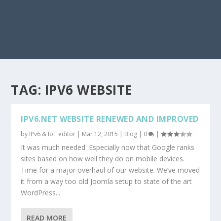
TAG:
IPV6 WEBSITE
IPV6.NET WEBSITE RENEWED AND IMPROVED
by
IPv6 & IoT editor
|
Mar 12, 2015
|
Blog
|
0
|
It was much needed. Especially now that Google ranks
sites based on how well they do on mobile devices.
Time for a major overhaul of our website. We’ve moved
it from a way too old Joomla setup to state of the art
WordPress...
READ MORE