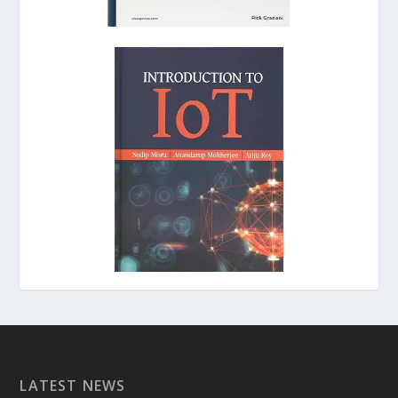
LATEST NEWS