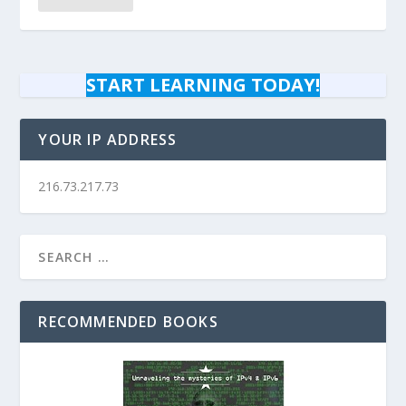
START LEARNING TODAY!
YOUR IP ADDRESS
216.73.217.73
RECOMMENDED BOOKS