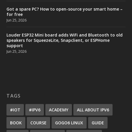
Got a spare PC? How to open-source your smart home –
for free
Jun 25, 2026
Louder ESP32 Mini board adds WiFi and Bluetooth to old
speakers for SqueezeLite, Snapclient, or ESPHome
support
Jun 25, 2026
TAGS
#IOT
#IPV6
ACADEMY
ALL ABOUT IPV6
BOOK
COURSE
GOGO6 LINUX
GUIDE