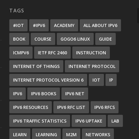
TAGS
#IOT
#IPV6
ACADEMY
ALL ABOUT IPV6
BOOK
COURSE
GOGO6 LINUX
GUIDE
ICMPV6
IETF RFC 2460
INSTRUCTION
INTERNET OF THINGS
INTERNET PROTOCOL
INTERNET PROTOCOL VERSION 6
IOT
IP
IPV6
IPV6 BOOKS
IPV6 NET
IPV6 RESOURCES
IPV6 RFC LIST
IPV6 RFCS
IPV6 TRAFFIC STATISTICS
IPV6 UPTAKE
LAB
LEARN
LEARNING
M2M
NETWORKS