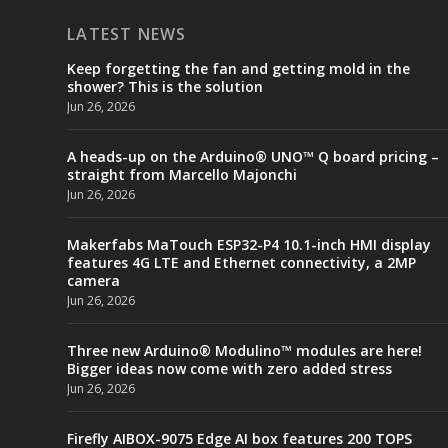
LATEST NEWS
Keep forgetting the fan and getting mold in the
shower? This is the solution
Jun 26, 2026
A heads-up on the Arduino® UNO™ Q board pricing –
straight from Marcello Majonchi
Jun 26, 2026
Makerfabs MaTouch ESP32-P4 10.1-inch HMI display
features 4G LTE and Ethernet connectivity, a 2MP
camera
Jun 26, 2026
Three new Arduino® Modulino™ modules are here!
Bigger ideas now come with zero added stress
Jun 26, 2026
Firefly AIBOX-9075 Edge AI box features 200 TOPS