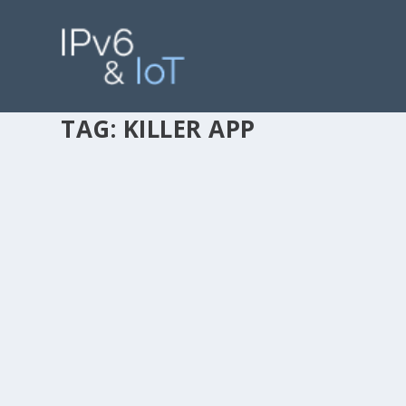
TAG:
KILLER APP