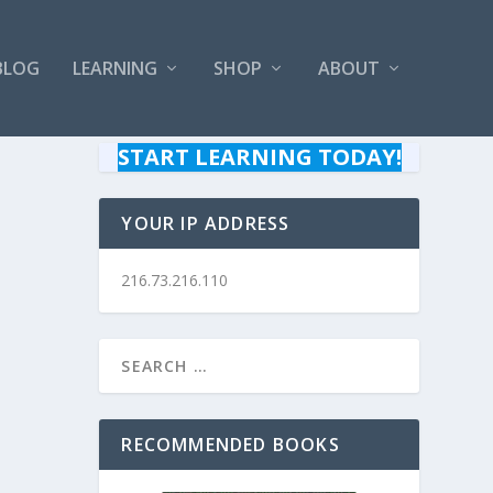
BLOG
LEARNING
SHOP
ABOUT
START LEARNING TODAY!
YOUR IP ADDRESS
216.73.216.110
RECOMMENDED BOOKS