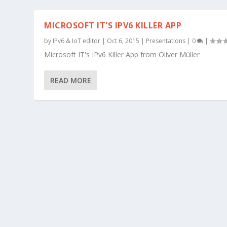
MICROSOFT IT'S IPV6 KILLER APP
by
IPv6 & IoT editor
|
Oct 6, 2015
|
Presentations
|
0
|
Microsoft IT's IPv6 Killer App from Oliver Müller
READ MORE