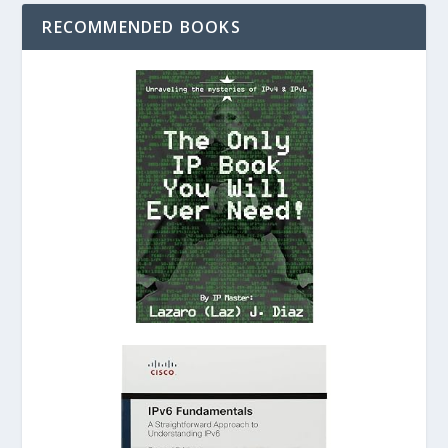
RECOMMENDED BOOKS