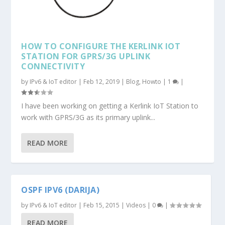
HOW TO CONFIGURE THE KERLINK IOT
STATION FOR GPRS/3G UPLINK
CONNECTIVITY
by
IPv6 & IoT editor
|
Feb 12, 2019
|
Blog
,
Howto
|
1
|
I have been working on getting a Kerlink IoT Station to
work with GPRS/3G as its primary uplink...
READ MORE
OSPF IPV6 (DARIJA)
by
IPv6 & IoT editor
|
Feb 15, 2015
|
Videos
|
0
|
READ MORE