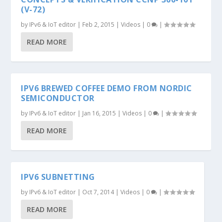
(V-72)
by
IPv6 & IoT editor
|
Feb 2, 2015
|
Videos
|
0
|
READ MORE
IPV6 BREWED COFFEE DEMO FROM NORDIC
SEMICONDUCTOR
by
IPv6 & IoT editor
|
Jan 16, 2015
|
Videos
|
0
|
READ MORE
IPV6 SUBNETTING
by
IPv6 & IoT editor
|
Oct 7, 2014
|
Videos
|
0
|
READ MORE