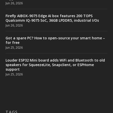
Jun 26, 2026
Firefly AIBOX-9075 Edge AI box features 200 TOPS
Qualcomm IQ-9075 SoC, 36GB LPDDR5, industrial I/Os
Jun 26, 2026
Got a spare PC? How to open-source your smart home –
for free
Jun 25, 2026
Louder ESP32 Mini board adds WiFi and Bluetooth to old
speakers for SqueezeLite, Snapclient, or ESPHome
support
Jun 25, 2026
TAGS