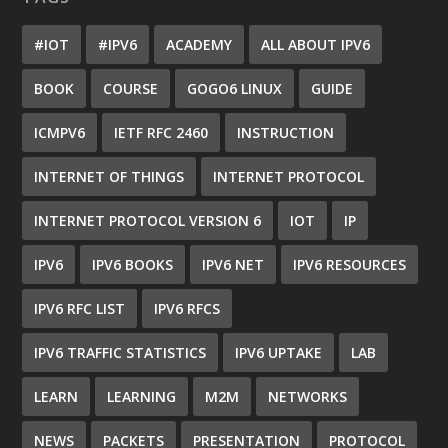
#IOT
#IPV6
ACADEMY
ALL ABOUT IPV6
BOOK
COURSE
GOGO6 LINUX
GUIDE
ICMPV6
IETF RFC 2460
INSTRUCTION
INTERNET OF THINGS
INTERNET PROTOCOL
INTERNET PROTOCOL VERSION 6
IOT
IP
IPV6
IPV6 BOOKS
IPV6 NET
IPV6 RESOURCES
IPV6 RFC LIST
IPV6 RFCS
IPV6 TRAFFIC STATISTICS
IPV6 UPTAKE
LAB
LEARN
LEARNING
M2M
NETWORKS
NEWS
PACKETS
PRESENTATION
PROTOCOL