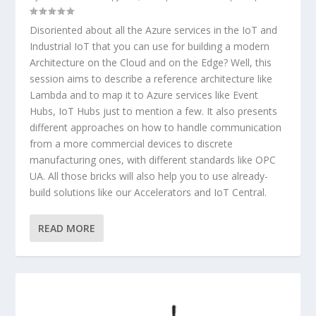
Disoriented about all the Azure services in the IoT and
Industrial IoT that you can use for building a modern
Architecture on the Cloud and on the Edge? Well, this
session aims to describe a reference architecture like
Lambda and to map it to Azure services like Event
Hubs, IoT Hubs just to mention a few. It also presents
different approaches on how to handle communication
from a more commercial devices to discrete
manufacturing ones, with different standards like OPC
UA. All those bricks will also help you to use already-
build solutions like our Accelerators and IoT Central.
READ MORE