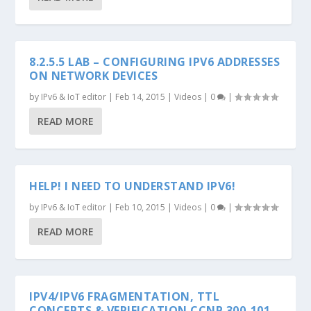
8.2.5.5 LAB – CONFIGURING IPV6 ADDRESSES
ON NETWORK DEVICES
by
IPv6 & IoT editor
|
Feb 14, 2015
|
Videos
|
0
|
READ MORE
HELP! I NEED TO UNDERSTAND IPV6!
by
IPv6 & IoT editor
|
Feb 10, 2015
|
Videos
|
0
|
READ MORE
IPV4/IPV6 FRAGMENTATION, TTL
CONCEPTS & VERIFICATION CCNP 300-101