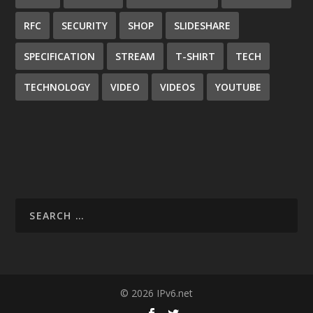
RFC
SECURITY
SHOP
SLIDESHARE
SPECIFICATION
STREAM
T-SHIRT
TECH
TECHNOLOGY
VIDEO
VIDEOS
YOUTUBE
© 2026 IPv6.net