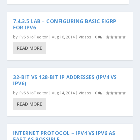
7.4.3.5 LAB – CONFIGURING BASIC EIGRP
FOR IPV6
by
IPv6 & IoT editor
|
Aug 16, 2014
|
Videos
|
0
|
READ MORE
32-BIT VS 128-BIT IP ADDRESSES (IPV4 VS
IPV6)
by
IPv6 & IoT editor
|
Aug 14, 2014
|
Videos
|
0
|
READ MORE
INTERNET PROTOCOL – IPV4 VS IPV6 AS
FAST AS POSSIBLE