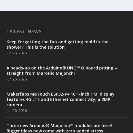
LATEST NEWS
Keep forgetting the fan and getting mold in the
shower? This is the solution
Jun 26, 2026
A heads-up on the Arduino® UNO™ Q board pricing –
straight from Marcello Majonchi
Jun 26, 2026
Makerfabs MaTouch ESP32-P4 10.1-inch HMI display
features 4G LTE and Ethernet connectivity, a 2MP
camera
Jun 26, 2026
Three new Arduino® Modulino™ modules are here!
Bigger ideas now come with zero added stress