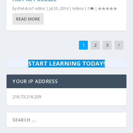
by
IPv6 & IoT editor
|
Jul 25, 2014
|
Videos
|
0
|
READ MORE
1
2
3
START LEARNING TODAY!
YOUR IP ADDRESS
216.73.216.209