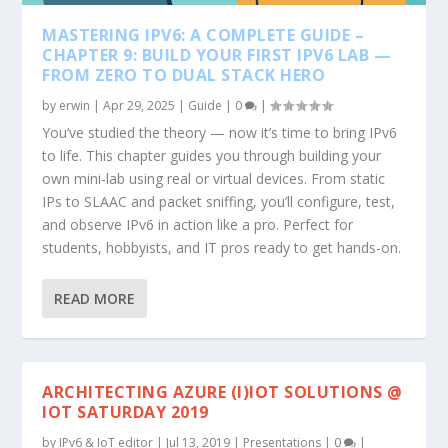
MASTERING IPV6: A COMPLETE GUIDE –
CHAPTER 9: BUILD YOUR FIRST IPV6 LAB —
FROM ZERO TO DUAL STACK HERO
by
erwin
|
Apr 29, 2025
|
Guide
|
0
|
You’ve studied the theory — now it’s time to bring IPv6
to life. This chapter guides you through building your
own mini-lab using real or virtual devices. From static
IPs to SLAAC and packet sniffing, you’ll configure, test,
and observe IPv6 in action like a pro. Perfect for
students, hobbyists, and IT pros ready to get hands-on.
READ MORE
ARCHITECTING AZURE (I)IOT SOLUTIONS @
IOT SATURDAY 2019
by
IPv6 & IoT editor
|
Jul 13, 2019
|
Presentations
|
0
|