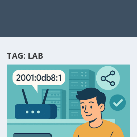
TAG:
LAB