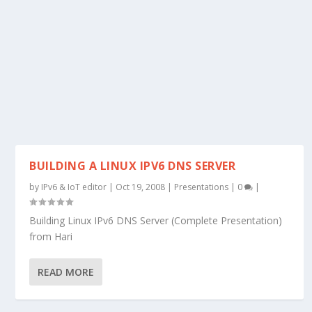
BUILDING A LINUX IPV6 DNS SERVER
by
IPv6 & IoT editor
|
Oct 19, 2008
|
Presentations
|
0
|
Building Linux IPv6 DNS Server (Complete Presentation)
from Hari
READ MORE