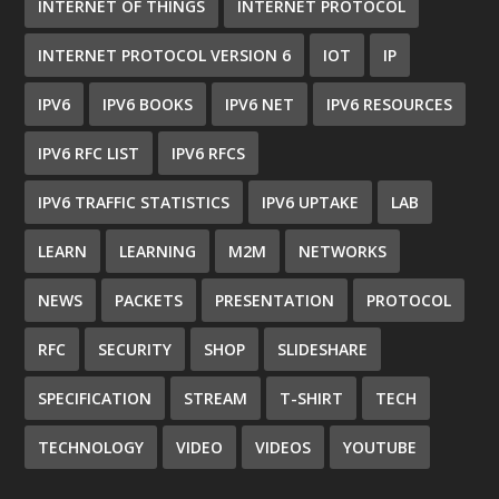
INTERNET OF THINGS
INTERNET PROTOCOL
INTERNET PROTOCOL VERSION 6
IOT
IP
IPV6
IPV6 BOOKS
IPV6 NET
IPV6 RESOURCES
IPV6 RFC LIST
IPV6 RFCS
IPV6 TRAFFIC STATISTICS
IPV6 UPTAKE
LAB
LEARN
LEARNING
M2M
NETWORKS
NEWS
PACKETS
PRESENTATION
PROTOCOL
RFC
SECURITY
SHOP
SLIDESHARE
SPECIFICATION
STREAM
T-SHIRT
TECH
TECHNOLOGY
VIDEO
VIDEOS
YOUTUBE