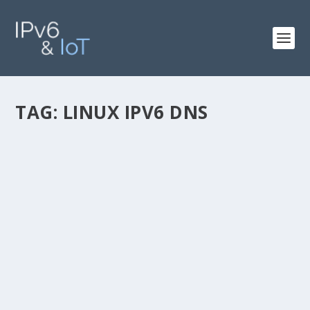
TAG:
LINUX IPV6 DNS