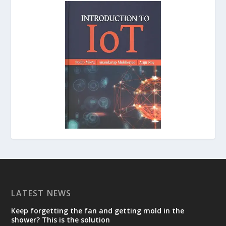
LATEST NEWS
Keep forgetting the fan and getting mold in the
shower? This is the solution