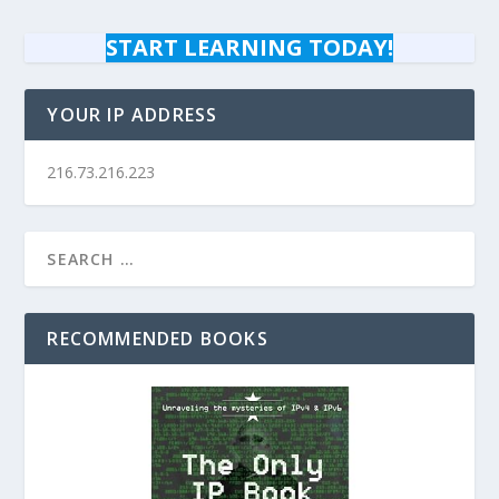
START LEARNING TODAY!
YOUR IP ADDRESS
216.73.216.223
RECOMMENDED BOOKS