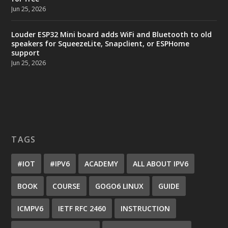
Jun 25, 2026
Louder ESP32 Mini board adds WiFi and Bluetooth to old
speakers for SqueezeLite, Snapclient, or ESPHome
support
Jun 25, 2026
TAGS
#IOT
#IPV6
ACADEMY
ALL ABOUT IPV6
BOOK
COURSE
GOGO6 LINUX
GUIDE
ICMPV6
IETF RFC 2460
INSTRUCTION