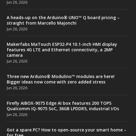
Jun 26, 2026
A heads-up on the Arduino® UNO™ Q board pricing –
straight from Marcello Majonchi
Jun 26, 2026
Makerfabs MaTouch ESP32-P4 10.1-inch HMI display
features 4G LTE and Ethernet connectivity, a 2MP
camera
Jun 26, 2026
Three new Arduino® Modulino™ modules are here!
Bigger ideas now come with zero added stress
Jun 26, 2026
Firefly AIBOX-9075 Edge AI box features 200 TOPS
Qualcomm IQ-9075 SoC, 36GB LPDDR5, industrial I/Os
Jun 26, 2026
Got a spare PC? How to open-source your smart home –
for free