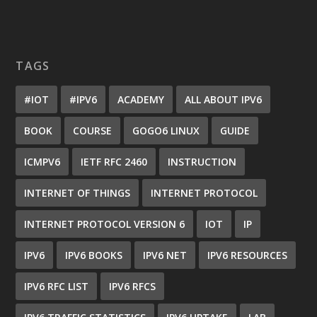
TAGS
#IOT
#IPV6
ACADEMY
ALL ABOUT IPV6
BOOK
COURSE
GOGO6 LINUX
GUIDE
ICMPV6
IETF RFC 2460
INSTRUCTION
INTERNET OF THINGS
INTERNET PROTOCOL
INTERNET PROTOCOL VERSION 6
IOT
IP
IPV6
IPV6 BOOKS
IPV6 NET
IPV6 RESOURCES
IPV6 RFC LIST
IPV6 RFCS