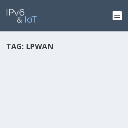
TAG:
LPWAN