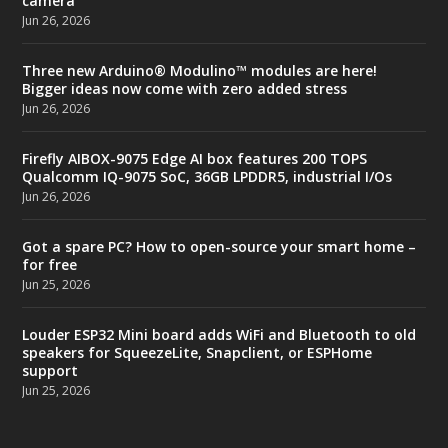
camera
Jun 26, 2026
Three new Arduino® Modulino™ modules are here!
Bigger ideas now come with zero added stress
Jun 26, 2026
Firefly AIBOX-9075 Edge AI box features 200 TOPS
Qualcomm IQ-9075 SoC, 36GB LPDDR5, industrial I/Os
Jun 26, 2026
Got a spare PC? How to open-source your smart home –
for free
Jun 25, 2026
Louder ESP32 Mini board adds WiFi and Bluetooth to old
speakers for SqueezeLite, Snapclient, or ESPHome
support
Jun 25, 2026