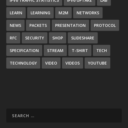
IPV6 TRAFFIC STATISTICS
IPV6 UPTAKE
LAB
LEARN
LEARNING
M2M
NETWORKS
NEWS
PACKETS
PRESENTATION
PROTOCOL
RFC
SECURITY
SHOP
SLIDESHARE
SPECIFICATION
STREAM
T-SHIRT
TECH
TECHNOLOGY
VIDEO
VIDEOS
YOUTUBE