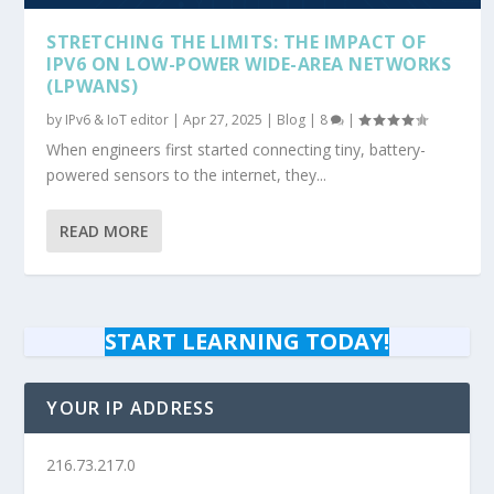
STRETCHING THE LIMITS: THE IMPACT OF
IPV6 ON LOW-POWER WIDE-AREA NETWORKS
(LPWANS)
by
IPv6 & IoT editor
|
Apr 27, 2025
|
Blog
|
8
|
When engineers first started connecting tiny, battery-
powered sensors to the internet, they...
READ MORE
START LEARNING TODAY!
YOUR IP ADDRESS
216.73.217.0