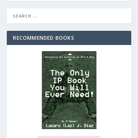
RECOMMENDED BOOKS