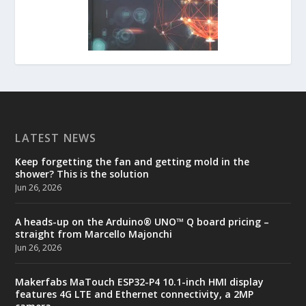
LATEST NEWS
Keep forgetting the fan and getting mold in the
shower? This is the solution
Jun 26, 2026
A heads-up on the Arduino® UNO™ Q board pricing –
straight from Marcello Majonchi
Jun 26, 2026
Makerfabs MaTouch ESP32-P4 10.1-inch HMI display
features 4G LTE and Ethernet connectivity, a 2MP