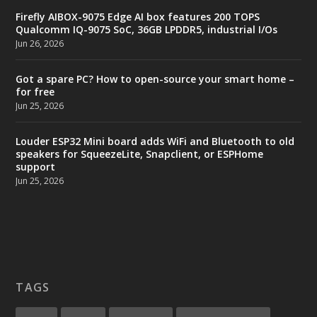
Firefly AIBOX-9075 Edge AI box features 200 TOPS
Qualcomm IQ-9075 SoC, 36GB LPDDR5, industrial I/Os
Jun 26, 2026
Got a spare PC? How to open-source your smart home –
for free
Jun 25, 2026
Louder ESP32 Mini board adds WiFi and Bluetooth to old
speakers for SqueezeLite, Snapclient, or ESPHome
support
Jun 25, 2026
TAGS