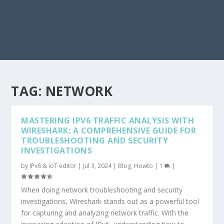
TAG:
NETWORK
MASTERING IPV6 TRAFFIC ANALYSIS WITH
WIRESHARK: A COMPREHENSIVE GUIDE FOR
TROUBLESHOOTING AND SECURITY
INVESTIGATIONS
by
IPv6 & IoT editor
|
Jul 3, 2024
|
Blog
,
Howto
|
1
|
When doing network troubleshooting and security
investigations, Wireshark stands out as a powerful tool
for capturing and analyzing network traffic. With the