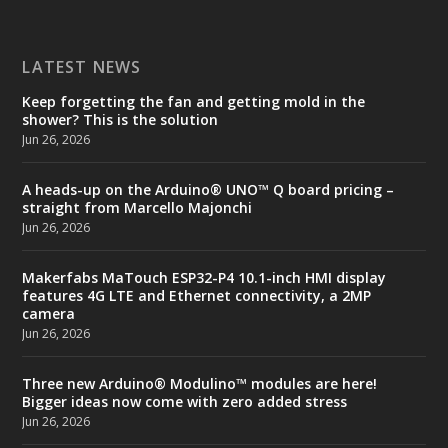
LATEST NEWS
Keep forgetting the fan and getting mold in the
shower? This is the solution
Jun 26, 2026
A heads-up on the Arduino® UNO™ Q board pricing –
straight from Marcello Majonchi
Jun 26, 2026
Makerfabs MaTouch ESP32-P4 10.1-inch HMI display
features 4G LTE and Ethernet connectivity, a 2MP
camera
Jun 26, 2026
Three new Arduino® Modulino™ modules are here!
Bigger ideas now come with zero added stress
Jun 26, 2026