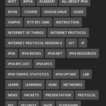
#IOT
#IPV6
ACADEMY
ALL ABOUT IPV6
BOOK
COURSE
GOGO6 LINUX
GUIDE
ICMPV6
IETF RFC 2460
INSTRUCTION
INTERNET OF THINGS
INTERNET PROTOCOL
INTERNET PROTOCOL VERSION 6
IOT
IP
IPV6
IPV6 BOOKS
IPV6 NET
IPV6 RESOURCES
IPV6 RFC LIST
IPV6 RFCS
IPV6 TRAFFIC STATISTICS
IPV6 UPTAKE
LAB
LEARN
LEARNING
M2M
NETWORKS
NEWS
PACKETS
PRESENTATION
PROTOCOL
RFC
SECURITY
SHOP
SLIDESHARE