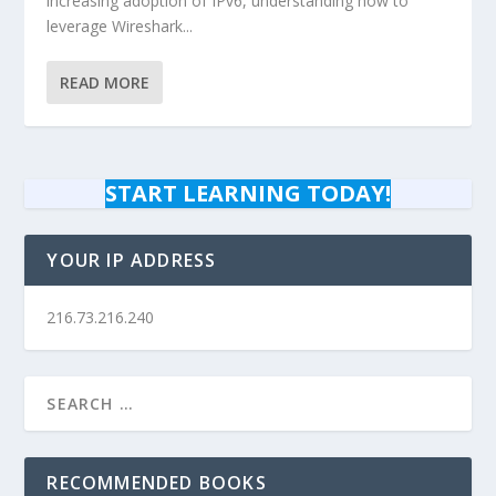
increasing adoption of IPv6, understanding how to
leverage Wireshark...
READ MORE
START LEARNING TODAY!
YOUR IP ADDRESS
216.73.216.240
RECOMMENDED BOOKS