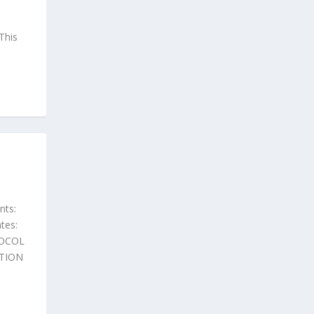
This
nts:
tes:
TOCOL
TION