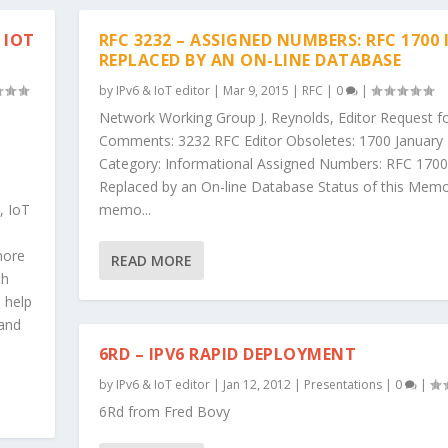
 IOT
RFC 3232 – ASSIGNED NUMBERS: RFC 1700 
REPLACED BY AN ON-LINE DATABASE
by
IPv6 & IoT editor
|
Mar 9, 2015
|
RFC
|
0
|
Network Working Group J. Reynolds, Editor Request f
Comments: 3232 RFC Editor Obsoletes: 1700 January
Category: Informational Assigned Numbers: RFC 1700
Replaced by an On-line Database Status of this Memo
, IoT
memo...
more
READ MORE
th
o help
 and
6RD – IPV6 RAPID DEPLOYMENT
by
IPv6 & IoT editor
|
Jan 12, 2012
|
Presentations
|
0
|
6Rd from Fred Bovy