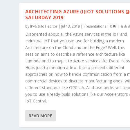
ARCHITECTING AZURE (I)IOT SOLUTIONS @
SATURDAY 2019
by
IPv6 & IoT editor
|
Jul 13, 2019
|
Presentations
|
0
|
Disoriented about all the Azure services in the IoT and
Industrial IoT that you can use for building a modern
Architecture on the Cloud and on the Edge? Well, this
session aims to describe a reference architecture like
Lambda and to map it to Azure services like Event Hubs
Hubs just to mention a few. It also presents different
approaches on how to handle communication from a 
commercial devices to discrete manufacturing ones, wi
different standards like OPC UA. All those bricks will als
you to use already-build solutions like our Accelerators
IoT Central.
READ MORE