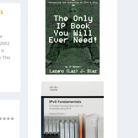
IS
or
 2002
 is
 This