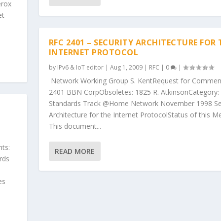
erox
et
RFC 2401 – SECURITY ARCHITECTURE FOR 
INTERNET PROTOCOL
by
IPv6 & IoT editor
|
Aug 1, 2009
|
RFC
|
0
|
Network Working Group S. KentRequest for Commen
2401 BBN CorpObsoletes: 1825 R. AtkinsonCategory:
Standards Track @Home Network November 1998 Sec
Architecture for the Internet ProtocolStatus of this 
This document...
ts:
READ MORE
rds
es