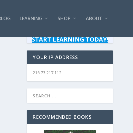
BLOG
LEARNING
SHOP
ABOUT
START LEARNING TODAY!
YOUR IP ADDRESS
216.73.217.112
RECOMMENDED BOOKS