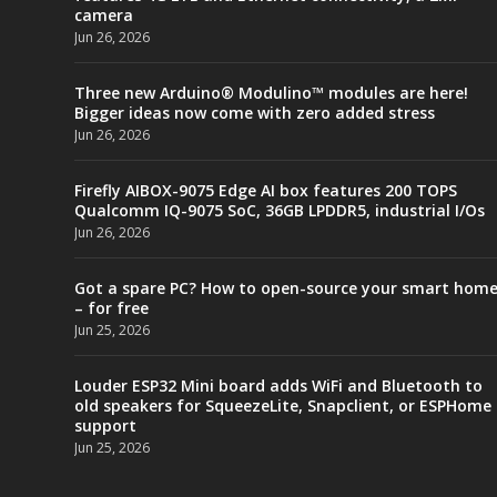
camera
Jun 26, 2026
Three new Arduino® Modulino™ modules are here!
Bigger ideas now come with zero added stress
Jun 26, 2026
Firefly AIBOX-9075 Edge AI box features 200 TOPS
Qualcomm IQ-9075 SoC, 36GB LPDDR5, industrial I/Os
Jun 26, 2026
Got a spare PC? How to open-source your smart hom
– for free
Jun 25, 2026
Louder ESP32 Mini board adds WiFi and Bluetooth to
old speakers for SqueezeLite, Snapclient, or ESPHome
support
Jun 25, 2026