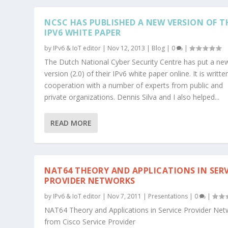
NCSC HAS PUBLISHED A NEW VERSION OF T
IPV6 WHITE PAPER
by
IPv6 & IoT editor
|
Nov 12, 2013
|
Blog
|
0
|
The Dutch National Cyber Security Centre has put a ne
version (2.0) of their IPv6 white paper online. It is writte
cooperation with a number of experts from public and
private organizations. Dennis Silva and I also helped...
READ MORE
NAT64 THEORY AND APPLICATIONS IN SERV
PROVIDER NETWORKS
by
IPv6 & IoT editor
|
Nov 7, 2011
|
Presentations
|
0
|
NAT64 Theory and Applications in Service Provider Ne
from Cisco Service Provider