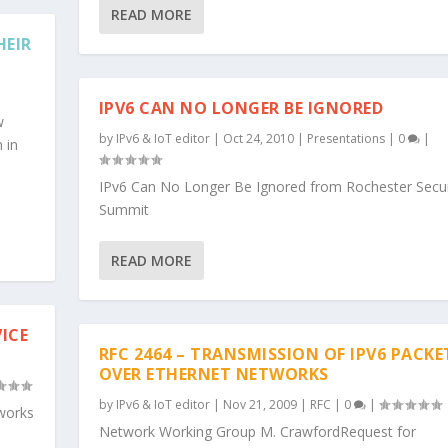
READ MORE
HEIR
IPV6 CAN NO LONGER BE IGNORED
w
by
IPv6 & IoT editor
|
Oct 24, 2010
|
Presentations
|
0
|
n in
IPv6 Can No Longer Be Ignored from Rochester Secur
Summit
READ MORE
ICE
RFC 2464 – TRANSMISSION OF IPV6 PACKE
OVER ETHERNET NETWORKS
by
IPv6 & IoT editor
|
Nov 21, 2009
|
RFC
|
0
|
tworks
Network Working Group M. CrawfordRequest for