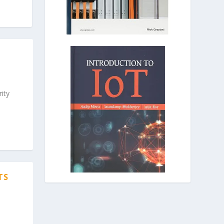
ity
TS