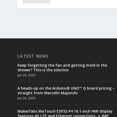
LATEST NEWS
Keep forgetting the fan and getting mold in the
shower? This is the solution
Jun 26, 2026
A heads-up on the Arduino® UNO™ Q board pricing –
straight from Marcello Majonchi
Jun 26, 2026
Makerfabs MaTouch ESP32-P4 10.1-inch HMI display
features 4G LTE and Ethernet connectivity, a 2MP