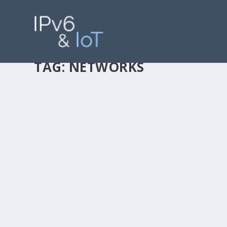
TAG:
NETWORKS