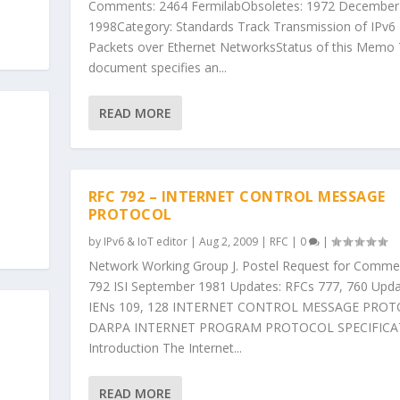
Comments: 2464 FermilabObsoletes: 1972 December
1998Category: Standards Track Transmission of IPv6
Packets over Ethernet NetworksStatus of this Memo 
document specifies an...
READ MORE
RFC 792 – INTERNET CONTROL MESSAGE
PROTOCOL
by
IPv6 & IoT editor
|
Aug 2, 2009
|
RFC
|
0
|
Network Working Group J. Postel Request for Comme
792 ISI September 1981 Updates: RFCs 777, 760 Upda
IENs 109, 128 INTERNET CONTROL MESSAGE PRO
DARPA INTERNET PROGRAM PROTOCOL SPECIFICA
Introduction The Internet...
READ MORE