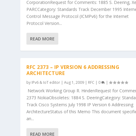
CorporationRequest for Comments: 1885 S. Deering, X
PARCCategory: Standards Track December 1995 Intern
Control Message Protocol (ICMPv6) for the Internet
Protocol Version...
READ MORE
RFC 2373 – IP VERSION 6 ADDRESSING
ARCHITECTURE
by
IPv6 & IoT editor
|
Aug 1, 2009
|
RFC
|
0
|
Network Working Group R. HindenRequest for Commen
2373 NokiaObsoletes: 1884 S. DeeringCategory: Standa
Track Cisco Systems July 1998 IP Version 6 Addressing
ArchitectureStatus of this Memo This document specifi
an...
READ MORE