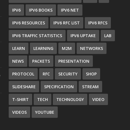
IPV6
IPV6 BOOKS
IPV6 NET
IPV6 RESOURCES
IPV6 RFC LIST
IPV6 RFCS
IPV6 TRAFFIC STATISTICS
IPV6 UPTAKE
LAB
LEARN
LEARNING
M2M
NETWORKS
NEWS
PACKETS
PRESENTATION
PROTOCOL
RFC
SECURITY
SHOP
e
SLIDESHARE
SPECIFICATION
STREAM
T-SHIRT
TECH
TECHNOLOGY
VIDEO
VIDEOS
YOUTUBE