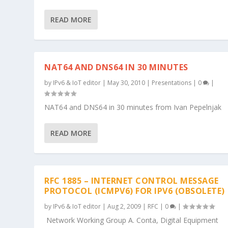
READ MORE
NAT64 AND DNS64 IN 30 MINUTES
by
IPv6 & IoT editor
|
May 30, 2010
|
Presentations
|
0
|
NAT64 and DNS64 in 30 minutes from Ivan Pepelnjak
READ MORE
RFC 1885 – INTERNET CONTROL MESSAGE
PROTOCOL (ICMPV6) FOR IPV6 (OBSOLETE)
by
IPv6 & IoT editor
|
Aug 2, 2009
|
RFC
|
0
|
Network Working Group A. Conta, Digital Equipment