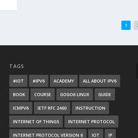
1
TAGS
#IOT
#IPV6
ACADEMY
ALL ABOUT IPV6
BOOK
COURSE
GOGO6 LINUX
GUIDE
ICMPV6
IETF RFC 2460
INSTRUCTION
INTERNET OF THINGS
INTERNET PROTOCOL
INTERNET PROTOCOL VERSION 6
IOT
IP