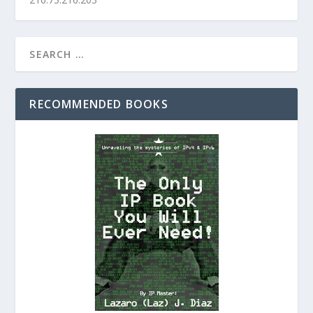
RECOMMENDED BOOKS