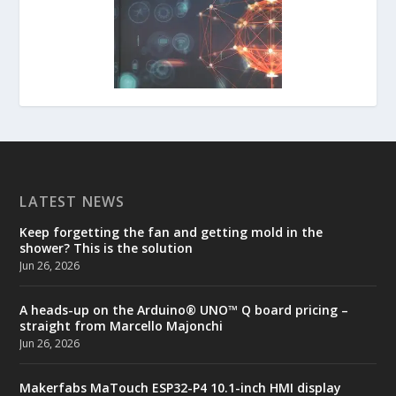
LATEST NEWS
Keep forgetting the fan and getting mold in the
shower? This is the solution
Jun 26, 2026
A heads-up on the Arduino® UNO™ Q board pricing –
straight from Marcello Majonchi
Jun 26, 2026
Makerfabs MaTouch ESP32-P4 10.1-inch HMI display