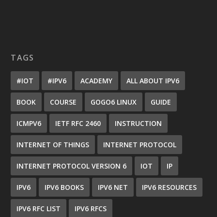
TAGS
#IOT
#IPV6
ACADEMY
ALL ABOUT IPV6
BOOK
COURSE
GOGO6 LINUX
GUIDE
ICMPV6
IETF RFC 2460
INSTRUCTION
INTERNET OF THINGS
INTERNET PROTOCOL
INTERNET PROTOCOL VERSION 6
IOT
IP
IPV6
IPV6 BOOKS
IPV6 NET
IPV6 RESOURCES
IPV6 RFC LIST
IPV6 RFCS