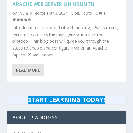
APACHE WEB SERVER ON UBUNTU
by
IPv6 & IoT editor
|
Jan 3, 2024
|
Blog
,
Howto
|
0
|
Introduction In the world of web hosting, IPv6 is rapidly
gaining traction as the next-generation Internet
protocol. This blog post will guide you through the
steps to enable and configure IPv6 on an Apache
(apache2) web server...
READ MORE
START LEARNING TODAY!
YOUR IP ADDRESS
216.73.216.203