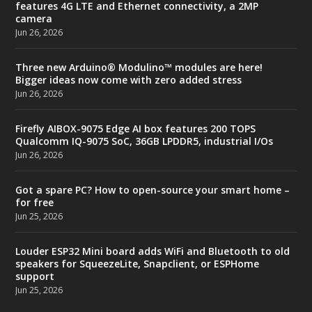
features 4G LTE and Ethernet connectivity, a 2MP
camera
Jun 26, 2026
Three new Arduino® Modulino™ modules are here!
Bigger ideas now come with zero added stress
Jun 26, 2026
Firefly AIBOX-9075 Edge AI box features 200 TOPS
Qualcomm IQ-9075 SoC, 36GB LPDDR5, industrial I/Os
Jun 26, 2026
Got a spare PC? How to open-source your smart home –
for free
Jun 25, 2026
Louder ESP32 Mini board adds WiFi and Bluetooth to old
speakers for SqueezeLite, Snapclient, or ESPHome
support
Jun 25, 2026