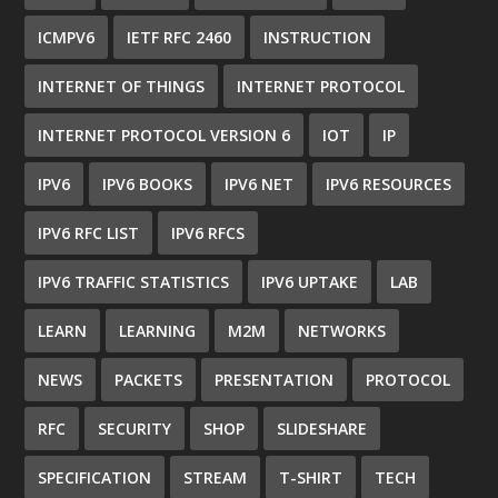
ICMPV6
IETF RFC 2460
INSTRUCTION
INTERNET OF THINGS
INTERNET PROTOCOL
INTERNET PROTOCOL VERSION 6
IOT
IP
IPV6
IPV6 BOOKS
IPV6 NET
IPV6 RESOURCES
IPV6 RFC LIST
IPV6 RFCS
IPV6 TRAFFIC STATISTICS
IPV6 UPTAKE
LAB
LEARN
LEARNING
M2M
NETWORKS
NEWS
PACKETS
PRESENTATION
PROTOCOL
RFC
SECURITY
SHOP
SLIDESHARE
SPECIFICATION
STREAM
T-SHIRT
TECH