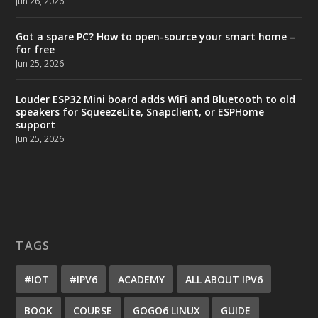
Jun 26, 2026
Got a spare PC? How to open-source your smart home –
for free
Jun 25, 2026
Louder ESP32 Mini board adds WiFi and Bluetooth to old
speakers for SqueezeLite, Snapclient, or ESPHome
support
Jun 25, 2026
TAGS
#IOT
#IPV6
ACADEMY
ALL ABOUT IPV6
BOOK
COURSE
GOGO6 LINUX
GUIDE