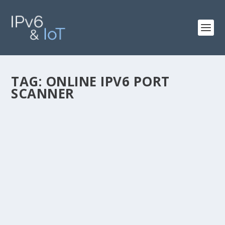
TAG:
ONLINE IPV6 PORT
SCANNER