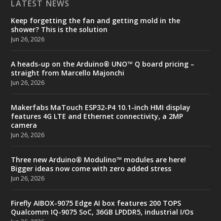
LATEST NEWS
Keep forgetting the fan and getting mold in the
shower? This is the solution
Jun 26, 2026
A heads-up on the Arduino® UNO™ Q board pricing –
straight from Marcello Majonchi
Jun 26, 2026
Makerfabs MaTouch ESP32-P4 10.1-inch HMI display
features 4G LTE and Ethernet connectivity, a 2MP
camera
Jun 26, 2026
Three new Arduino® Modulino™ modules are here!
Bigger ideas now come with zero added stress
Jun 26, 2026
Firefly AIBOX-9075 Edge AI box features 200 TOPS
Qualcomm IQ-9075 SoC, 36GB LPDDR5, industrial I/Os