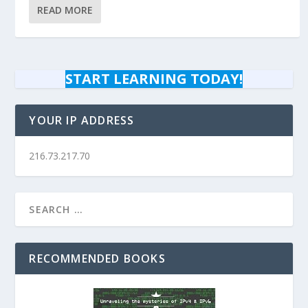
READ MORE
START LEARNING TODAY!
YOUR IP ADDRESS
216.73.217.70
RECOMMENDED BOOKS