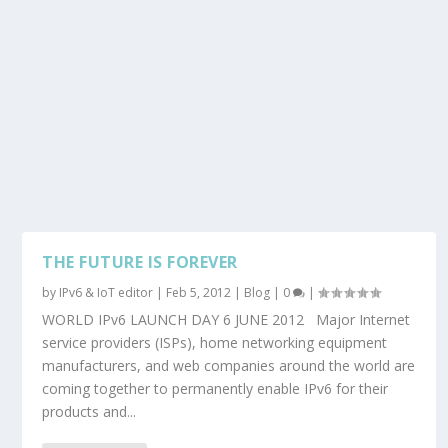
THE FUTURE IS FOREVER
by
IPv6 & IoT editor
|
Feb 5, 2012
|
Blog
|
0
|
WORLD IPv6 LAUNCH DAY 6 JUNE 2012 Major Internet
service providers (ISPs), home networking equipment
manufacturers, and web companies around the world are
coming together to permanently enable IPv6 for their
products and...