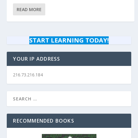
READ MORE
START LEARNING TODAY!
YOUR IP ADDRESS
216.73.216.184
RECOMMENDED BOOKS