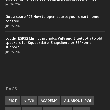
Jun 26, 2026
Got a spare PC? How to open-source your smart home –
for free
Jun 25, 2026
Louder ESP32 Mini board adds WiFi and Bluetooth to old
speakers for SqueezeLite, Snapclient, or ESPHome
support
Jun 25, 2026
TAGS
#IOT
#IPV6
ACADEMY
ALL ABOUT IPV6