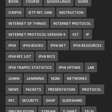
BOOK
COURSE
GOGO6 LINUX
GUIDE
ICMPV6
IETF RFC 2460
INSTRUCTION
INTERNET OF THINGS
INTERNET PROTOCOL
INTERNET PROTOCOL VERSION 6
IOT
IP
IPV6
IPV6 BOOKS
IPV6 NET
IPV6 RESOURCES
IPV6 RFC LIST
IPV6 RFCS
IPV6 TRAFFIC STATISTICS
IPV6 UPTAKE
LAB
LEARN
LEARNING
M2M
NETWORKS
NEWS
PACKETS
PRESENTATION
PROTOCOL
RFC
SECURITY
SHOP
SLIDESHARE
SPECIFICATION
STREAM
T-SHIRT
TECH