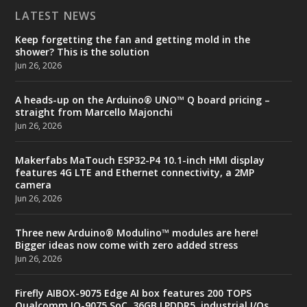
LATEST NEWS
Keep forgetting the fan and getting mold in the
shower? This is the solution
Jun 26, 2026
A heads-up on the Arduino® UNO™ Q board pricing –
straight from Marcello Majonchi
Jun 26, 2026
Makerfabs MaTouch ESP32-P4 10.1-inch HMI display
features 4G LTE and Ethernet connectivity, a 2MP
camera
Jun 26, 2026
Three new Arduino® Modulino™ modules are here!
Bigger ideas now come with zero added stress
Jun 26, 2026
Firefly AIBOX-9075 Edge AI box features 200 TOPS
Qualcomm IQ-9075 SoC, 36GB LPDDR5, industrial I/Os