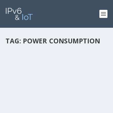
TAG:
POWER CONSUMPTION