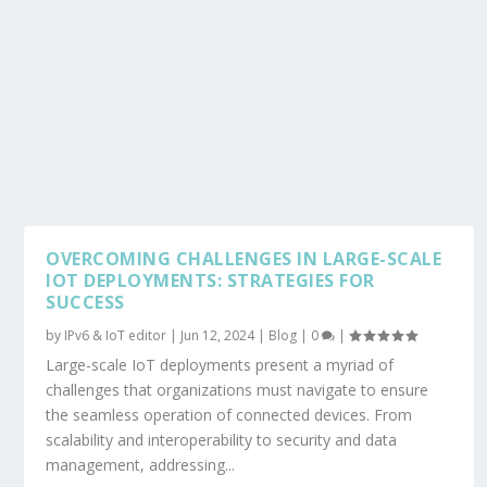
OVERCOMING CHALLENGES IN LARGE-SCALE
IOT DEPLOYMENTS: STRATEGIES FOR
SUCCESS
by
IPv6 & IoT editor
|
Jun 12, 2024
|
Blog
|
0
|
Large-scale IoT deployments present a myriad of
challenges that organizations must navigate to ensure
the seamless operation of connected devices. From
scalability and interoperability to security and data
management, addressing...