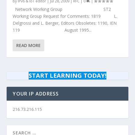
by
IPv6 & IoT editor
|
Jul 28, 2009
|
RFC
|
0
|
Network Working Group ST2
Working Group Request for Comments: 1819 L.
Delgrossi and L. Berger, Editors Obsoletes: 1190, IEN
119 August 1995...
READ MORE
START LEARNING TODAY!
YOUR IP ADDRESS
216.73.216.115