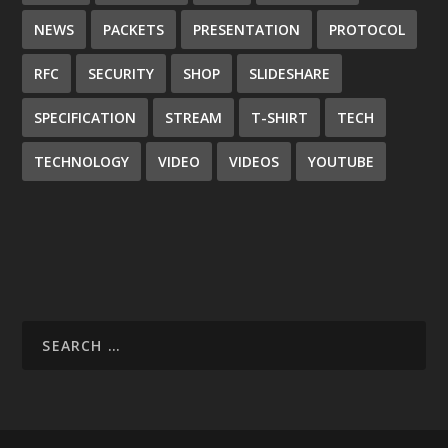
NEWS
PACKETS
PRESENTATION
PROTOCOL
RFC
SECURITY
SHOP
SLIDESHARE
SPECIFICATION
STREAM
T-SHIRT
TECH
TECHNOLOGY
VIDEO
VIDEOS
YOUTUBE