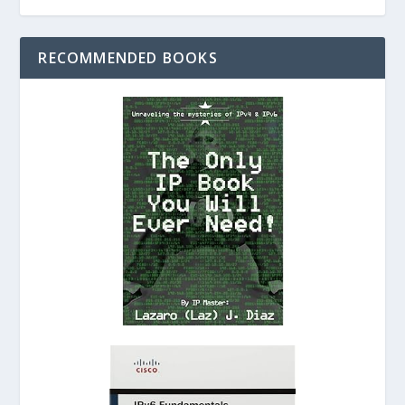
RECOMMENDED BOOKS