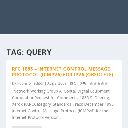
TAG:
QUERY
RFC 1885 – INTERNET CONTROL MESSAGE
PROTOCOL (ICMPV6) FOR IPV6 (OBSOLETE)
by
IPv6 & IoT editor
|
Aug 2, 2009
|
RFC
|
0
|
Network Working Group A. Conta, Digital Equipment
CorporationRequest for Comments: 1885 S. Deering,
Xerox PARCCategory: Standards Track December 1995
Internet Control Message Protocol (ICMPv6) for the
Internet Protocol Version...