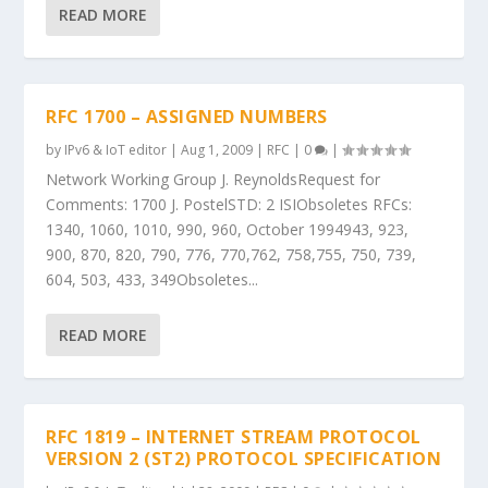
READ MORE
RFC 1700 – ASSIGNED NUMBERS
by
IPv6 & IoT editor
|
Aug 1, 2009
|
RFC
|
0
|
Network Working Group J. ReynoldsRequest for
Comments: 1700 J. PostelSTD: 2 ISIObsoletes RFCs:
1340, 1060, 1010, 990, 960, October 1994943, 923,
900, 870, 820, 790, 776, 770,762, 758,755, 750, 739,
604, 503, 433, 349Obsoletes...
READ MORE
RFC 1819 – INTERNET STREAM PROTOCOL
VERSION 2 (ST2) PROTOCOL SPECIFICATION