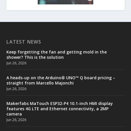
LATEST NEWS
Keep forgetting the fan and getting mold in the
shower? This is the solution
Jun 26, 2026
A heads-up on the Arduino® UNO™ Q board pricing –
straight from Marcello Majonchi
Jun 26, 2026
Makerfabs MaTouch ESP32-P4 10.1-inch HMI display
features 4G LTE and Ethernet connectivity, a 2MP
camera
Jun 26, 2026