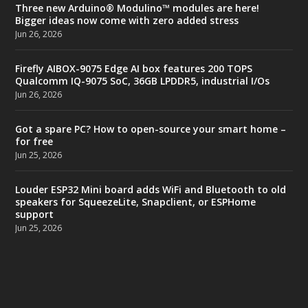
Three new Arduino® Modulino™ modules are here!
Bigger ideas now come with zero added stress
Jun 26, 2026
Firefly AIBOX-9075 Edge AI box features 200 TOPS
Qualcomm IQ-9075 SoC, 36GB LPDDR5, industrial I/Os
Jun 26, 2026
Got a spare PC? How to open-source your smart home –
for free
Jun 25, 2026
Louder ESP32 Mini board adds WiFi and Bluetooth to old
speakers for SqueezeLite, Snapclient, or ESPHome
support
Jun 25, 2026