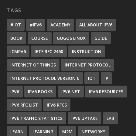
TAGS
#IOT
#IPV6
ACADEMY
ALL ABOUT IPV6
BOOK
COURSE
GOGO6 LINUX
GUIDE
ICMPV6
IETF RFC 2460
INSTRUCTION
INTERNET OF THINGS
INTERNET PROTOCOL
INTERNET PROTOCOL VERSION 6
IOT
IP
IPV6
IPV6 BOOKS
IPV6 NET
IPV6 RESOURCES
IPV6 RFC LIST
IPV6 RFCS
IPV6 TRAFFIC STATISTICS
IPV6 UPTAKE
LAB
LEARN
LEARNING
M2M
NETWORKS