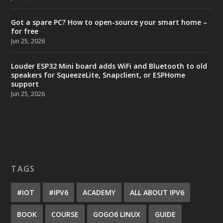
Got a spare PC? How to open-source your smart home –
for free
Jun 25, 2026
Louder ESP32 Mini board adds WiFi and Bluetooth to old
speakers for SqueezeLite, Snapclient, or ESPHome
support
Jun 25, 2026
TAGS
#IOT
#IPV6
ACADEMY
ALL ABOUT IPV6
BOOK
COURSE
GOGO6 LINUX
GUIDE