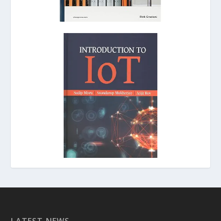
LATEST NEWS