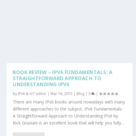
BOOK REVIEW – IPV6 FUNDAMENTALS: A
STRAIGHTFORWARD APPROACH TO
UNDERSTANDING IPV6
by
IPv6 & IoT editor
|
Mar 16, 2015
|
Blog
|
0
|
There are many IPv6 books around nowadays with many
different approaches to the subject. IPv6 Fundamentals:
A Straightforward Approach to Understanding IPv6 by
Rick Graziani is an excellent book that will help you fully...