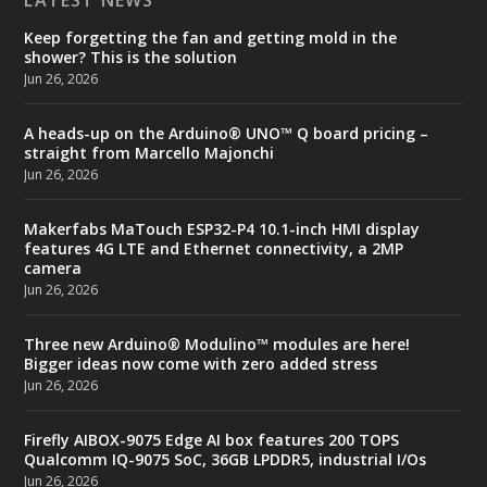
Keep forgetting the fan and getting mold in the
shower? This is the solution
Jun 26, 2026
A heads-up on the Arduino® UNO™ Q board pricing –
straight from Marcello Majonchi
Jun 26, 2026
Makerfabs MaTouch ESP32-P4 10.1-inch HMI display
features 4G LTE and Ethernet connectivity, a 2MP
camera
Jun 26, 2026
Three new Arduino® Modulino™ modules are here!
Bigger ideas now come with zero added stress
Jun 26, 2026
Firefly AIBOX-9075 Edge AI box features 200 TOPS
Qualcomm IQ-9075 SoC, 36GB LPDDR5, industrial I/Os
Jun 26, 2026