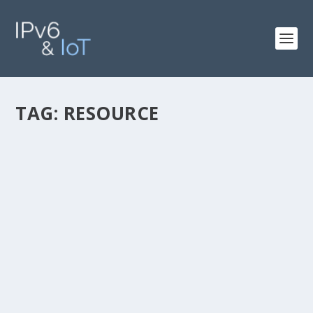
TAG:
RESOURCE