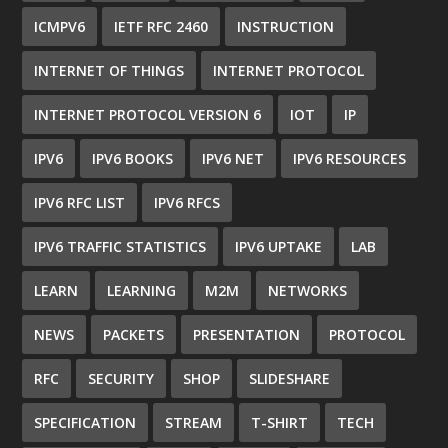
ICMPV6
IETF RFC 2460
INSTRUCTION
INTERNET OF THINGS
INTERNET PROTOCOL
INTERNET PROTOCOL VERSION 6
IOT
IP
IPV6
IPV6 BOOKS
IPV6 NET
IPV6 RESOURCES
IPV6 RFC LIST
IPV6 RFCS
IPV6 TRAFFIC STATISTICS
IPV6 UPTAKE
LAB
LEARN
LEARNING
M2M
NETWORKS
NEWS
PACKETS
PRESENTATION
PROTOCOL
RFC
SECURITY
SHOP
SLIDESHARE
SPECIFICATION
STREAM
T-SHIRT
TECH