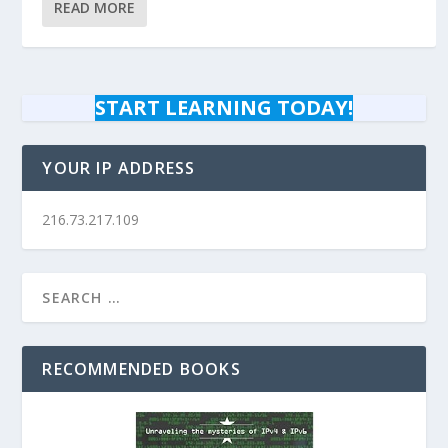
READ MORE
START LEARNING TODAY!
YOUR IP ADDRESS
216.73.217.109
RECOMMENDED BOOKS