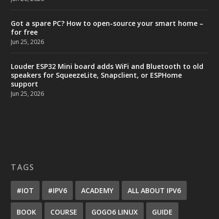
Got a spare PC? How to open-source your smart home –
for free
Jun 25, 2026
Louder ESP32 Mini board adds WiFi and Bluetooth to old
speakers for SqueezeLite, Snapclient, or ESPHome
support
Jun 25, 2026
TAGS
#IOT
#IPV6
ACADEMY
ALL ABOUT IPV6
BOOK
COURSE
GOGO6 LINUX
GUIDE