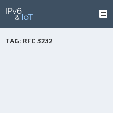
TAG:
RFC 3232