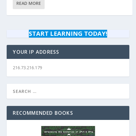
READ MORE
START LEARNING TODAY!
YOUR IP ADDRESS
216.73.216.179
RECOMMENDED BOOKS