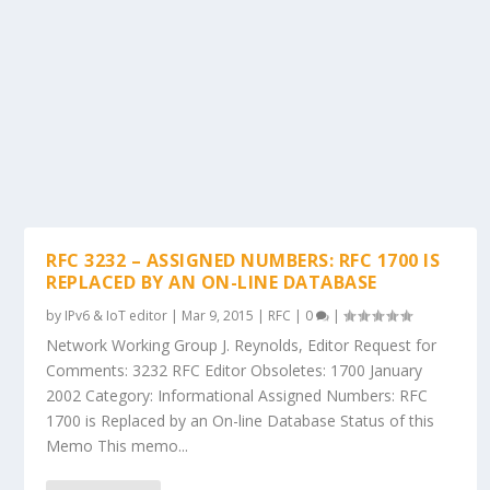
RFC 3232 – ASSIGNED NUMBERS: RFC 1700 IS
REPLACED BY AN ON-LINE DATABASE
by
IPv6 & IoT editor
|
Mar 9, 2015
|
RFC
|
0
|
Network Working Group J. Reynolds, Editor Request for
Comments: 3232 RFC Editor Obsoletes: 1700 January
2002 Category: Informational Assigned Numbers: RFC
1700 is Replaced by an On-line Database Status of this
Memo This memo...