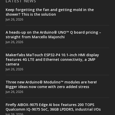
LATEST NEWS
Keep forgetting the fan and getting mold in the
shower? This is the solution
Jun 26, 2026
A heads-up on the Arduino® UNO™ Q board pricing –
straight from Marcello Majonchi
Jun 26, 2026
Makerfabs MaTouch ESP32-P4 10.1-inch HMI display
features 4G LTE and Ethernet connectivity, a 2MP
camera
Jun 26, 2026
Three new Arduino® Modulino™ modules are here!
Bigger ideas now come with zero added stress
Jun 26, 2026
Firefly AIBOX-9075 Edge AI box features 200 TOPS
Qualcomm IQ-9075 SoC, 36GB LPDDR5, industrial I/Os
Jun 26, 2026