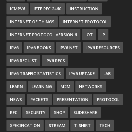
ICMPV6
IETF RFC 2460
INSTRUCTION
INTERNET OF THINGS
INTERNET PROTOCOL
INTERNET PROTOCOL VERSION 6
IOT
IP
IPV6
IPV6 BOOKS
IPV6 NET
IPV6 RESOURCES
IPV6 RFC LIST
IPV6 RFCS
IPV6 TRAFFIC STATISTICS
IPV6 UPTAKE
LAB
LEARN
LEARNING
M2M
NETWORKS
NEWS
PACKETS
PRESENTATION
PROTOCOL
RFC
SECURITY
SHOP
SLIDESHARE
SPECIFICATION
STREAM
T-SHIRT
TECH