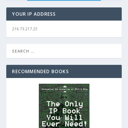
YOUR IP ADDRESS
216.73.217.25
RECOMMENDED BOOKS