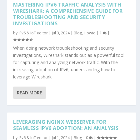
MASTERING IPV6 TRAFFIC ANALYSIS WITH
WIRESHARK: A COMPREHENSIVE GUIDE FOR
TROUBLESHOOTING AND SECURITY
INVESTIGATIONS
by
IPv6 & IoT editor
|
Jul 3, 2024
|
Blog
,
Howto
|
1
|
When doing network troubleshooting and security
investigations, Wireshark stands out as a powerful tool
for capturing and analyzing network traffic. With the
increasing adoption of IPv6, understanding how to
leverage Wireshark...
READ MORE
LEVERAGING NGINX WEBSERVER FOR
SEAMLESS IPV6 ADOPTION: AN ANALYSIS
by
IPv6 & IoT editor
|
Jul 1, 2024
|
Blog
|
0
|