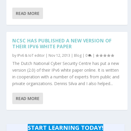
READ MORE
NCSC HAS PUBLISHED A NEW VERSION OF
THEIR IPV6 WHITE PAPER
by
IPv6 & IoT editor
|
Nov 12, 2013
|
Blog
|
0
|
The Dutch National Cyber Security Centre has put a new
version (2.0) of their IPv6 white paper online. It is written
in cooperation with a number of experts from public and
private organizations. Dennis Silva and I also helped...
READ MORE
START LEARNING TODAY!