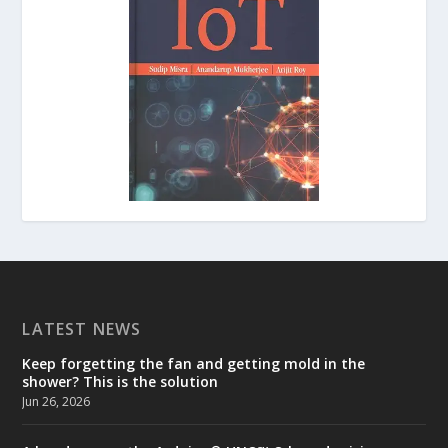
LATEST NEWS
Keep forgetting the fan and getting mold in the
shower? This is the solution
Jun 26, 2026