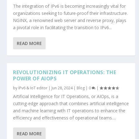
The integration of IPv6 is becoming increasingly vital for
organizations seeking to future-proof their infrastructure.
NGINX, a renowned web server and reverse proxy, plays
a pivotal role in facilitating the transition to IPv6...
READ MORE
REVOLUTIONIZING IT OPERATIONS: THE
POWER OF AIOPS
by
IPv6 & IoT editor
|
Jun 28, 2024
|
Blog
|
0
|
Artificial Intelligence for IT Operations, or AIOps, is a
cutting-edge approach that combines artificial intelligence
and machine learning with IT operations to enhance the
efficiency and effectiveness of operational teams....
READ MORE