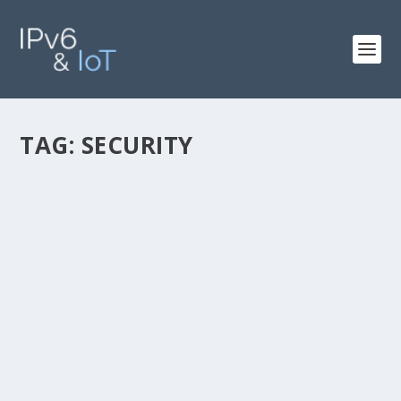
TAG:
SECURITY