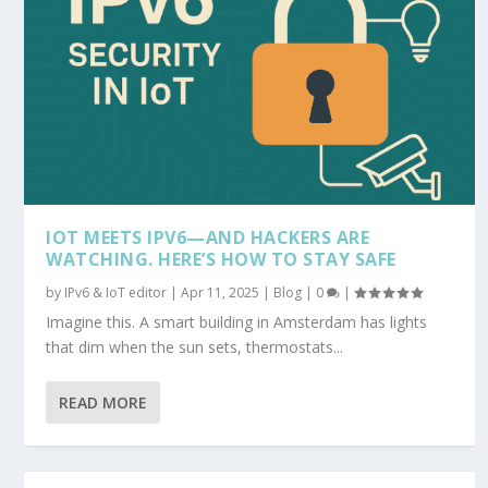
IOT MEETS IPV6—AND HACKERS ARE
WATCHING. HERE’S HOW TO STAY SAFE
by
IPv6 & IoT editor
|
Apr 11, 2025
|
Blog
|
0
|
Imagine this. A smart building in Amsterdam has lights
that dim when the sun sets, thermostats...
READ MORE