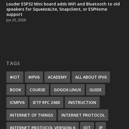
Louder ESP32 Mini board adds WiFi and Bluetooth to old
speakers for SqueezeLite, Snapclient, or ESPHome
support
Jun 25, 2026
TAGS
#IOT
#IPV6
ACADEMY
ALL ABOUT IPV6
BOOK
COURSE
GOGO6 LINUX
GUIDE
ICMPV6
IETF RFC 2460
INSTRUCTION
INTERNET OF THINGS
INTERNET PROTOCOL
INTERNET PROTOCOL VERSION 6
IOT
IP