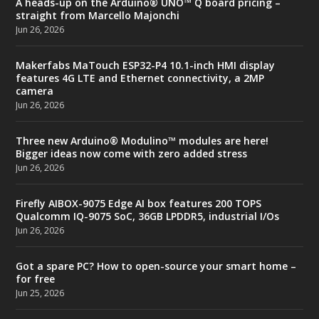
A heads-up on the Arduino® UNO™ Q board pricing –
straight from Marcello Majonchi
Jun 26, 2026
Makerfabs MaTouch ESP32-P4 10.1-inch HMI display
features 4G LTE and Ethernet connectivity, a 2MP
camera
Jun 26, 2026
Three new Arduino® Modulino™ modules are here!
Bigger ideas now come with zero added stress
Jun 26, 2026
Firefly AIBOX-9075 Edge AI box features 200 TOPS
Qualcomm IQ-9075 SoC, 36GB LPDDR5, industrial I/Os
Jun 26, 2026
Got a spare PC? How to open-source your smart home –
for free
Jun 25, 2026