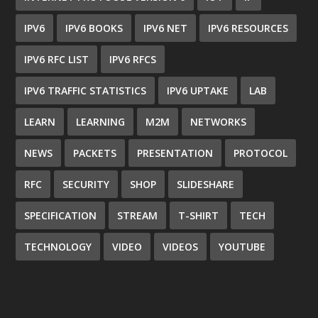
IPV6
IPV6 BOOKS
IPV6 NET
IPV6 RESOURCES
IPV6 RFC LIST
IPV6 RFCS
IPV6 TRAFFIC STATISTICS
IPV6 UPTAKE
LAB
LEARN
LEARNING
M2M
NETWORKS
NEWS
PACKETS
PRESENTATION
PROTOCOL
RFC
SECURITY
SHOP
SLIDESHARE
SPECIFICATION
STREAM
T-SHIRT
TECH
TECHNOLOGY
VIDEO
VIDEOS
YOUTUBE