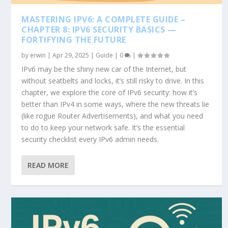
MASTERING IPV6: A COMPLETE GUIDE –
CHAPTER 8: IPV6 SECURITY BASICS —
FORTIFYING THE FUTURE
by
erwin
|
Apr 29, 2025
|
Guide
|
0
|
IPv6 may be the shiny new car of the Internet, but
without seatbelts and locks, it’s still risky to drive. In this
chapter, we explore the core of IPv6 security: how it’s
better than IPv4 in some ways, where the new threats lie
(like rogue Router Advertisements), and what you need
to do to keep your network safe. It’s the essential
security checklist every IPv6 admin needs.
READ MORE