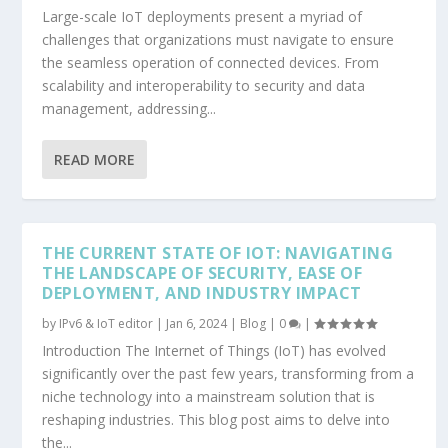
Large-scale IoT deployments present a myriad of
challenges that organizations must navigate to ensure
the seamless operation of connected devices. From
scalability and interoperability to security and data
management, addressing...
READ MORE
THE CURRENT STATE OF IOT: NAVIGATING
THE LANDSCAPE OF SECURITY, EASE OF
DEPLOYMENT, AND INDUSTRY IMPACT
by
IPv6 & IoT editor
|
Jan 6, 2024
|
Blog
|
0
|
Introduction The Internet of Things (IoT) has evolved
significantly over the past few years, transforming from a
niche technology into a mainstream solution that is
reshaping industries. This blog post aims to delve into
the...