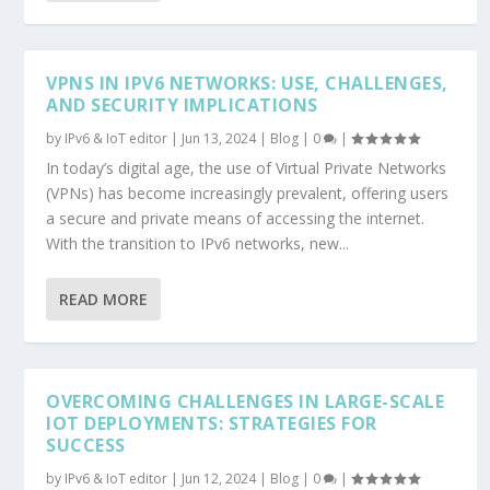
VPNS IN IPV6 NETWORKS: USE, CHALLENGES,
AND SECURITY IMPLICATIONS
by
IPv6 & IoT editor
|
Jun 13, 2024
|
Blog
|
0
|
In today’s digital age, the use of Virtual Private Networks
(VPNs) has become increasingly prevalent, offering users
a secure and private means of accessing the internet.
With the transition to IPv6 networks, new...
READ MORE
OVERCOMING CHALLENGES IN LARGE-SCALE
IOT DEPLOYMENTS: STRATEGIES FOR
SUCCESS
by
IPv6 & IoT editor
|
Jun 12, 2024
|
Blog
|
0
|