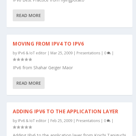
READ MORE
MOVING FROM IPV4 TO IPV6
by
IPv6 & IoT editor
|
Mar 25, 2009
|
Presentations
|
0
|
IPv6 from Shahar Geiger Maor
READ MORE
ADDING IPV6 TO THE APPLICATION LAYER
by
IPv6 & IoT editor
|
Feb 25, 2009
|
Presentations
|
0
|
Adding IPv6 to the application layer from Koichi Taniguchi