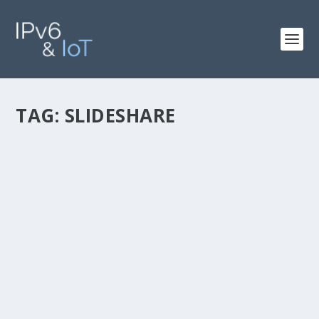
TAG:
SLIDESHARE