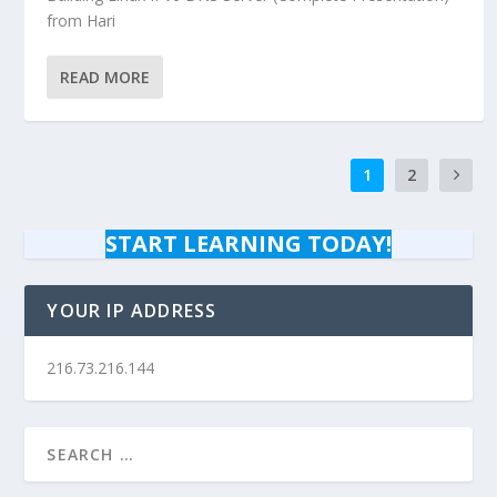
from Hari
READ MORE
1
2
START LEARNING TODAY!
YOUR IP ADDRESS
216.73.216.144