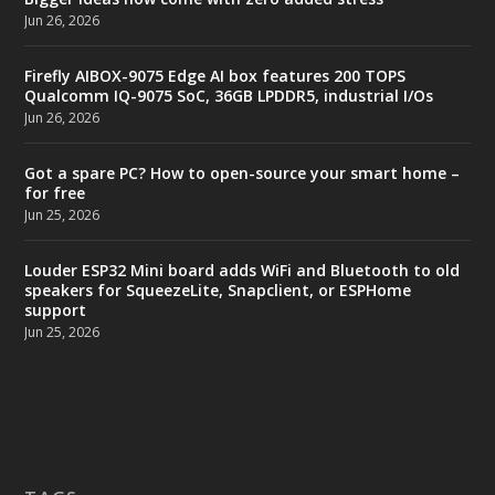
Jun 26, 2026
Firefly AIBOX-9075 Edge AI box features 200 TOPS
Qualcomm IQ-9075 SoC, 36GB LPDDR5, industrial I/Os
Jun 26, 2026
Got a spare PC? How to open-source your smart home –
for free
Jun 25, 2026
Louder ESP32 Mini board adds WiFi and Bluetooth to old
speakers for SqueezeLite, Snapclient, or ESPHome
support
Jun 25, 2026