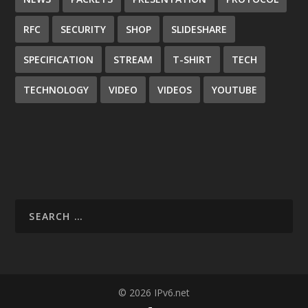
RFC
SECURITY
SHOP
SLIDESHARE
SPECIFICATION
STREAM
T-SHIRT
TECH
TECHNOLOGY
VIDEO
VIDEOS
YOUTUBE
© 2026 IPv6.net