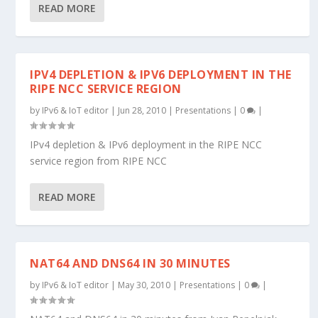
READ MORE
IPV4 DEPLETION & IPV6 DEPLOYMENT IN THE
RIPE NCC SERVICE REGION
by
IPv6 & IoT editor
|
Jun 28, 2010
|
Presentations
|
0
|
IPv4 depletion & IPv6 deployment in the RIPE NCC
service region from RIPE NCC
READ MORE
NAT64 AND DNS64 IN 30 MINUTES
by
IPv6 & IoT editor
|
May 30, 2010
|
Presentations
|
0
|