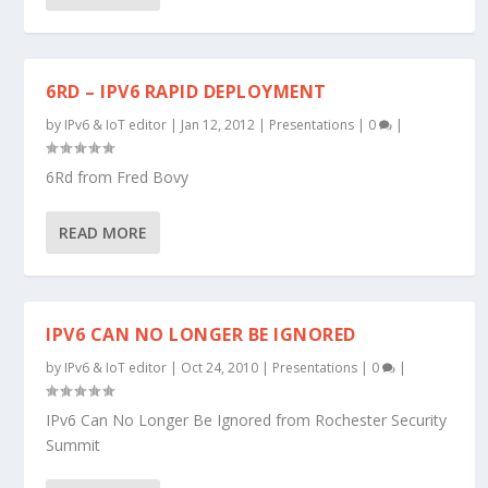
6RD – IPV6 RAPID DEPLOYMENT
by
IPv6 & IoT editor
|
Jan 12, 2012
|
Presentations
|
0
|
6Rd from Fred Bovy
READ MORE
IPV6 CAN NO LONGER BE IGNORED
by
IPv6 & IoT editor
|
Oct 24, 2010
|
Presentations
|
0
|
IPv6 Can No Longer Be Ignored from Rochester Security
Summit