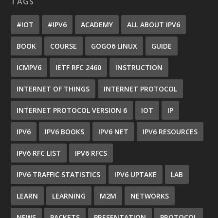
TAGS
#IOT
#IPV6
ACADEMY
ALL ABOUT IPV6
BOOK
COURSE
GOGO6 LINUX
GUIDE
ICMPV6
IETF RFC 2460
INSTRUCTION
INTERNET OF THINGS
INTERNET PROTOCOL
INTERNET PROTOCOL VERSION 6
IOT
IP
IPV6
IPV6 BOOKS
IPV6 NET
IPV6 RESOURCES
IPV6 RFC LIST
IPV6 RFCS
IPV6 TRAFFIC STATISTICS
IPV6 UPTAKE
LAB
LEARN
LEARNING
M2M
NETWORKS
NEWS
PACKETS
PRESENTATION
PROTOCOL