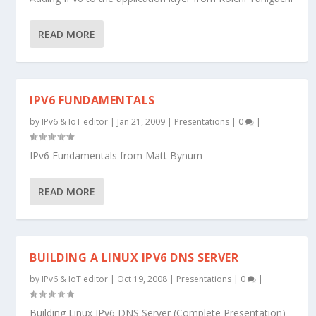
READ MORE
IPV6 FUNDAMENTALS
by
IPv6 & IoT editor
|
Jan 21, 2009
|
Presentations
|
0
|
IPv6 Fundamentals from Matt Bynum
READ MORE
BUILDING A LINUX IPV6 DNS SERVER
by
IPv6 & IoT editor
|
Oct 19, 2008
|
Presentations
|
0
|
Building Linux IPv6 DNS Server (Complete Presentation)