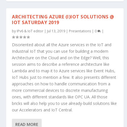
ARCHITECTING AZURE (I)IOT SOLUTIONS @
IOT SATURDAY 2019
by
IPv6 & IoT editor
|
Jul 13, 2019
|
Presentations
|
0
|
Disoriented about all the Azure services in the IoT and
Industrial IoT that you can use for building a modern
Architecture on the Cloud and on the Edge? Well, this
session aims to describe a reference architecture like
Lambda and to map it to Azure services like Event Hubs,
IoT Hubs just to mention a few. It also presents different
approaches on how to handle communication from a
more commercial devices to discrete manufacturing
ones, with different standards like OPC UA. All those
bricks will also help you to use already-build solutions like
our Accelerators and IoT Central.
READ MORE