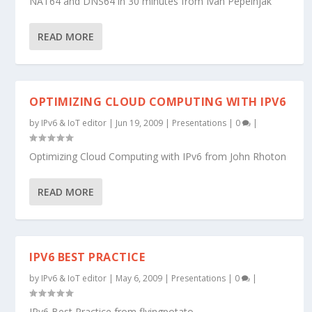
NAT64 and DNS64 in 30 minutes from Ivan Pepelnjak
READ MORE
OPTIMIZING CLOUD COMPUTING WITH IPV6
by
IPv6 & IoT editor
|
Jun 19, 2009
|
Presentations
|
0
|
Optimizing Cloud Computing with IPv6 from John Rhoton
READ MORE
IPV6 BEST PRACTICE
by
IPv6 & IoT editor
|
May 6, 2009
|
Presentations
|
0
|
IPv6 Best Practice from flyingpotato