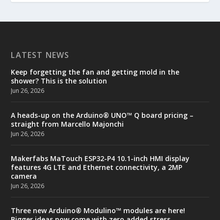
LATEST NEWS
Keep forgetting the fan and getting mold in the
shower? This is the solution
Jun 26, 2026
A heads-up on the Arduino® UNO™ Q board pricing –
straight from Marcello Majonchi
Jun 26, 2026
Makerfabs MaTouch ESP32-P4 10.1-inch HMI display
features 4G LTE and Ethernet connectivity, a 2MP
camera
Jun 26, 2026
Three new Arduino® Modulino™ modules are here!
Bigger ideas now come with zero added stress