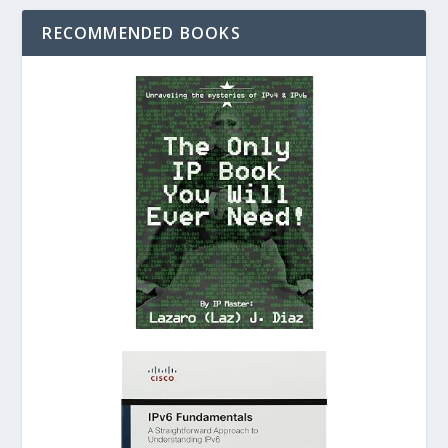
RECOMMENDED BOOKS