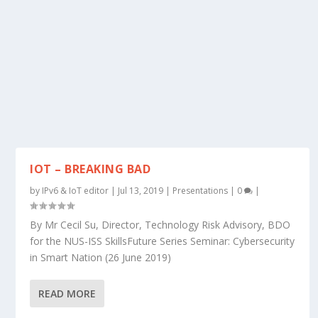
IOT – BREAKING BAD
by
IPv6 & IoT editor
|
Jul 13, 2019
|
Presentations
|
0
|
By Mr Cecil Su, Director, Technology Risk Advisory, BDO
for the NUS-ISS SkillsFuture Series Seminar: Cybersecurity
in Smart Nation (26 June 2019)
READ MORE