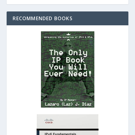
RECOMMENDED BOOKS