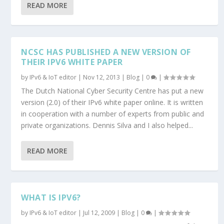
READ MORE
NCSC HAS PUBLISHED A NEW VERSION OF
THEIR IPV6 WHITE PAPER
by
IPv6 & IoT editor
|
Nov 12, 2013
|
Blog
|
0
|
The Dutch National Cyber Security Centre has put a new
version (2.0) of their IPv6 white paper online. It is written
in cooperation with a number of experts from public and
private organizations. Dennis Silva and I also helped...
READ MORE
WHAT IS IPV6?
by
IPv6 & IoT editor
|
Jul 12, 2009
|
Blog
|
0
|