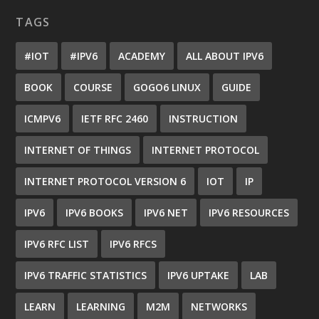
TAGS
#IOT
#IPV6
ACADEMY
ALL ABOUT IPV6
BOOK
COURSE
GOGO6 LINUX
GUIDE
ICMPV6
IETF RFC 2460
INSTRUCTION
INTERNET OF THINGS
INTERNET PROTOCOL
INTERNET PROTOCOL VERSION 6
IOT
IP
IPV6
IPV6 BOOKS
IPV6 NET
IPV6 RESOURCES
IPV6 RFC LIST
IPV6 RFCS
IPV6 TRAFFIC STATISTICS
IPV6 UPTAKE
LAB
LEARN
LEARNING
M2M
NETWORKS