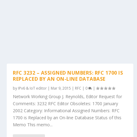
RFC 3232 – ASSIGNED NUMBERS: RFC 1700 IS
REPLACED BY AN ON-LINE DATABASE
by
IPv6 & IoT editor
|
Mar 9, 2015
|
RFC
|
0
|
Network Working Group J. Reynolds, Editor Request for
Comments: 3232 RFC Editor Obsoletes: 1700 January
2002 Category: Informational Assigned Numbers: RFC
1700 is Replaced by an On-line Database Status of this
Memo This memo...