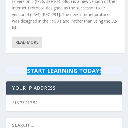
IP version 6 (IPv6, see RFC2460) is a new version of the
Internet Protocol, designed as the successor to IP
version 4 (IPv4) [RFC-791]. The new Internet protocol
was designed in the 1990’s and, rather than using the 32-
bit...
READ MORE
START LEARNING TODAY!
YOUR IP ADDRESS
216.73.217.52