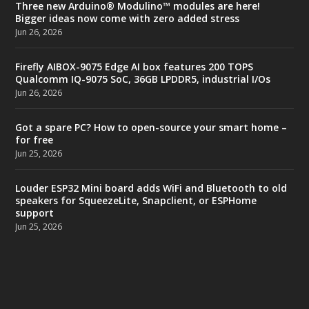
Three new Arduino® Modulino™ modules are here!
Bigger ideas now come with zero added stress
Jun 26, 2026
Firefly AIBOX-9075 Edge AI box features 200 TOPS
Qualcomm IQ-9075 SoC, 36GB LPDDR5, industrial I/Os
Jun 26, 2026
Got a spare PC? How to open-source your smart home –
for free
Jun 25, 2026
Louder ESP32 Mini board adds WiFi and Bluetooth to old
speakers for SqueezeLite, Snapclient, or ESPHome
support
Jun 25, 2026