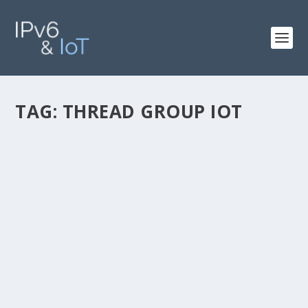
TAG:
THREAD GROUP IOT