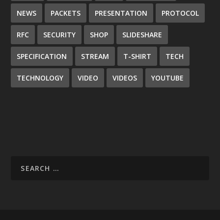
NEWS
PACKETS
PRESENTATION
PROTOCOL
RFC
SECURITY
SHOP
SLIDESHARE
SPECIFICATION
STREAM
T-SHIRT
TECH
TECHNOLOGY
VIDEO
VIDEOS
YOUTUBE