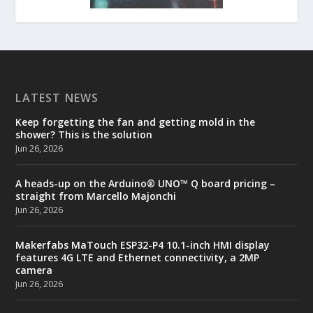
LATEST NEWS
Keep forgetting the fan and getting mold in the
shower? This is the solution
Jun 26, 2026
A heads-up on the Arduino® UNO™ Q board pricing –
straight from Marcello Majonchi
Jun 26, 2026
Makerfabs MaTouch ESP32-P4 10.1-inch HMI display
features 4G LTE and Ethernet connectivity, a 2MP
camera
Jun 26, 2026