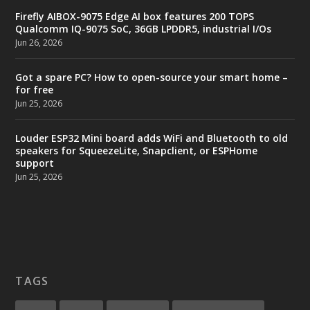
Firefly AIBOX-9075 Edge AI box features 200 TOPS
Qualcomm IQ-9075 SoC, 36GB LPDDR5, industrial I/Os
Jun 26, 2026
Got a spare PC? How to open-source your smart home –
for free
Jun 25, 2026
Louder ESP32 Mini board adds WiFi and Bluetooth to old
speakers for SqueezeLite, Snapclient, or ESPHome
support
Jun 25, 2026
TAGS