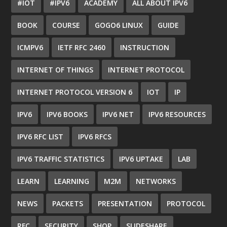
#IOT
#IPV6
ACADEMY
ALL ABOUT IPV6
BOOK
COURSE
GOGO6 LINUX
GUIDE
ICMPV6
IETF RFC 2460
INSTRUCTION
INTERNET OF THINGS
INTERNET PROTOCOL
INTERNET PROTOCOL VERSION 6
IOT
IP
IPV6
IPV6 BOOKS
IPV6 NET
IPV6 RESOURCES
IPV6 RFC LIST
IPV6 RFCS
IPV6 TRAFFIC STATISTICS
IPV6 UPTAKE
LAB
LEARN
LEARNING
M2M
NETWORKS
NEWS
PACKETS
PRESENTATION
PROTOCOL
RFC
SECURITY
SHOP
SLIDESHARE