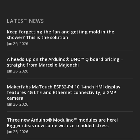
LATEST NEWS
Keep forgetting the fan and getting mold in the
shower? This is the solution
Jun 26, 2026
A heads-up on the Arduino® UNO™ Q board pricing –
straight from Marcello Majonchi
Jun 26, 2026
Makerfabs MaTouch ESP32-P4 10.1-inch HMI display
features 4G LTE and Ethernet connectivity, a 2MP
camera
Jun 26, 2026
Three new Arduino® Modulino™ modules are here!
Bigger ideas now come with zero added stress
Jun 26, 2026