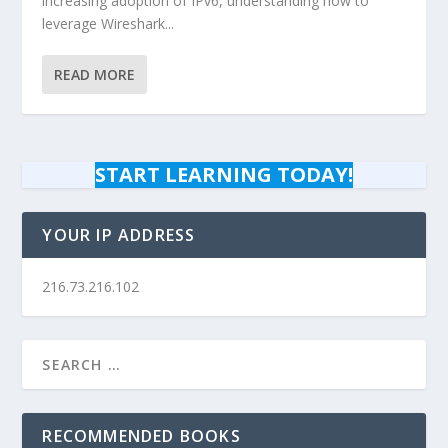
increasing adoption of IPv6, understanding how to
leverage Wireshark...
READ MORE
START LEARNING TODAY!
YOUR IP ADDRESS
216.73.216.102
RECOMMENDED BOOKS