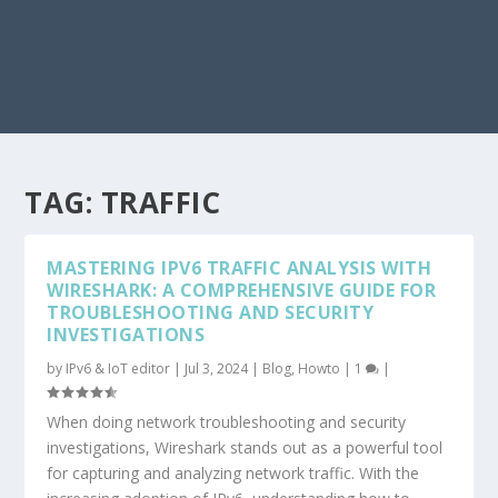
TAG:
TRAFFIC
MASTERING IPV6 TRAFFIC ANALYSIS WITH
WIRESHARK: A COMPREHENSIVE GUIDE FOR
TROUBLESHOOTING AND SECURITY
INVESTIGATIONS
by
IPv6 & IoT editor
|
Jul 3, 2024
|
Blog
,
Howto
|
1
|
When doing network troubleshooting and security
investigations, Wireshark stands out as a powerful tool
for capturing and analyzing network traffic. With the