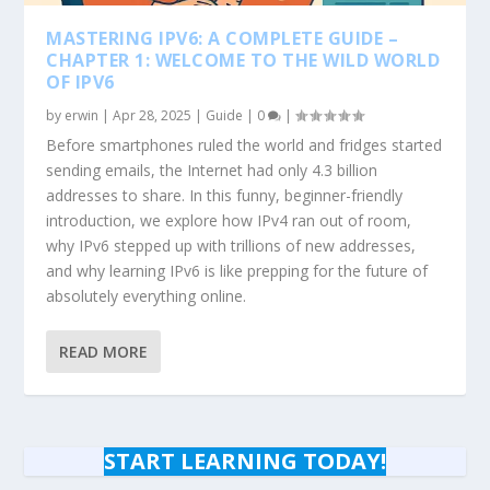
MASTERING IPV6: A COMPLETE GUIDE –
CHAPTER 1: WELCOME TO THE WILD WORLD
OF IPV6
by
erwin
|
Apr 28, 2025
|
Guide
|
0
|
Before smartphones ruled the world and fridges started
sending emails, the Internet had only 4.3 billion
addresses to share. In this funny, beginner-friendly
introduction, we explore how IPv4 ran out of room,
why IPv6 stepped up with trillions of new addresses,
and why learning IPv6 is like prepping for the future of
absolutely everything online.
READ MORE
START LEARNING TODAY!