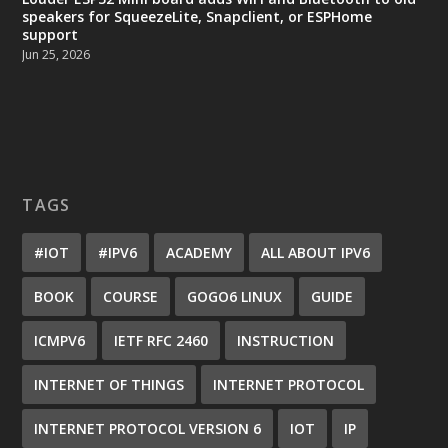
speakers for SqueezeLite, Snapclient, or ESPHome
support
Jun 25, 2026
TAGS
#IOT
#IPV6
ACADEMY
ALL ABOUT IPV6
BOOK
COURSE
GOGO6 LINUX
GUIDE
ICMPV6
IETF RFC 2460
INSTRUCTION
INTERNET OF THINGS
INTERNET PROTOCOL
INTERNET PROTOCOL VERSION 6
IOT
IP