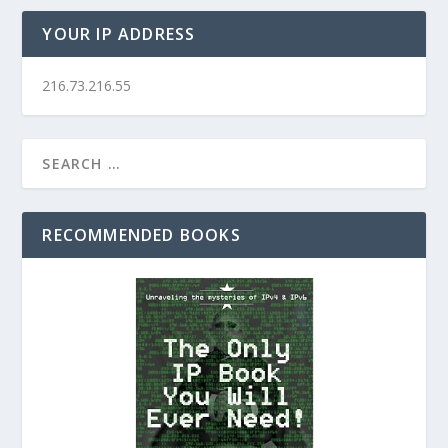
YOUR IP ADDRESS
216.73.216.55
RECOMMENDED BOOKS