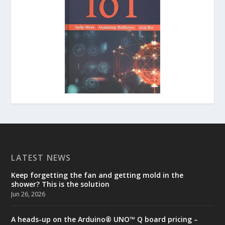
LATEST NEWS
Keep forgetting the fan and getting mold in the
shower? This is the solution
Jun 26, 2026
A heads-up on the Arduino® UNO™ Q board pricing –