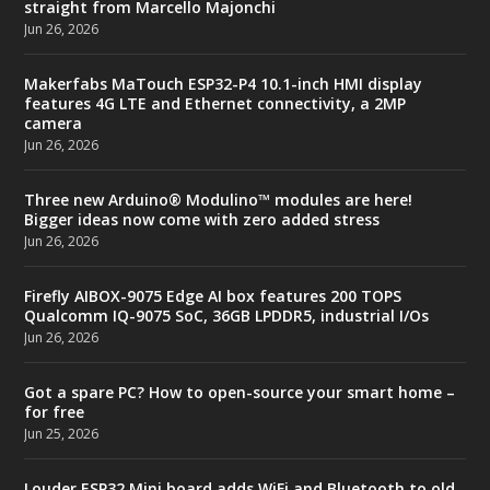
straight from Marcello Majonchi
Jun 26, 2026
Makerfabs MaTouch ESP32-P4 10.1-inch HMI display
features 4G LTE and Ethernet connectivity, a 2MP
camera
Jun 26, 2026
Three new Arduino® Modulino™ modules are here!
Bigger ideas now come with zero added stress
Jun 26, 2026
Firefly AIBOX-9075 Edge AI box features 200 TOPS
Qualcomm IQ-9075 SoC, 36GB LPDDR5, industrial I/Os
Jun 26, 2026
Got a spare PC? How to open-source your smart home –
for free
Jun 25, 2026
Louder ESP32 Mini board adds WiFi and Bluetooth to old