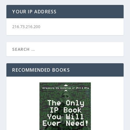
YOUR IP ADDRESS
216.73.216.200
RECOMMENDED BOOKS