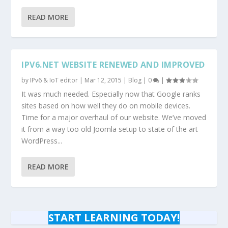
READ MORE
IPV6.NET WEBSITE RENEWED AND IMPROVED
by
IPv6 & IoT editor
|
Mar 12, 2015
|
Blog
|
0
|
It was much needed. Especially now that Google ranks
sites based on how well they do on mobile devices.
Time for a major overhaul of our website. We’ve moved
it from a way too old Joomla setup to state of the art
WordPress...
READ MORE
START LEARNING TODAY!