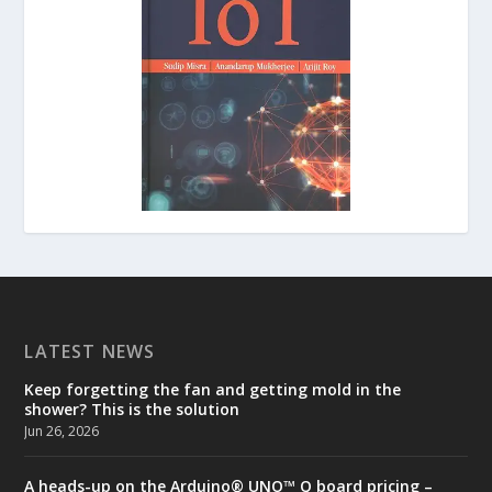
LATEST NEWS
Keep forgetting the fan and getting mold in the
shower? This is the solution
Jun 26, 2026
A heads-up on the Arduino® UNO™ Q board pricing –