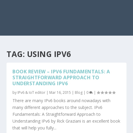
TAG:
USING IPV6
BOOK REVIEW – IPV6 FUNDAMENTALS: A
STRAIGHTFORWARD APPROACH TO
UNDERSTANDING IPV6
by
IPv6 & IoT editor
|
Mar 16, 2015
|
Blog
|
0
|
There are many IPv6 books around nowadays with
many different approaches to the subject. IPv6
Fundamentals: A Straightforward Approach to
Understanding IPv6 by Rick Graziani is an excellent book
that will help you fully...