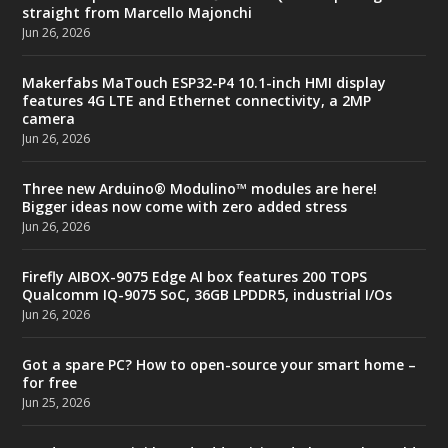
straight from Marcello Majonchi
Jun 26, 2026
Makerfabs MaTouch ESP32-P4 10.1-inch HMI display
features 4G LTE and Ethernet connectivity, a 2MP
camera
Jun 26, 2026
Three new Arduino® Modulino™ modules are here!
Bigger ideas now come with zero added stress
Jun 26, 2026
Firefly AIBOX-9075 Edge AI box features 200 TOPS
Qualcomm IQ-9075 SoC, 36GB LPDDR5, industrial I/Os
Jun 26, 2026
Got a spare PC? How to open-source your smart home –
for free
Jun 25, 2026