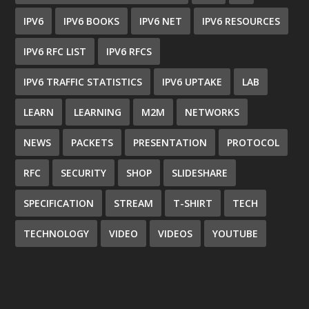
IPV6
IPV6 BOOKS
IPV6 NET
IPV6 RESOURCES
IPV6 RFC LIST
IPV6 RFCS
IPV6 TRAFFIC STATISTICS
IPV6 UPTAKE
LAB
LEARN
LEARNING
M2M
NETWORKS
NEWS
PACKETS
PRESENTATION
PROTOCOL
RFC
SECURITY
SHOP
SLIDESHARE
SPECIFICATION
STREAM
T-SHIRT
TECH
TECHNOLOGY
VIDEO
VIDEOS
YOUTUBE