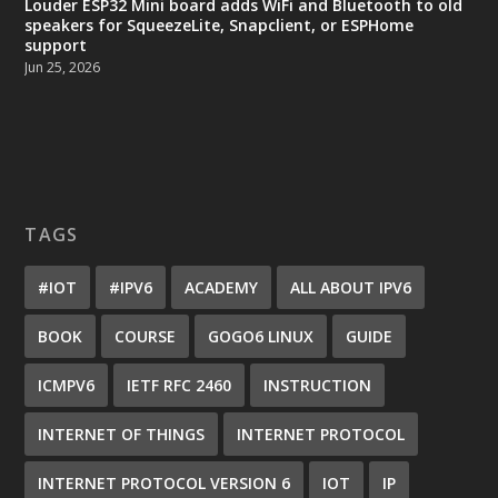
Louder ESP32 Mini board adds WiFi and Bluetooth to old
speakers for SqueezeLite, Snapclient, or ESPHome
support
Jun 25, 2026
TAGS
#IOT
#IPV6
ACADEMY
ALL ABOUT IPV6
BOOK
COURSE
GOGO6 LINUX
GUIDE
ICMPV6
IETF RFC 2460
INSTRUCTION
INTERNET OF THINGS
INTERNET PROTOCOL
INTERNET PROTOCOL VERSION 6
IOT
IP