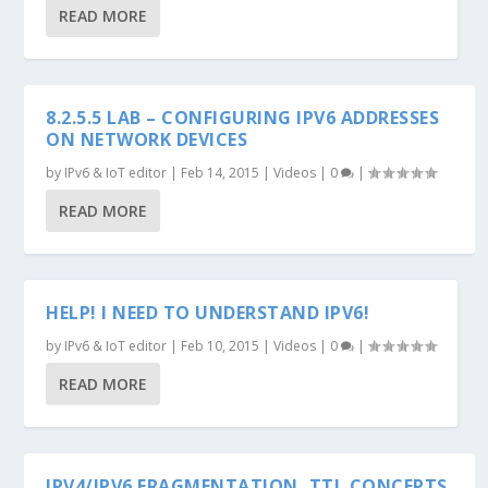
READ MORE
8.2.5.5 LAB – CONFIGURING IPV6 ADDRESSES
ON NETWORK DEVICES
by
IPv6 & IoT editor
|
Feb 14, 2015
|
Videos
|
0
|
READ MORE
HELP! I NEED TO UNDERSTAND IPV6!
by
IPv6 & IoT editor
|
Feb 10, 2015
|
Videos
|
0
|
READ MORE
IPV4/IPV6 FRAGMENTATION, TTL CONCEPTS