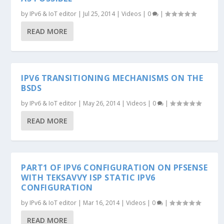
by
IPv6 & IoT editor
|
Jul 25, 2014
|
Videos
|
0
|
READ MORE
IPV6 TRANSITIONING MECHANISMS ON THE
BSDS
by
IPv6 & IoT editor
|
May 26, 2014
|
Videos
|
0
|
READ MORE
PART1 OF IPV6 CONFIGURATION ON PFSENSE
WITH TEKSAVVY ISP STATIC IPV6
CONFIGURATION
by
IPv6 & IoT editor
|
Mar 16, 2014
|
Videos
|
0
|
READ MORE