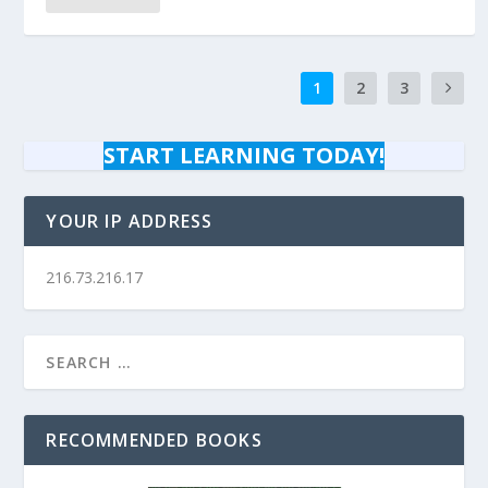
1
2
3
START LEARNING TODAY!
YOUR IP ADDRESS
216.73.216.17
RECOMMENDED BOOKS