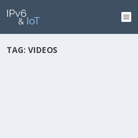
TAG:
VIDEOS