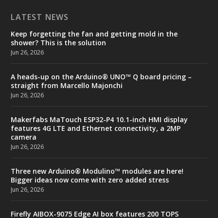
LATEST NEWS
Keep forgetting the fan and getting mold in the
shower? This is the solution
Jun 26, 2026
A heads-up on the Arduino® UNO™ Q board pricing –
straight from Marcello Majonchi
Jun 26, 2026
Makerfabs MaTouch ESP32-P4 10.1-inch HMI display
features 4G LTE and Ethernet connectivity, a 2MP
camera
Jun 26, 2026
Three new Arduino® Modulino™ modules are here!
Bigger ideas now come with zero added stress
Jun 26, 2026
Firefly AIBOX-9075 Edge AI box features 200 TOPS