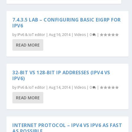
7.4.3.5 LAB – CONFIGURING BASIC EIGRP FOR
IPV6
by
IPv6 & IoT editor
|
Aug 16, 2014
|
Videos
|
0
|
READ MORE
32-BIT VS 128-BIT IP ADDRESSES (IPV4 VS
IPV6)
by
IPv6 & IoT editor
|
Aug 14, 2014
|
Videos
|
0
|
READ MORE
INTERNET PROTOCOL – IPV4 VS IPV6 AS FAST
AS POSSIBLE