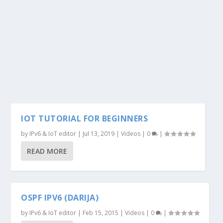
IOT TUTORIAL FOR BEGINNERS
by
IPv6 & IoT editor
|
Jul 13, 2019
|
Videos
|
0
|
READ MORE
OSPF IPV6 (DARIJA)
by
IPv6 & IoT editor
|
Feb 15, 2015
|
Videos
|
0
|