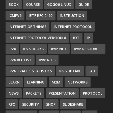
BOOK
COURSE
GOGO6 LINUX
GUIDE
ICMPV6
IETF RFC 2460
INSTRUCTION
INTERNET OF THINGS
INTERNET PROTOCOL
INTERNET PROTOCOL VERSION 6
IOT
IP
IPV6
IPV6 BOOKS
IPV6 NET
IPV6 RESOURCES
IPV6 RFC LIST
IPV6 RFCS
IPV6 TRAFFIC STATISTICS
IPV6 UPTAKE
LAB
LEARN
LEARNING
M2M
NETWORKS
NEWS
PACKETS
PRESENTATION
PROTOCOL
RFC
SECURITY
SHOP
SLIDESHARE