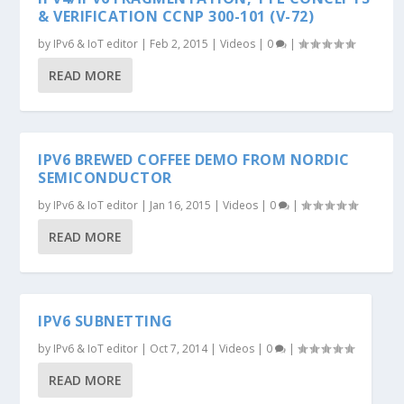
& VERIFICATION CCNP 300-101 (V-72)
by
IPv6 & IoT editor
|
Feb 2, 2015
|
Videos
|
0
|
READ MORE
IPV6 BREWED COFFEE DEMO FROM NORDIC
SEMICONDUCTOR
by
IPv6 & IoT editor
|
Jan 16, 2015
|
Videos
|
0
|
READ MORE
IPV6 SUBNETTING
by
IPv6 & IoT editor
|
Oct 7, 2014
|
Videos
|
0
|
READ MORE