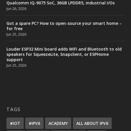
Qualcomm IQ-9075 SoC, 36GB LPDDR5, industrial I/Os
Jun 26, 2026
Got a spare PC? How to open-source your smart home –
for free
Jun 25, 2026
Louder ESP32 Mini board adds WiFi and Bluetooth to old
speakers for SqueezeLite, Snapclient, or ESPHome
support
Jun 25, 2026
TAGS
#IOT
#IPV6
ACADEMY
ALL ABOUT IPV6