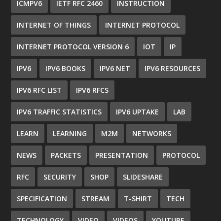
ICMPV6
IETF RFC 2460
INSTRUCTION
INTERNET OF THINGS
INTERNET PROTOCOL
INTERNET PROTOCOL VERSION 6
IOT
IP
IPV6
IPV6 BOOKS
IPV6 NET
IPV6 RESOURCES
IPV6 RFC LIST
IPV6 RFCS
IPV6 TRAFFIC STATISTICS
IPV6 UPTAKE
LAB
LEARN
LEARNING
M2M
NETWORKS
NEWS
PACKETS
PRESENTATION
PROTOCOL
RFC
SECURITY
SHOP
SLIDESHARE
SPECIFICATION
STREAM
T-SHIRT
TECH
TECHNOLOGY
VIDEO
VIDEOS
YOUTUBE