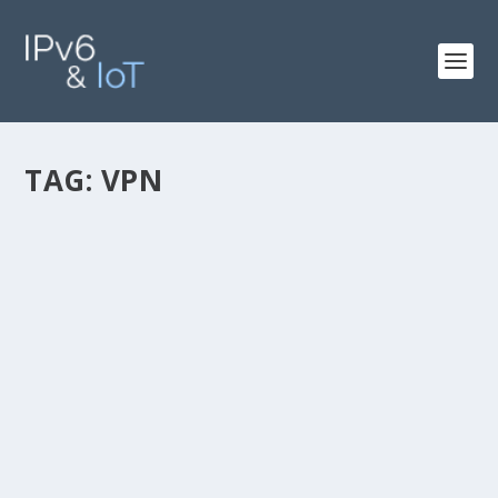
TAG:
VPN