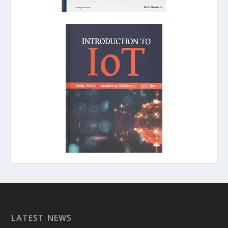
LATEST NEWS