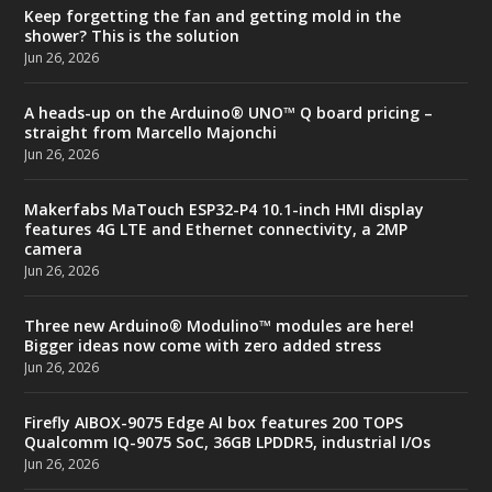
Keep forgetting the fan and getting mold in the
shower? This is the solution
Jun 26, 2026
A heads-up on the Arduino® UNO™ Q board pricing –
straight from Marcello Majonchi
Jun 26, 2026
Makerfabs MaTouch ESP32-P4 10.1-inch HMI display
features 4G LTE and Ethernet connectivity, a 2MP
camera
Jun 26, 2026
Three new Arduino® Modulino™ modules are here!
Bigger ideas now come with zero added stress
Jun 26, 2026
Firefly AIBOX-9075 Edge AI box features 200 TOPS
Qualcomm IQ-9075 SoC, 36GB LPDDR5, industrial I/Os
Jun 26, 2026