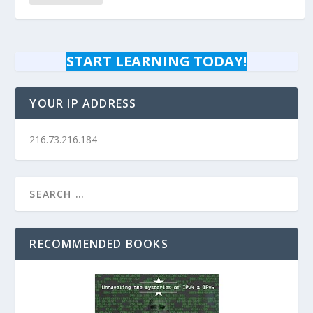
START LEARNING TODAY!
YOUR IP ADDRESS
216.73.216.184
RECOMMENDED BOOKS