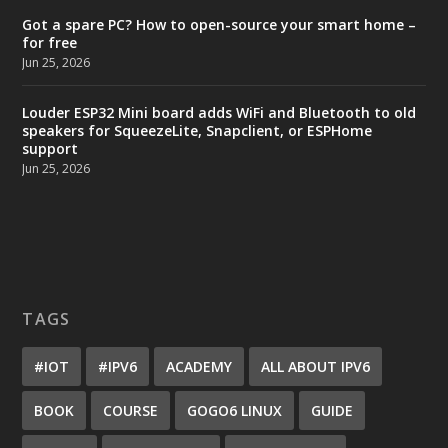
Got a spare PC? How to open-source your smart home –
for free
Jun 25, 2026
Louder ESP32 Mini board adds WiFi and Bluetooth to old
speakers for SqueezeLite, Snapclient, or ESPHome
support
Jun 25, 2026
TAGS
#IOT
#IPV6
ACADEMY
ALL ABOUT IPV6
BOOK
COURSE
GOGO6 LINUX
GUIDE