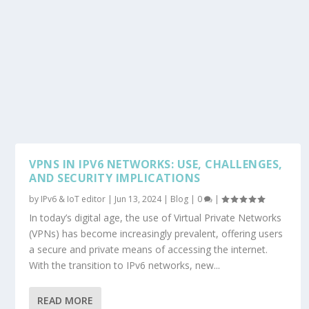
VPNS IN IPV6 NETWORKS: USE, CHALLENGES,
AND SECURITY IMPLICATIONS
by
IPv6 & IoT editor
|
Jun 13, 2024
|
Blog
|
0
|
In today’s digital age, the use of Virtual Private Networks
(VPNs) has become increasingly prevalent, offering users
a secure and private means of accessing the internet.
With the transition to IPv6 networks, new...
READ MORE