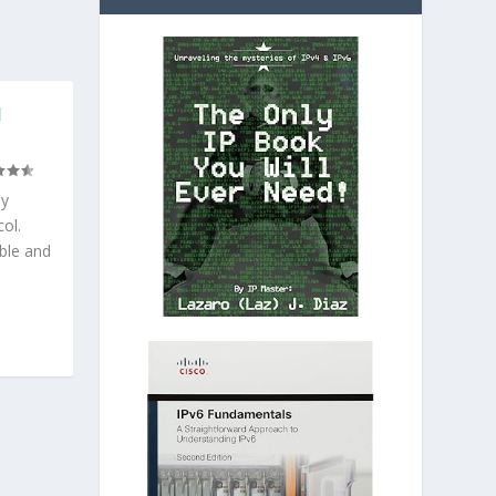
N
ly
ol.
able and