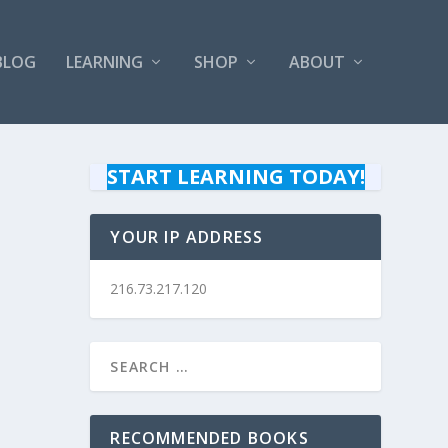
BLOG
LEARNING
SHOP
ABOUT
START LEARNING TODAY!
YOUR IP ADDRESS
216.73.217.120
RECOMMENDED BOOKS