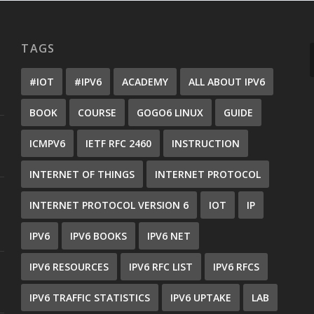
TAGS
#IOT
#IPV6
ACADEMY
ALL ABOUT IPV6
BOOK
COURSE
GOGO6 LINUX
GUIDE
ICMPV6
IETF RFC 2460
INSTRUCTION
INTERNET OF THINGS
INTERNET PROTOCOL
INTERNET PROTOCOL VERSION 6
IOT
IP
IPV6
IPV6 BOOKS
IPV6 NET
IPV6 RESOURCES
IPV6 RFC LIST
IPV6 RFCS
IPV6 TRAFFIC STATISTICS
IPV6 UPTAKE
LAB