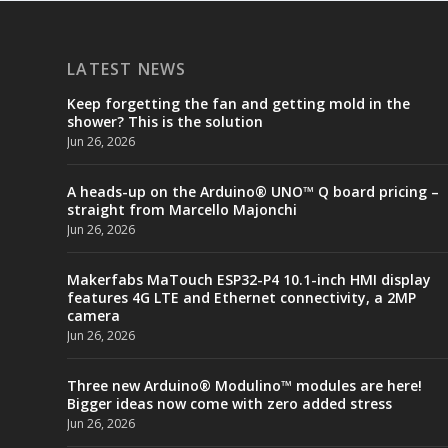
LATEST NEWS
Keep forgetting the fan and getting mold in the
shower? This is the solution
Jun 26, 2026
A heads-up on the Arduino® UNO™ Q board pricing –
straight from Marcello Majonchi
Jun 26, 2026
Makerfabs MaTouch ESP32-P4 10.1-inch HMI display
features 4G LTE and Ethernet connectivity, a 2MP
camera
Jun 26, 2026
Three new Arduino® Modulino™ modules are here!
Bigger ideas now come with zero added stress
Jun 26, 2026