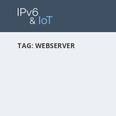
TAG:
WEBSERVER