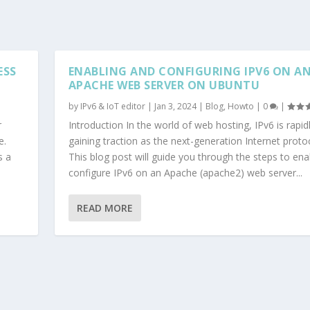
ESS
ENABLING AND CONFIGURING IPV6 ON A
APACHE WEB SERVER ON UBUNTU
by
IPv6 & IoT editor
|
Jan 3, 2024
|
Blog
,
Howto
|
0
|
r
Introduction In the world of web hosting, IPv6 is rapid
e.
gaining traction as the next-generation Internet protoc
s a
This blog post will guide you through the steps to en
configure IPv6 on an Apache (apache2) web server...
READ MORE